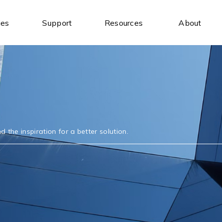
ies
Support
Resources
About
Industrial Ethernet Switches
Industrial Wireless
Unmanaged Ethernet Switches
Industrial IoT Gateways
Managed Ethernet Switches
Wireless AP/Router
Wide-Temperature Switches
Antenna
 the inspiration for a better solution.
Serial Communication
Industrial USB
Serial to Ethernet Device Servers
USB to Serial
Modbus Gateways
USB Hubs
Wireless Serial Device Servers
USB to Ethernet
Serial Media Converters
USB Expansion Cards