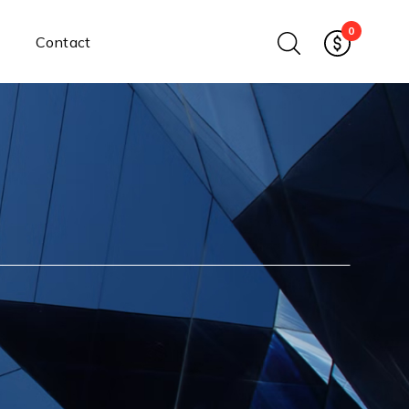
0
Contact
Ethernet Media Converters
Industrial Ethernet Media
Converters
Wide-Temperature Media
Converters
Enterprise Unmanaged
Enterprise Managed
Ethernet Extenders
Rackmount Chassis
Power Supplies
Industrial DIN-Rail
Power Adapters
Chassis Power Supplies
Surge Protectors