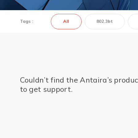
Tags :
All
802.3bt
Couldn’t find the Antaira’s produ
to get support.