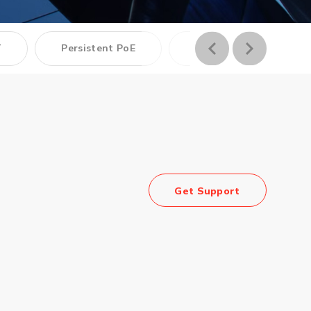
Management Software
T
Persistent PoE
PoE
Network Management Suite
Get Support