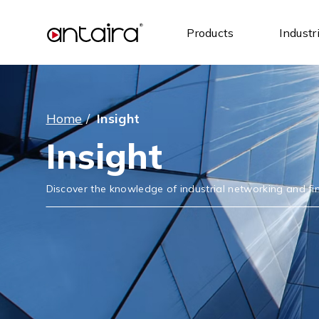
Products
Industr
Home
/
Insight
Insight
Discover the knowledge of industrial networking and find