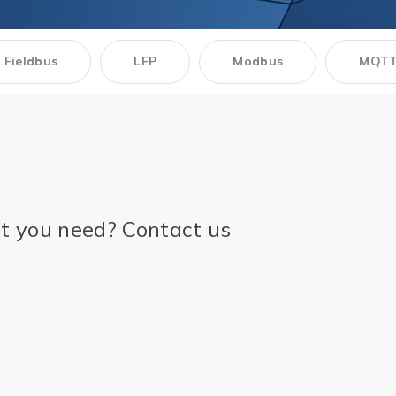
Multiport Serial Cards
SFP Modules
Accessories
Fieldbus
LFP
Modbus
MQT
100Mbps
Adapters
Gigabit
Cables
10G SFP+
Mounting Hardware
10G XFP
PoE Injectors
Power Booster
ct you need? Contact us