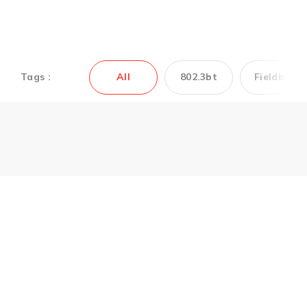
Tags :
All
802.3bt
Fieldbus
Couldn’t find the
Antaira’s product you
need? Contact us to
get support.