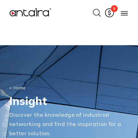
0
<
Home
Insight
Discover the knowledge of industrial
networking and find the inspiration for a
better solution.