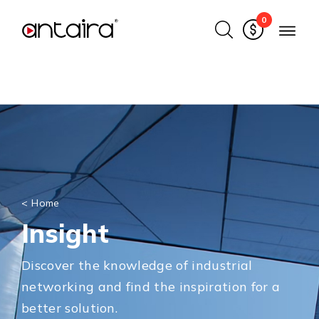
0
<
Home
Insight
Discover the knowledge of industrial
networking and find the inspiration for a
better solution.