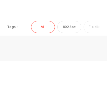
Tags :
All
802.3bt
Fieldbus
Couldn’t find the
Antaira’s product you
need? Contact us to
get support.