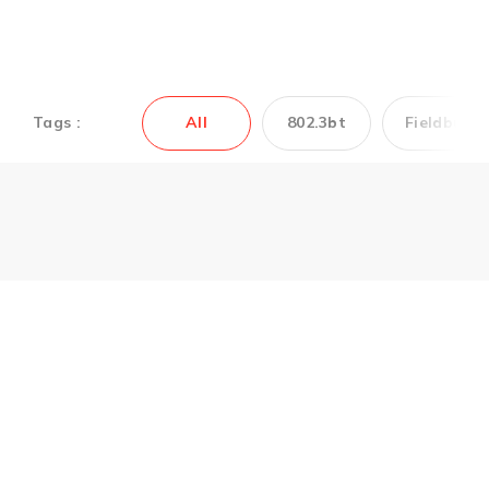
Tags :
All
802.3bt
Fieldbus
Couldn’t find the
Antaira’s product you
need? Contact us to
get support.