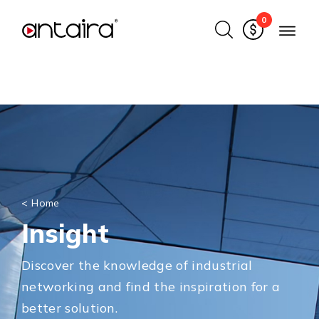
0
<
Home
Insight
Discover the knowledge of industrial
networking and find the inspiration for a
better solution.