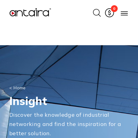
0
<
Home
Insight
Discover the knowledge of industrial
networking and find the inspiration for a
better solution.