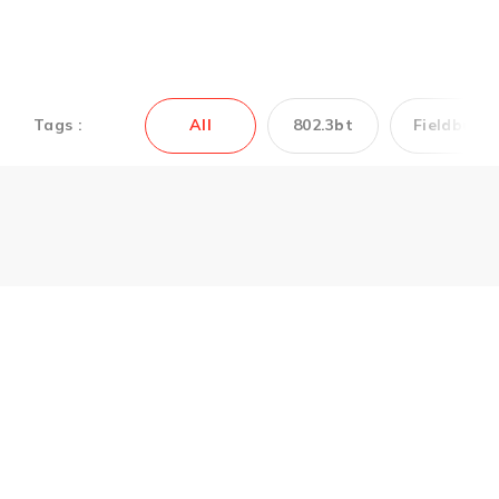
Tags :
All
802.3bt
Fieldbus
Couldn’t find the
Antaira’s product you
need? Contact us to
get support.