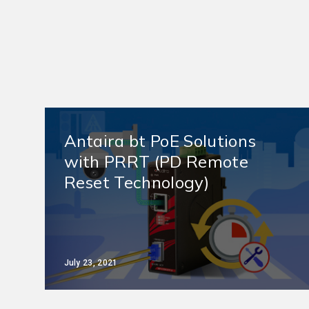
Antaira bt PoE Solutions
with PRRT (PD Remote
Reset Technology)
July 23, 2021