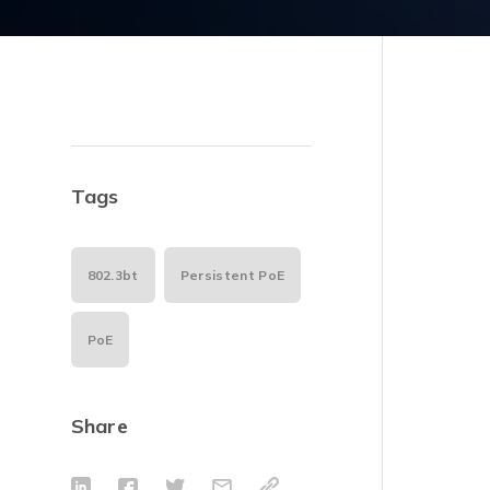
Tags
802.3bt
Persistent PoE
PoE
Share