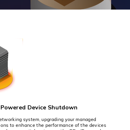
Management Software
Network Management Suite
t Powered Device Shutdown
networking system, upgrading your managed
tions to enhance the performance of the devices