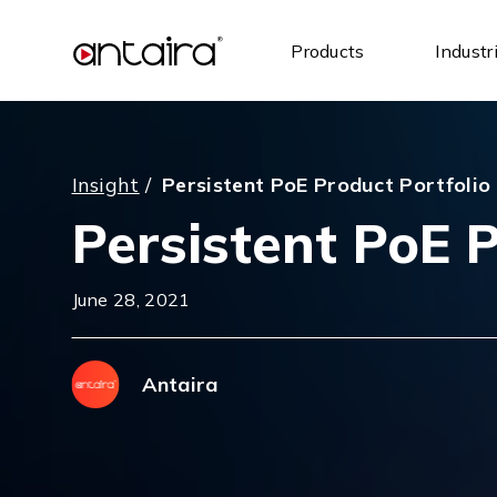
Products
Industr
Insight
/
Persistent PoE Product Portfolio
Persistent PoE P
June 28, 2021
Antaira