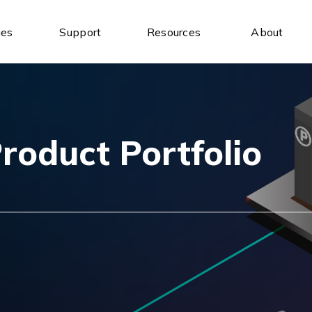
ies
Support
Resources
About
Industrial Ethernet Switches
Industrial Wireless
Unmanaged Ethernet Switches
Industrial IoT Gateways
Managed Ethernet Switches
Wireless AP/Router
Wide-Temperature Switches
Antenna
roduct Portfolio
Serial Communication
Industrial USB
Serial to Ethernet Device Servers
USB to Serial
Modbus Gateways
USB Hubs
Wireless Serial Device Servers
USB to Ethernet
Serial Media Converters
USB Expansion Cards