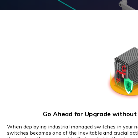
Multiport Serial Cards
SFP Modules
Accessories
100Mbps
Adapters
Gigabit
Cables
10G SFP+
Mounting Hardware
10G XFP
PoE Injectors
Power Booster
Go Ahead for Upgrade withou
When deploying industrial managed switches in your 
switches becomes one of the inevitable and crucial ac