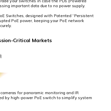
pgrade your switches in case the PDs (Powered
missing important data due to no power supply.
 PoE Switches, designed with Patented “Persistent
rrupted PoE power, keeping your PoE network
curely.
ssion-Critical Markets
cameras for panoramic monitoring and IR
red by high-power PoE switch to simplify system