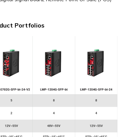
duct Portfolios