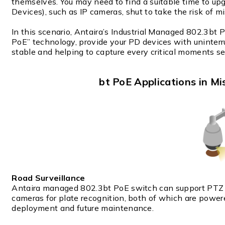
themselves. You may need to find a suitable time to u
Devices), such as IP cameras, shut to take the risk of 
In this scenario, Antaira’s Industrial Managed 802.3bt
PoE” technology, provide your PD devices with uninte
stable and helping to capture every critical moments se
bt PoE Applications in Mi
Road Surveillance
Antaira managed 802.3bt PoE switch can support PTZ 
cameras for plate recognition, both of which are powe
deployment and future maintenance.