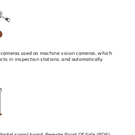
cameras used as machine vision cameras, which
ucts in inspection stations, and automatically
gital signal board, Remote Point Of Sale (POS)