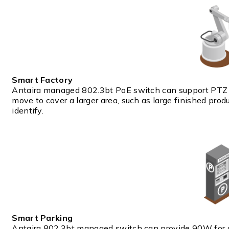
Smart Factory
Antaira managed 802.3bt PoE switch can support PTZ 
move to cover a larger area, such as large finished prod
identify.
Smart Parking
Antaira 802.3bt managed switch can provide 90W for di