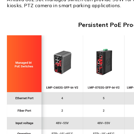
kiosks, PTZ camera in smart parking applications.
Persistent PoE Pro