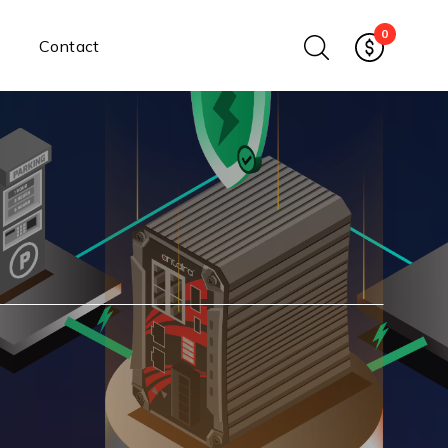
0
Contact
Ethernet Media Converters
Industrial Ethernet Media
Converters
Wide-Temperature Media
Converters
Enterprise Unmanaged
Enterprise Managed
Ethernet Extenders
Rackmount Chassis
Power Supplies
Industrial DIN-Rail
Power Adapters
Chassis Power Supplies
Surge Protectors