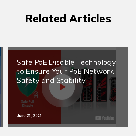
Related Articles
Safe PoE Disable Technology
to Ensure Your PoE Network
Safety and Stability
June 21, 2021