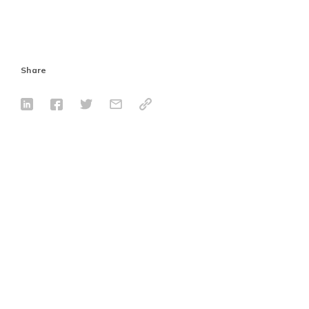
Share
Tags
802.3bt
PoE