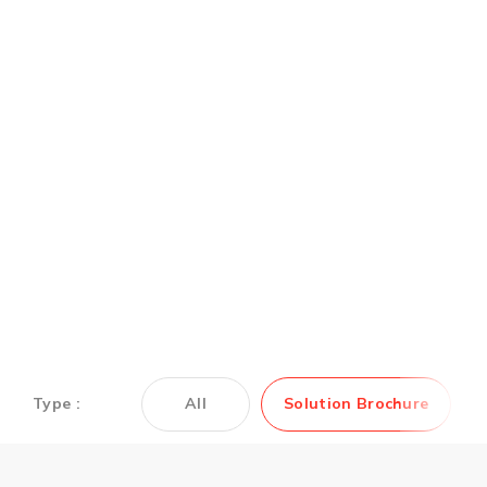
Type :
All
Solution Brochure