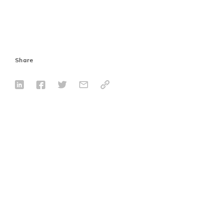
Share