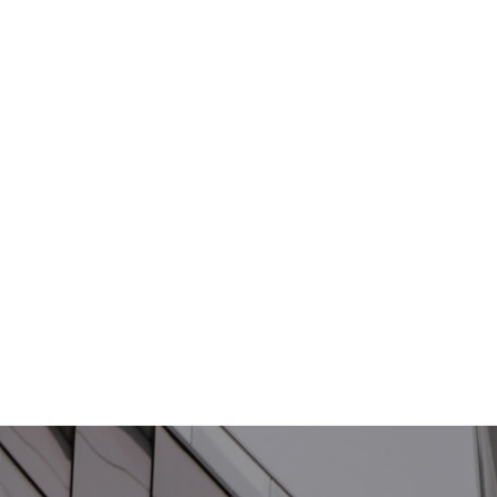
Antaira
Technologies Latest
Version of Industrial
Ethernet PoE
Extender
Product
| April 10, 2024