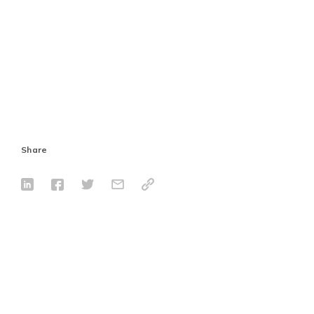
Share