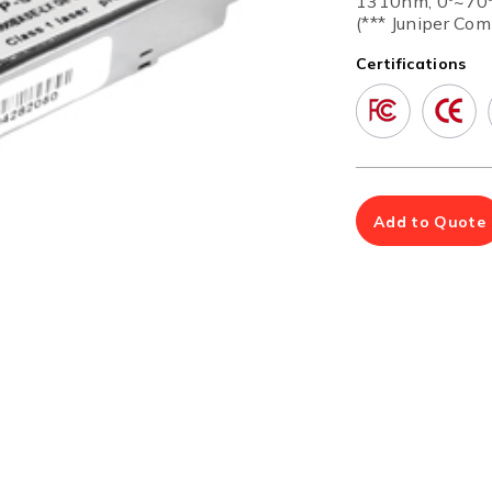
1310nm, 0º~70
Multiport Serial Cards
(*** Juniper Com
Certifications
SFP Modules
Accessories
100Mbps
Adapters
Gigabit
Cables
10G SFP+
Mounting Hardware
10G XFP
PoE Injectors
Power Booster
Add to Quote