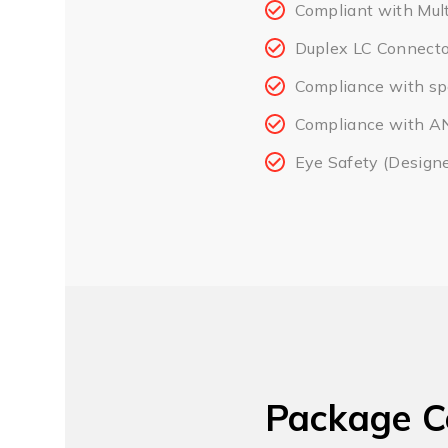
Compliant with Mul
Duplex LC Connecto
Compliance with spe
Compliance with ANS
Eye Safety (Design
Package C