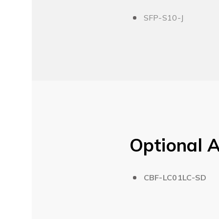
SFP-S10-J
Optional A
CBF-LC01LC-SD