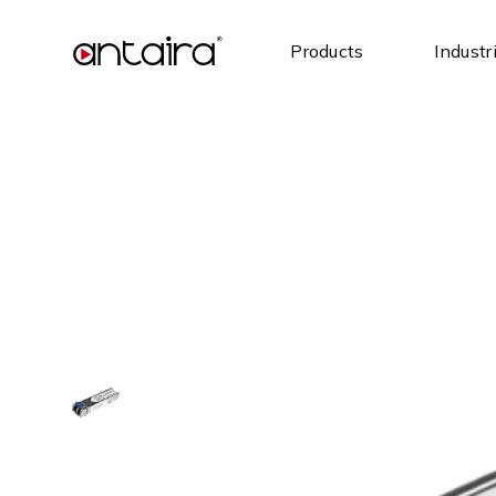
Products
Industr