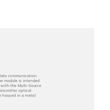
 data communication
he module is intended
 with the Multi-Source
ansmitter optical
e housed in a metal