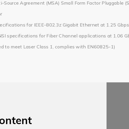
ti-Source Agreement (MSA) Small Form Factor Pluggable (
r
cifications for IEEE-802.3z Gigabit Ethernet at 1.25 Gbps
I specifications for Fiber Channel applications at 1.06 
ed to meet Laser Class 1, complies with EN60825-1)
ontent