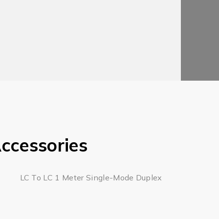
ccessories
LC To LC 1 Meter Single-Mode Duplex