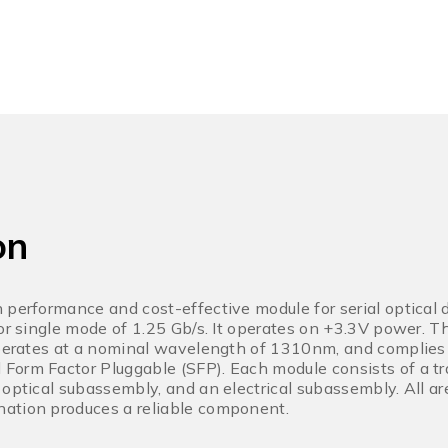
on
 performance and cost-effective module for serial optical
for single mode of 1.25 Gb/s. It operates on +3.3V power. T
operates at a nominal wavelength of 1310nm, and complies
orm Factor Pluggable (SFP). Each module consists of a tr
 optical subassembly, and an electrical subassembly. All ar
ation produces a reliable component.