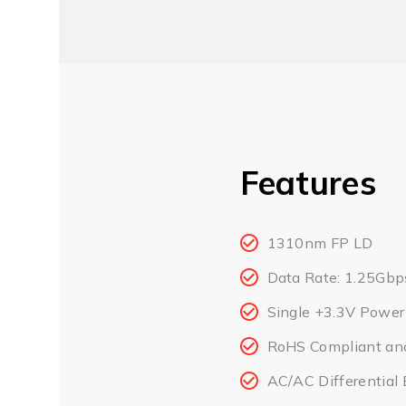
Features
1310nm FP LD
Data Rate: 1.25Gbp
Single +3.3V Power
RoHS Compliant an
AC/AC Differential E