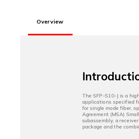
Overview
Introducti
The SFP-S10-J is a high
applications specified 
for single mode fiber, 
Agreement (MSA) Small F
subassembly, a receiver
package and the combin