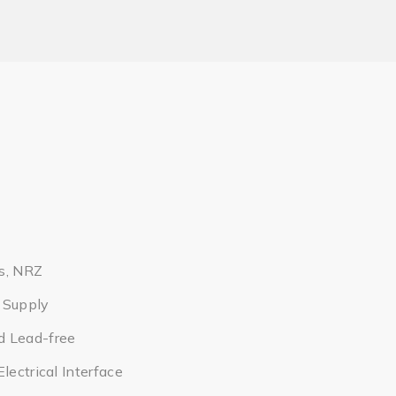
s, NRZ
 Supply
d Lead-free
lectrical Interface