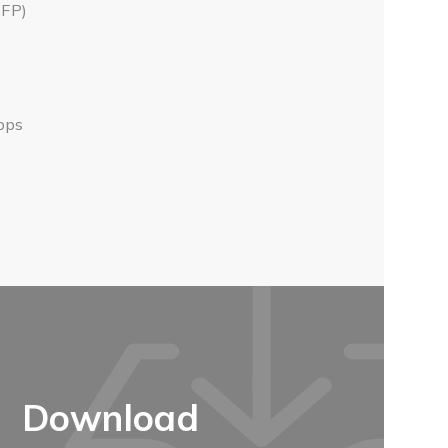
SFP)
Gbps
Download