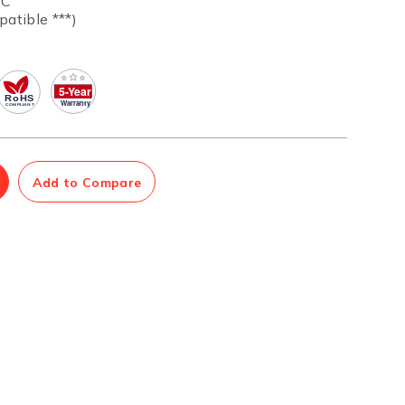
ºC
patible ***)
Management Software
Network Management Suite
Add to Compare