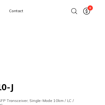
0
Contact
Ethernet Media Converters
Industrial Ethernet Media
Converters
Wide-Temperature Media
Converters
Enterprise Unmanaged
Enterprise Managed
Ethernet Extenders
Rackmount Chassis
Power Supplies
0-J
Industrial DIN-Rail
Power Adapters
Chassis Power Supplies
 SFP Transceiver, Single-Mode 10km / LC /
Surge Protectors