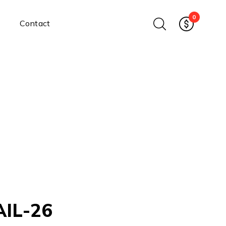
0
Contact
Ethernet Media Converters
Industrial Ethernet Media
Converters
Wide-Temperature Media
Converters
Enterprise Unmanaged
Enterprise Managed
Ethernet Extenders
Rackmount Chassis
Power Supplies
Industrial DIN-Rail
Power Adapters
AIL-26
Chassis Power Supplies
Surge Protectors