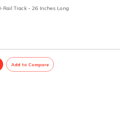
Rail Track - 26 Inches Long
Management Software
Network Management Suite
Add to Compare