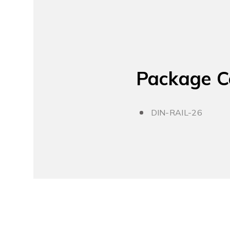
Package C
DIN-RAIL-26