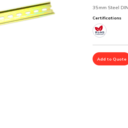
Multiport Serial Cards
35mm Steel DIN-
SFP Modules
Accessories
Certifications
100Mbps
Adapters
Gigabit
Cables
10G SFP+
Mounting Hardware
10G XFP
PoE Injectors
Power Booster
Add to Quote