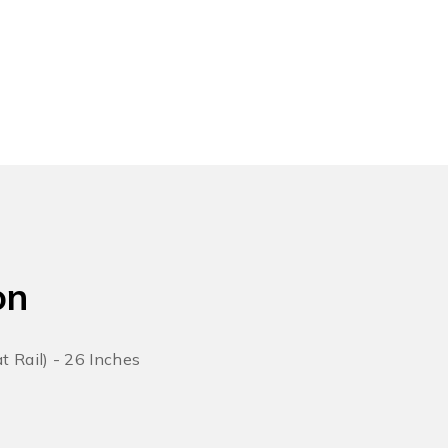
on
 Rail) - 26 Inches