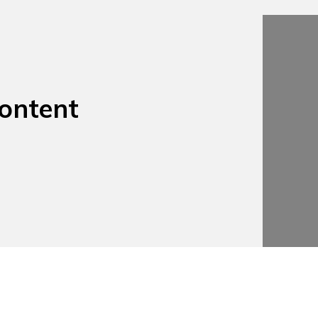
ontent