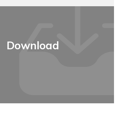
Download