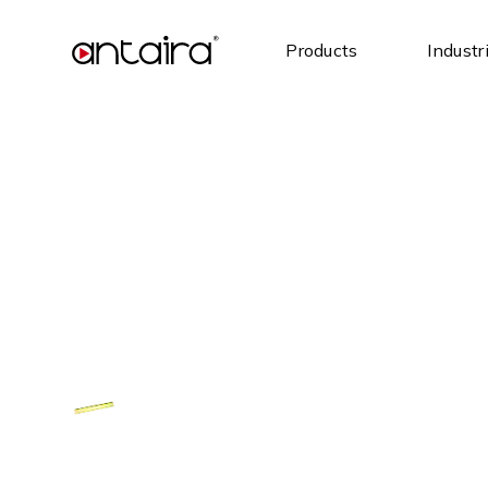
Products
Industr