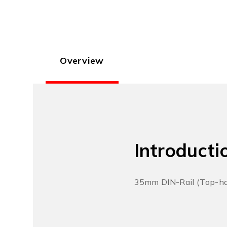
Overview
Introducti
35mm DIN-Rail (Top-hat