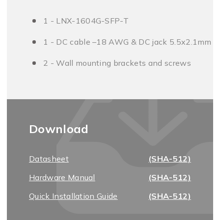
1 - LNX-1604G-SFP-T
1 - DC cable –18 AWG & DC jack 5.5x2.1mm
2 - Wall mounting brackets and screws
Download
Datasheet
(SHA-512)
Hardware Manual
(SHA-512)
Quick Installation Guide
(SHA-512)