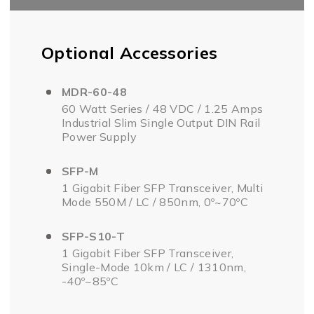
Optional Accessories
MDR-60-48
60 Watt Series / 48 VDC / 1.25 Amps
Industrial Slim Single Output DIN Rail
Power Supply
SFP-M
1 Gigabit Fiber SFP Transceiver, Multi
Mode 550M / LC / 850nm, 0º~70ºC
SFP-S10-T
1 Gigabit Fiber SFP Transceiver,
Single-Mode 10km / LC / 1310nm,
-40º~85ºC