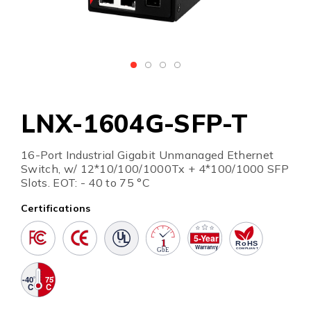
LNX-1604G-SFP-T
16-Port Industrial Gigabit Unmanaged Ethernet
Switch, w/ 12*10/100/1000Tx + 4*100/1000 SFP
Slots. EOT: - 40 to 75 °C
Certifications