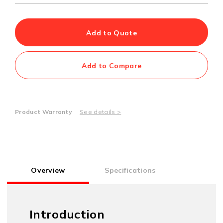
Add to Quote
Add to Compare
Product Warranty
See details >
Overview
Specifications
Introduction