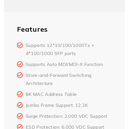
Features
Supports 12*10/100/1000Tx +
4*100/1000 SFP ports
Supports Auto MDI/MDI-X Function
Store-and-Forward Switching
Architecture
8K MAC Address Table
Jumbo Frame Support: 12.2K
Surge Protection: 2,000 VDC Support
ESD Protection: 6,000 VDC Support