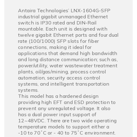
Antaira Technologies’ LNX-1604G-SFP
industrial gigabit unmanaged Ethernet
switch is IP30 rated and DIN-Rail
mountable. Each unit is designed with
twelve gigabit Ethernet ports and four dual
rate (100/1000) SFP slots for fiber
connections, making it ideal for
applications that demand high bandwidth
and long distance communication; such as,
power/utility, water wastewater treatment
plants, oil/gas/mining, process control
automation, security access control
systems, and intelligent transportation
systems.
This model has a hardened design
providing high EFT and ESD protection to
prevent any unregulated voltage. It also
has a dual power input support of
12~48VDC. There are two wide operating
temperature models to support either a
-10 to 70 ̊ C or - 40 to 75 ̊ C environment.