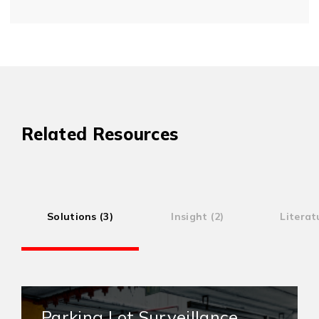
Related Resources
Solutions (3)
Insight (2)
Literat
Parking Lot Surveillance