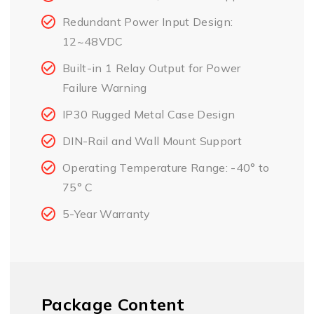
Redundant Power Input Design:
12~48VDC
Built-in 1 Relay Output for Power
Failure Warning
IP30 Rugged Metal Case Design
DIN-Rail and Wall Mount Support
Operating Temperature Range: -40° to
75° C
5-Year Warranty
Package Content