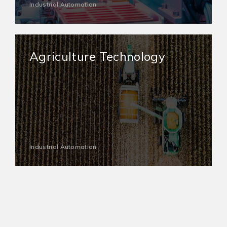
Industrial Automation
Agriculture Technology
Industrial Automation