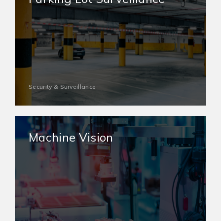
Security & Surveillance
Machine Vision