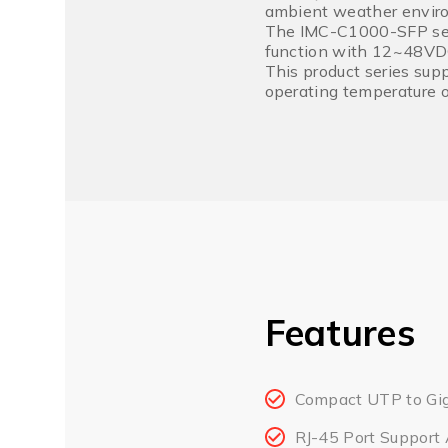
ambient weather envir
The IMC-C1000-SFP serie
function with 12~48VDC 
This product series sup
operating temperature o
Features
Compact UTP to Gig
RJ-45 Port Support