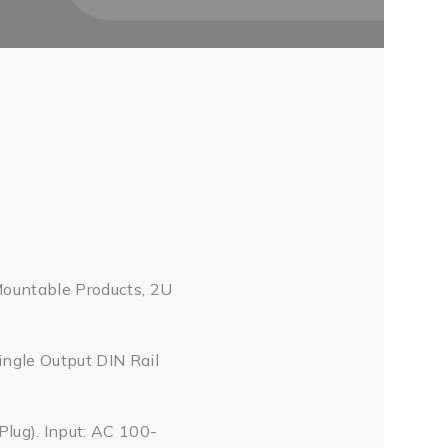
Mountable Products, 2U
ingle Output DIN Rail
ug). Input: AC 100-