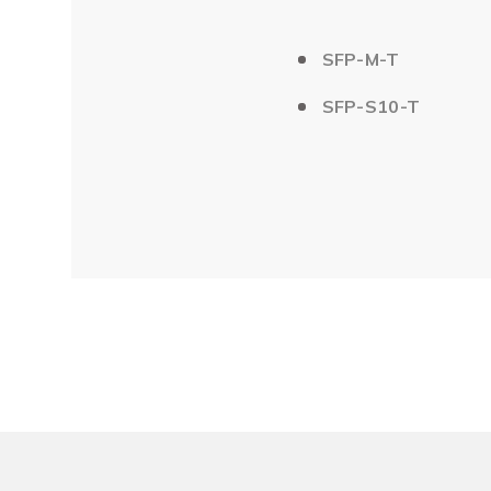
SFP-M-T
SFP-S10-T