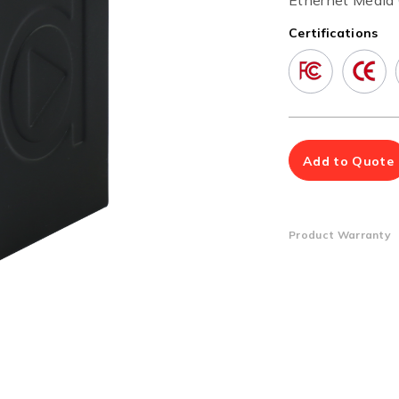
Ethernet Media 
Multiport Serial Cards
Certifications
SFP Modules
Accessories
100Mbps
Adapters
Gigabit
Cables
10G SFP+
Mounting Hardware
10G XFP
PoE Injectors
Power Booster
Add to Quote
Product Warranty