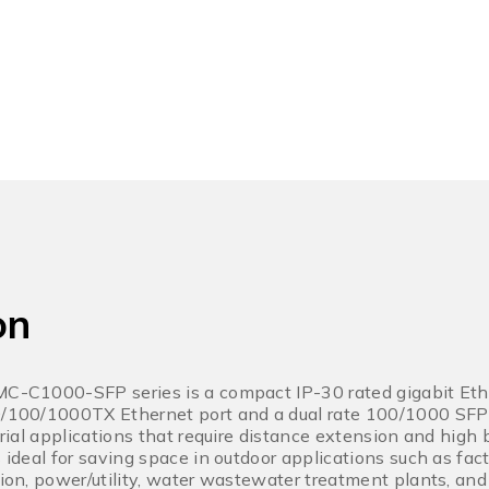
on
IMC-C1000-SFP series is a compact IP-30 rated gigabit Et
0/100/1000TX Ethernet port and a dual rate 100/1000 SFP sl
strial applications that require distance extension and high
s ideal for saving space in outdoor applications such as fac
ation, power/utility, water wastewater treatment plants, an