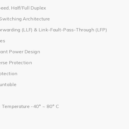
eed, Half/Full Duplex
Switching Architecture
Forwarding (LLF) & Link-Fault-Pass-Through (LFP)
tes
ant Power Design
rse Protection
otection
ountable
 Temperature -40° ~ 80° C