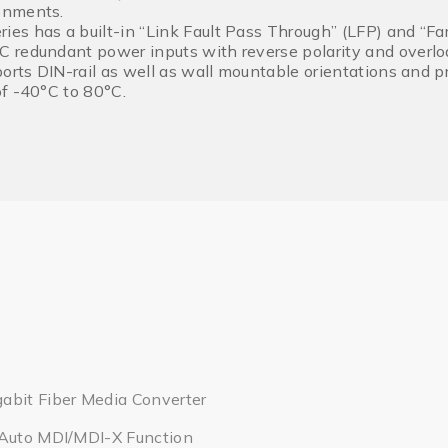
onments.
s has a built-in “Link Fault Pass Through” (LFP) and “Far
redundant power inputs with reverse polarity and overloa
ports DIN-rail as well as wall mountable orientations and 
f -40°C to 80°C.
abit Fiber Media Converter
 Auto MDI/MDI-X Function