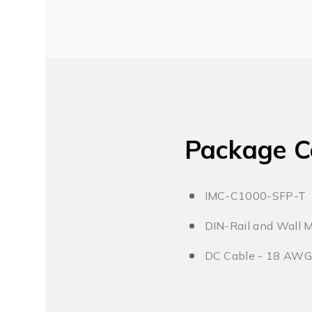
Package C
IMC-C1000-SFP-T
DIN-Rail and Wall 
DC Cable - 18 AWG