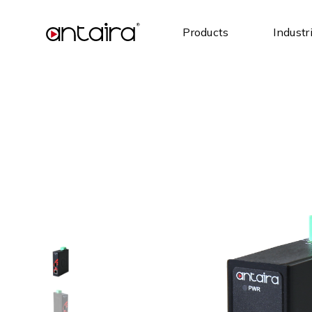
Products
Industr