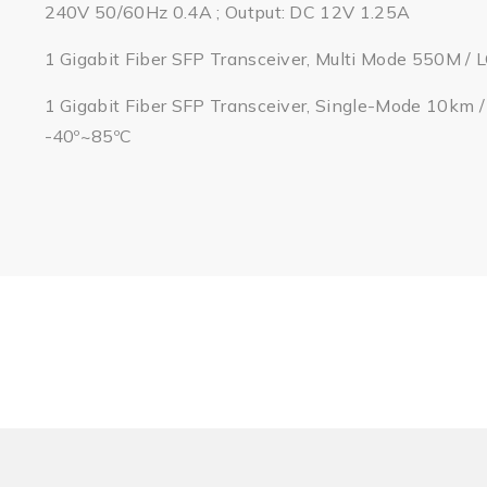
240V 50/60Hz 0.4A ; Output: DC 12V 1.25A
1 Gigabit Fiber SFP Transceiver, Multi Mode 550M / 
1 Gigabit Fiber SFP Transceiver, Single-Mode 10km 
-40º~85ºC