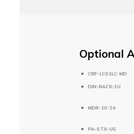
Optional A
CBF-LC01LC-MD
DIN-RACK-2U
MDR-10-24
PA-STX-US