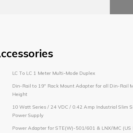
ccessories
LC To LC 1 Meter Multi-Mode Duplex
Din-Rail to 19" Rack Mount Adapter for all Din-Rail 
Height
10 Watt Series / 24 VDC / 0.42 Amp Industrial Slim S
Power Supply
Power Adapter for STE(W)-501/601 & LNX/IMC (US Pl