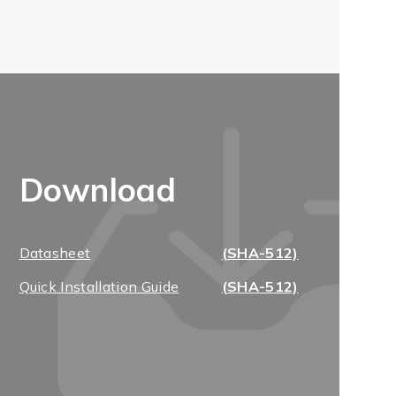
Download
Datasheet
(SHA-512)
Quick Installation Guide
(SHA-512)