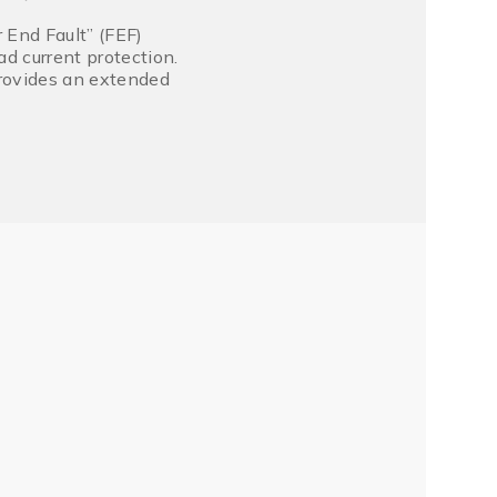
 End Fault” (FEF)
d current protection.
provides an extended