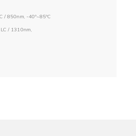
LC / 850nm, -40º~85ºC
/ LC / 1310nm,