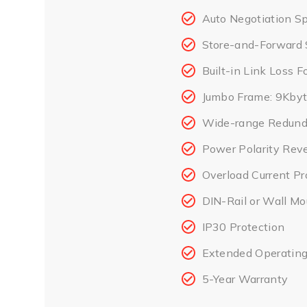
Auto Negotiation Sp
Store-and-Forward 
Built-in Link Loss 
Jumbo Frame: 9Kby
Wide-range Redund
Power Polarity Reve
Overload Current Pr
DIN-Rail or Wall M
IP30 Protection
Extended Operating
5-Year Warranty