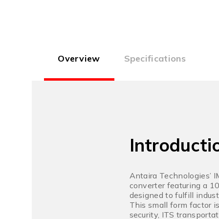
Overview
Specifications
Introducti
Antaira Technologies’ 
converter featuring a 1
designed to fulfill indu
This small form factor i
security, ITS transport