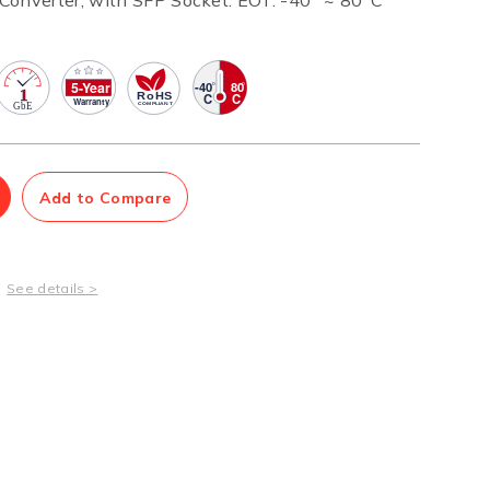
Converter, with SFP Socket. EOT: -40° ~ 80°C
Management Software
Network Management Suite
Add to Compare
See details >