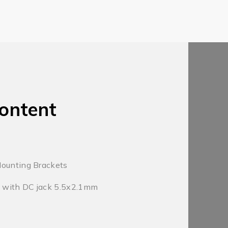
ontent
Mounting Brackets
 with DC jack 5.5x2.1mm