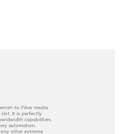
hernet-to-Fiber media
ot. It is perfectly
 bandwidth capabilities.
tory automation,
d any other extreme