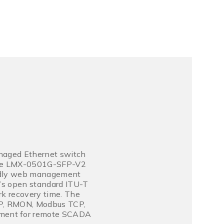
anaged Ethernet switch
The LMX-0501G-SFP-V2
iendly web management
t’s open standard ITU-T
k recovery time. The
NMP, RMON, Modbus TCP,
ment for remote SCADA