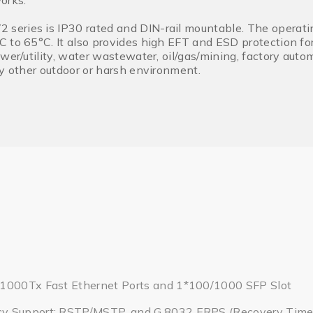
orks.
eries is IP30 rated and DIN-rail mountable. The operatin
 to 65°C. It also provides high EFT and ESD protection for
wer/utility, water wastewater, oil/gas/mining, factory autom
ny other outdoor or harsh environment.
1000Tx Fast Ethernet Ports and 1*100/1000 SFP Slot
y Support: RSTP/MSTP, and G.8032 ERPS (Recovery Tim