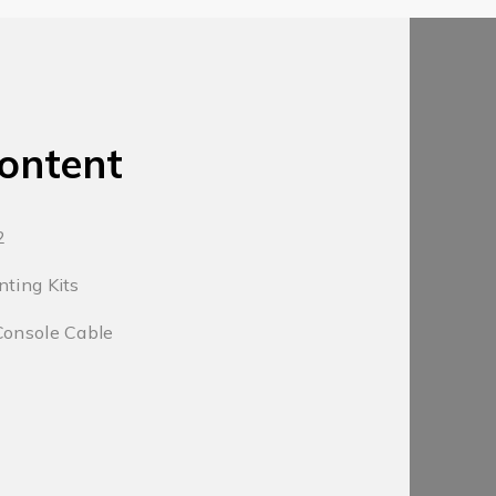
ontent
2
nting Kits
Console Cable