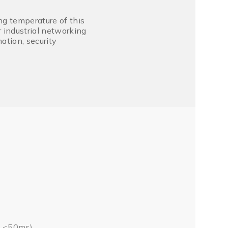
g temperature of this
 industrial networking
ation, security
e <50ms)