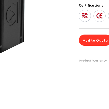
Multiport Serial Cards
Certifications
SFP Modules
Accessories
100Mbps
Adapters
Gigabit
Cables
10G SFP+
Mounting Hardware
10G XFP
PoE Injectors
Add to Quote
Power Booster
Product Warranty