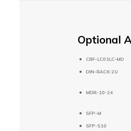
Optional A
CBF-LC01LC-MD
DIN-RACK-2U
MDR-10-24
SFP-M
SFP-S10