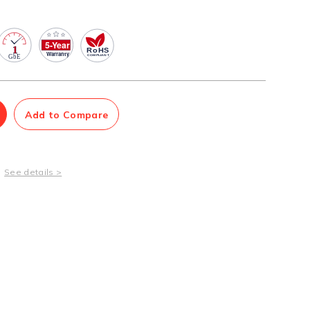
Management Software
Network Management Suite
Add to Compare
See details >