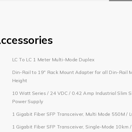
ccessories
LC To LC 1 Meter Multi-Mode Duplex
Din-Rail to 19" Rack Mount Adapter for all Din-Rail 
Height
10 Watt Series / 24 VDC / 0.42 Amp Industrial Slim S
Power Supply
1 Gigabit Fiber SFP Transceiver, Multi Mode 550M / 
1 Gigabit Fiber SFP Transceiver, Single-Mode 10km 