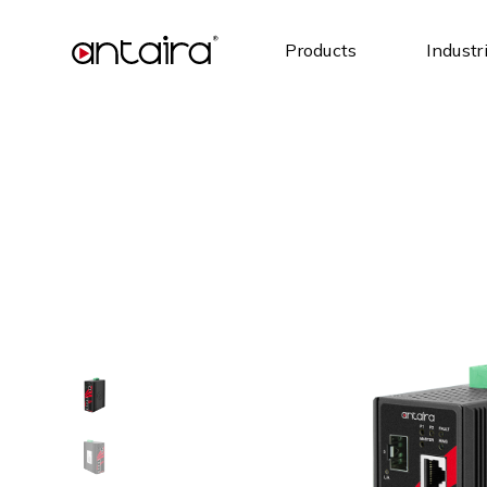
Products
Industr