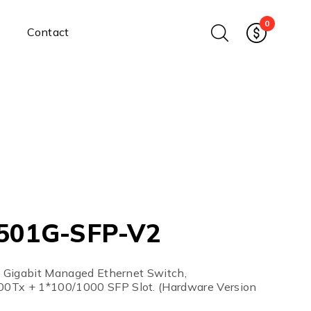
0
Contact
Ethernet Media Converters
Industrial Ethernet Media
Converters
Wide-Temperature Media
Converters
Enterprise Unmanaged
Enterprise Managed
Ethernet Extenders
Rackmount Chassis
501G-SFP-V2
Power Supplies
Industrial DIN-Rail
Power Adapters
al Gigabit Managed Ethernet Switch,
Chassis Power Supplies
0Tx + 1*100/1000 SFP Slot. (Hardware Version
Surge Protectors