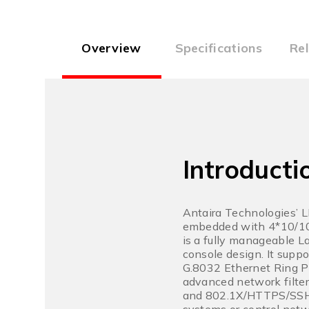
Overview
Specifications
Re
Introducti
Antaira Technologies’ 
embedded with 4*10/10
is a fully manageable L
console design. It supp
G.8032 Ethernet Ring P
advanced network filte
and 802.1X/HTTPS/SSH