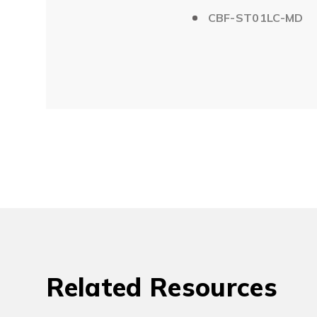
CBF-ST01LC-MD
Related Resources