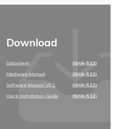
Download
Datasheet
(SHA-512)
Hardware Manual
(SHA-512)
Software Manual V6.2
(SHA-512)
Quick Installation Guide
(SHA-512)