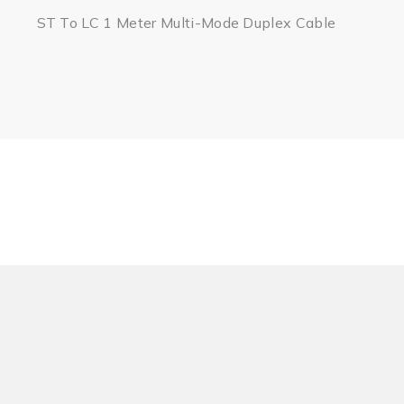
ST To LC 1 Meter Multi-Mode Duplex Cable