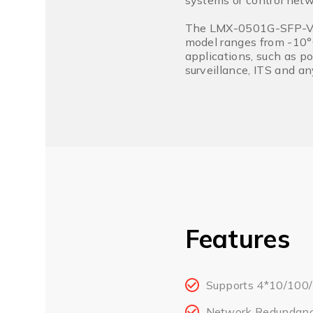
systems or control netw
The LMX-0501G-SFP-V2 s
model ranges from -10°C
applications, such as po
surveillance, ITS and a
Features
Supports 4*10/100/
Network Redundanc