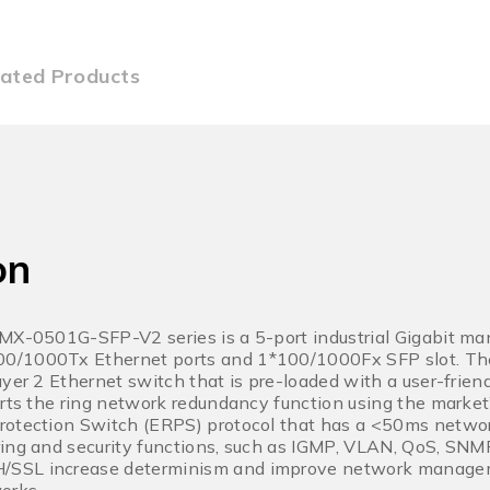
lated Products
on
LMX-0501G-SFP-V2 series is a 5-port industrial Gigabit m
0/1000Tx Ethernet ports and 1*100/1000Fx SFP slot. 
ayer 2 Ethernet switch that is pre-loaded with a user-fr
orts the ring network redundancy function using the marke
rotection Switch (ERPS) protocol that has a <50ms networ
ring and security functions, such as IGMP, VLAN, QoS, S
/SSL increase determinism and improve network manage