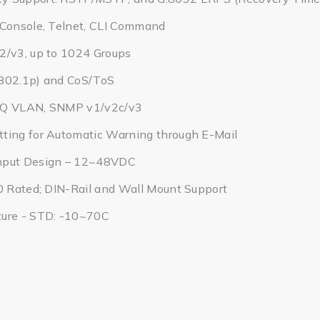
 Console, Telnet, CLI Command
2/v3, up to 1024 Groups
802.1p) and CoS/ToS
1Q VLAN, SNMP v1/v2c/v3
ting for Automatic Warning through E-Mail
nput Design – 12~48VDC
0 Rated; DIN-Rail and Wall Mount Support
ure - STD: -10~70C