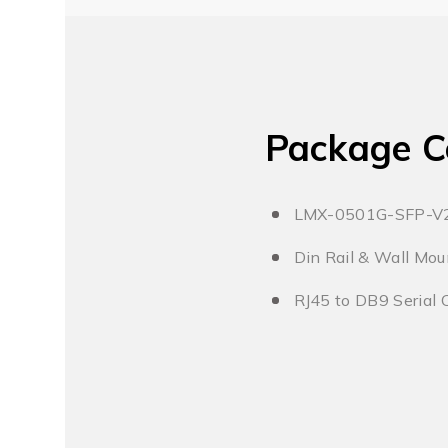
Package C
LMX-0501G-SFP-V
Din Rail & Wall Mou
RJ45 to DB9 Serial 