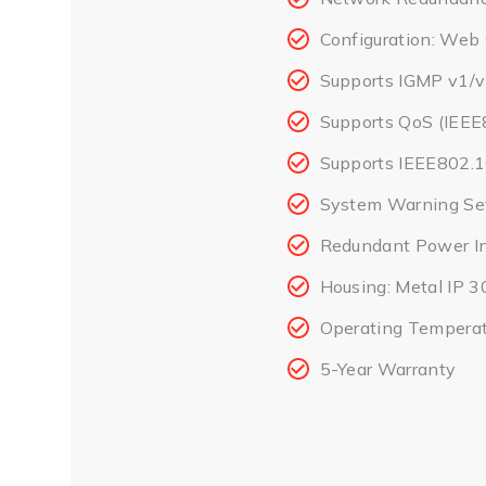
Configuration: Web
Supports IGMP v1/v
Supports QoS (IEEE
Supports IEEE802.
System Warning Set
Redundant Power I
Housing: Metal IP 3
Operating Temperat
5-Year Warranty