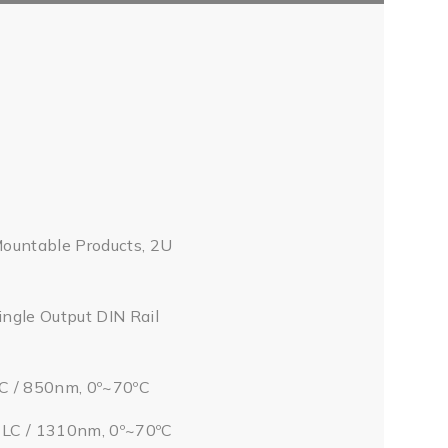
Mountable Products, 2U
ingle Output DIN Rail
LC / 850nm, 0º~70ºC
/ LC / 1310nm, 0º~70ºC