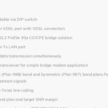
able via DIP switch
or VDSL port with VDSL connection
L2 Profile 30a CO/CPE bridge solution
-Tx LAN port
data transmission simultaneously
ransceiver for simple bridge modem application
 (Plan 998) band and Symmetric (Plan 997) band plans for
tream signals
-Tone) line coding
and plan and target SNR margin