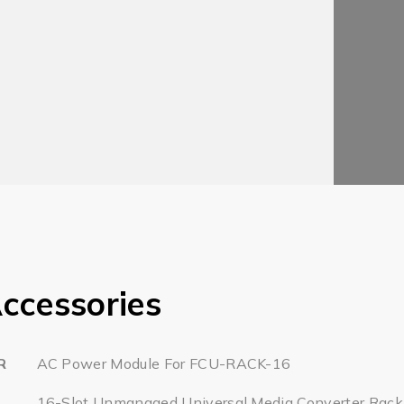
ccessories
R
AC Power Module For FCU-RACK-16
16-Slot Unmanaged Universal Media Converter Rack