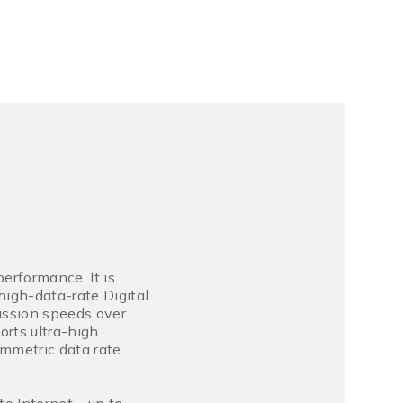
erformance. It is
igh-data-rate Digital
ission speeds over
rts ultra-high
mmetric data rate