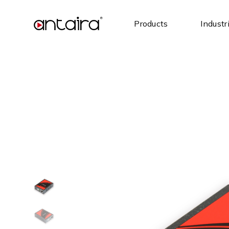
Products
Industr