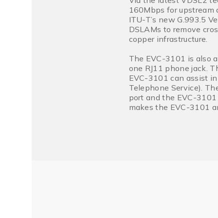
Via the latest VDSL2 te
160Mbps for upstream a
ITU-T’s new G.993.5 Ve
DSLAMs to remove cross
copper infrastructure.
The EVC-3101 is also a
one RJ11 phone jack. Th
EVC-3101 can assist in
Telephone Service). The
port and the EVC-3101 t
makes the EVC-3101 an 