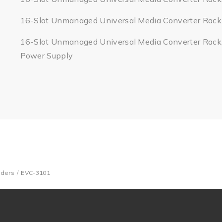
16-Slot Unmanaged Universal Media Converter Rack
16-Slot Unmanaged Universal Media Converter Rack
Power Supply
nders
EVC-3101