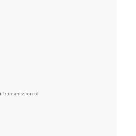
 transmission of