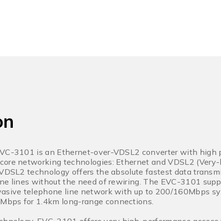
on
EVC-3101 is an Ethernet-over-VDSL2 converter with high p
core networking technologies: Ethernet and VDSL2 (Very-h
 VDSL2 technology offers the absolute fastest data transm
ne lines without the need of rewiring. The EVC-3101 suppo
vasive telephone line network with up to 200/160Mbps sy
Mbps for 1.4km long-range connections.