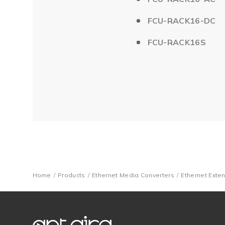
FCU-RACK16-DC
FCU-RACK16S
Home
Products
Ethernet Media Converters
Ethernet Exte