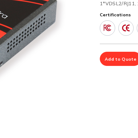
Multiport Serial Cards
1*VDSL2/RJ11, 
Certifications
SFP Modules
Accessories
100Mbps
Adapters
Gigabit
Cables
10G SFP+
Mounting Hardware
10G XFP
PoE Injectors
Power Booster
Add to Quote