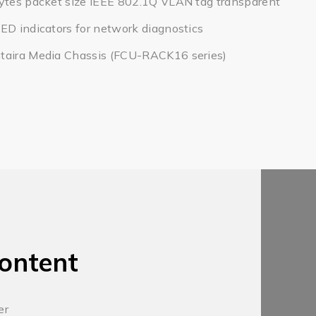
bytes packet size IEEE 802.1Q VLAN tag transparent
ED indicators for network diagnostics
taira Media Chassis (FCU-RACK16 series)
ontent
er