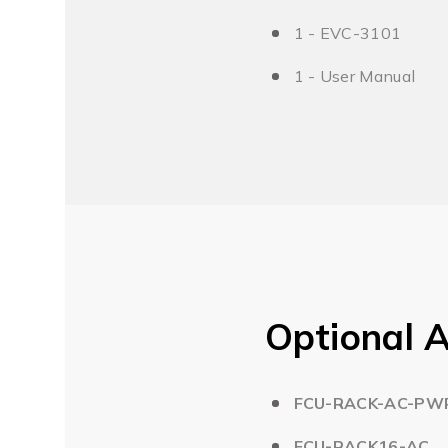
1 - EVC-3101
1 - User Manual
Optional A
FCU-RACK-AC-PW
FCU-RACK16-AC