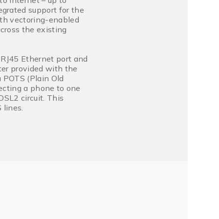
o Internet – up to
rated support for the
th vectoring-enabled
ross the existing
 RJ45 Ethernet port and
ter provided with the
a POTS (Plain Old
necting a phone to one
SL2 circuit. This
lines.