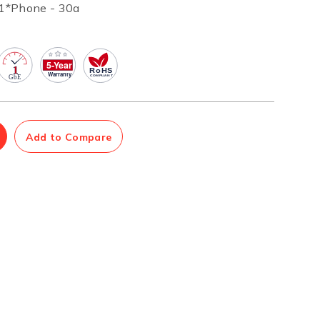
1*Phone - 30a
Management Software
Network Management Suite
Add to Compare