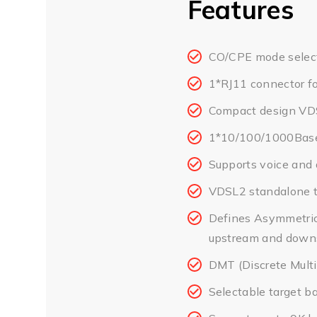
Features
CO/CPE mode select
1*RJ11 connector f
Compact design VDS
1*10/100/1000Base
Supports voice and 
VDSL2 standalone t
Defines Asymmetric
upstream and downs
DMT (Discrete Multi
Selectable target b