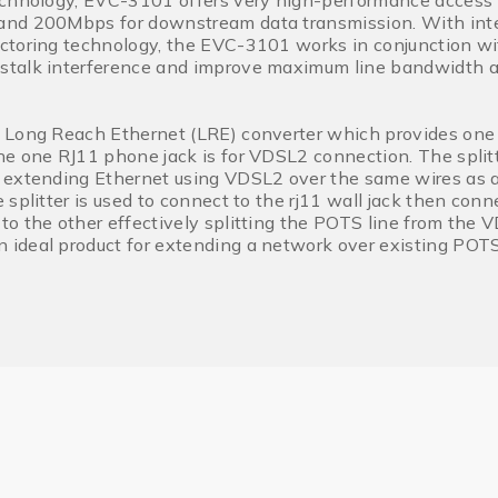
chnology, EVC-3101 offers very high-performance access t
nd 200Mbps for downstream data transmission. With integ
ctoring technology, the EVC-3101 works in conjunction wi
talk interference and improve maximum line bandwidth ac
 Long Reach Ethernet (LRE) converter which provides one
e one RJ11 phone jack is for VDSL2 connection. The split
 extending Ethernet using VDSL2 over the same wires as 
 splitter is used to connect to the rj11 wall jack then con
o the other effectively splitting the POTS line from the VD
ideal product for extending a network over existing POTS 