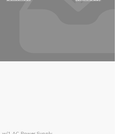
, w/1 AC Power Supply