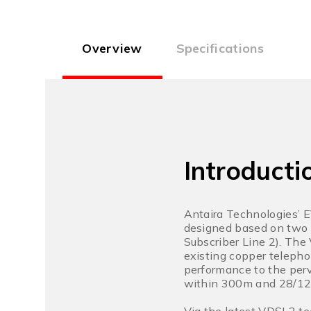
Overview
Specifications
Introducti
Antaira Technologies’ 
designed based on two 
Subscriber Line 2). The
existing copper telepho
performance to the per
within 300m and 28/12