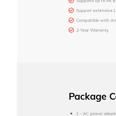
Supports up to 9K 
Support extensive L
Compatible with An
2-Year Warranty
Package C
1 - AC power adapt