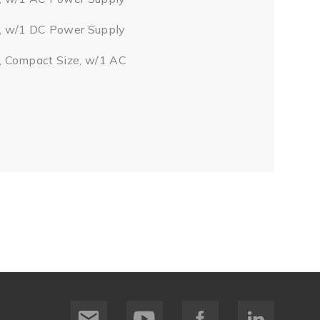
, w/1 DC Power Supply
, Compact Size, w/1 AC