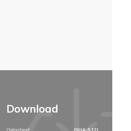
Download
Datasheet
(SHA-512)