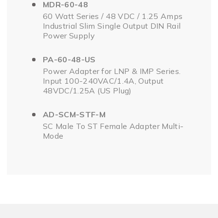
MDR-60-48
60 Watt Series / 48 VDC / 1.25 Amps
Industrial Slim Single Output DIN Rail
Power Supply
PA-60-48-US
Power Adapter for LNP & IMP Series.
Input 100-240VAC/1.4A, Output
48VDC/1.25A (US Plug)
AD-SCM-STF-M
SC Male To ST Female Adapter Multi-
Mode