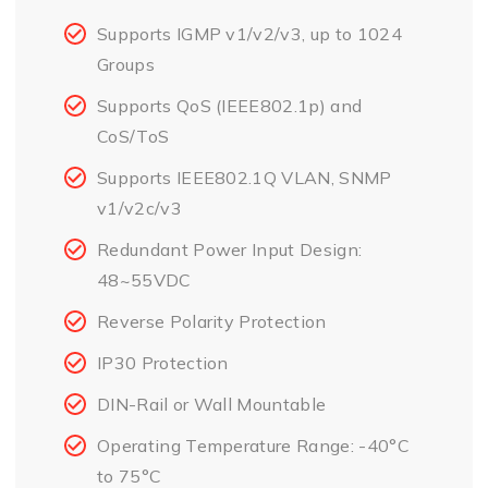
Supports IGMP v1/v2/v3, up to 1024
Groups
Supports QoS (IEEE802.1p) and
CoS/ToS
Supports IEEE802.1Q VLAN, SNMP
v1/v2c/v3
Redundant Power Input Design:
48~55VDC
Reverse Polarity Protection
IP30 Protection
DIN-Rail or Wall Mountable
Operating Temperature Range: -40°C
to 75°C