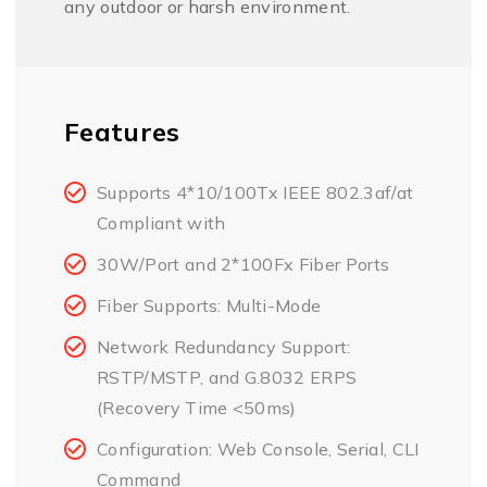
any outdoor or harsh environment.
Features
Supports 4*10/100Tx IEEE 802.3af/at
Compliant with
30W/Port and 2*100Fx Fiber Ports
Fiber Supports: Multi-Mode
Network Redundancy Support:
RSTP/MSTP, and G.8032 ERPS
(Recovery Time <50ms)
Configuration: Web Console, Serial, CLI
Command