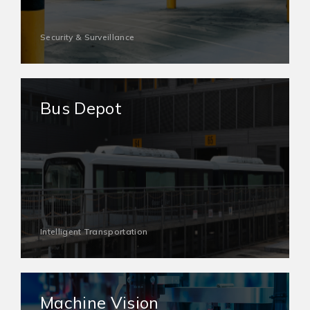
Security & Surveillance
Bus Depot
Intelligent Transportation
Machine Vision