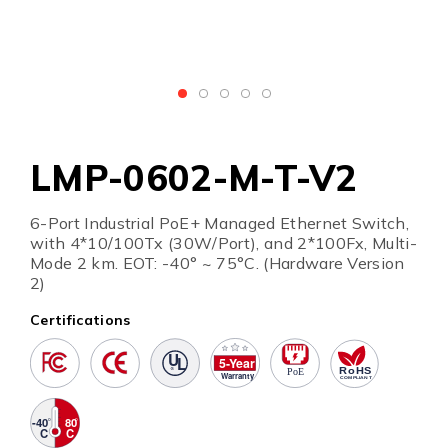
LMP-0602-M-T-V2
6-Port Industrial PoE+ Managed Ethernet Switch,
with 4*10/100Tx (30W/Port), and 2*100Fx, Multi-
Mode 2 km. EOT: -40° ~ 75°C. (Hardware Version
2)
Certifications