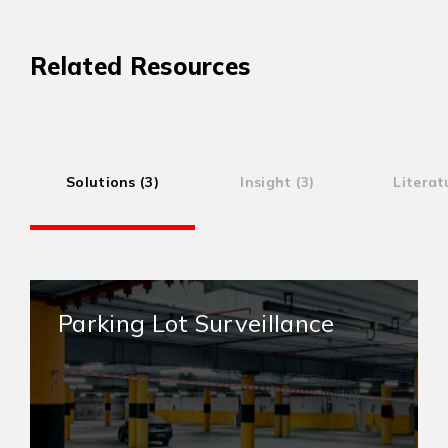
Related Resources
Solutions (3)
Insight (3)
Literat
Parking Lot Surveillance