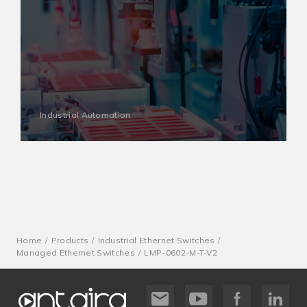
Industrial Automation
Home
Products
Industrial Ethernet Switches
Managed Ethernet Switches
LMP-0602-M-T-V2