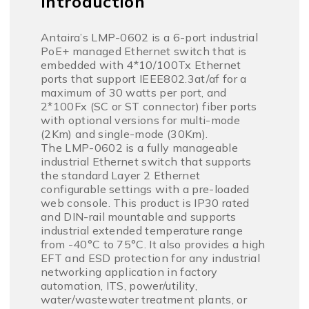
Introduction
Antaira’s LMP-0602 is a 6-port industrial
PoE+ managed Ethernet switch that is
embedded with 4*10/100Tx Ethernet
ports that support IEEE802.3at/af for a
maximum of 30 watts per port, and
2*100Fx (SC or ST connector) fiber ports
with optional versions for multi-mode
(2Km) and single-mode (30Km).
The LMP-0602 is a fully manageable
industrial Ethernet switch that supports
the standard Layer 2 Ethernet
configurable settings with a pre-loaded
web console. This product is IP30 rated
and DIN-rail mountable and supports
industrial extended temperature range
from -40°C to 75°C. It also provides a high
EFT and ESD protection for any industrial
networking application in factory
automation, ITS, power/utility,
water/wastewater treatment plants, or