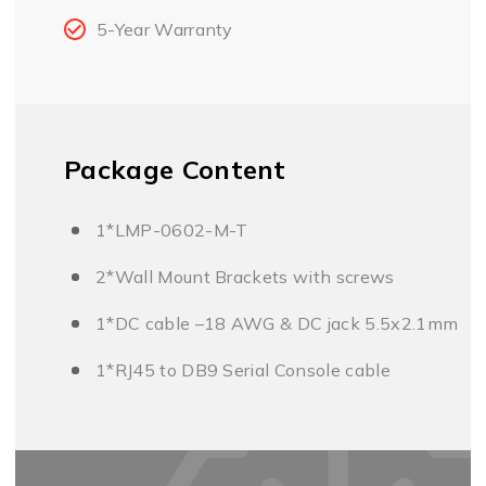
5-Year Warranty
Package Content
1*LMP-0602-M-T
2*Wall Mount Brackets with screws
1*DC cable –18 AWG & DC jack 5.5x2.1mm
1*RJ45 to DB9 Serial Console cable