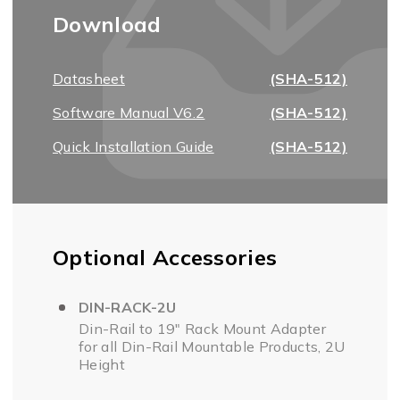
Download
Datasheet
(SHA-512)
Software Manual V6.2
(SHA-512)
Quick Installation Guide
(SHA-512)
Optional Accessories
DIN-RACK-2U
Din-Rail to 19" Rack Mount Adapter
for all Din-Rail Mountable Products, 2U
Height