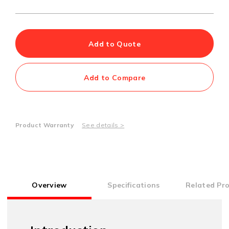
Add to Quote
Add to Compare
Product Warranty
See details >
Overview
Specifications
Related Pr