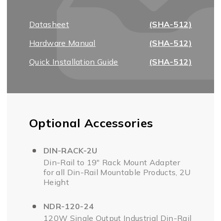
Datasheet
(SHA-512)
Hardware Manual
(SHA-512)
Quick Installation Guide
(SHA-512)
Optional Accessories
DIN-RACK-2U
Din-Rail to 19" Rack Mount Adapter
for all Din-Rail Mountable Products, 2U
Height
NDR-120-24
120W Single Output Industrial Din-Rail