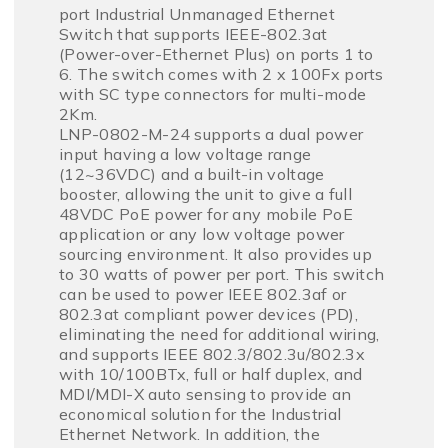
port Industrial Unmanaged Ethernet
Switch that supports IEEE-802.3at
(Power-over-Ethernet Plus) on ports 1 to
6. The switch comes with 2 x 100Fx ports
with SC type connectors for multi-mode
2Km.
LNP-0802-M-24 supports a dual power
input having a low voltage range
(12~36VDC) and a built-in voltage
booster, allowing the unit to give a full
48VDC PoE power for any mobile PoE
application or any low voltage power
sourcing environment. It also provides up
to 30 watts of power per port. This switch
can be used to power IEEE 802.3af or
802.3at compliant power devices (PD),
eliminating the need for additional wiring,
and supports IEEE 802.3/802.3u/802.3x
with 10/100BTx, full or half duplex, and
MDI/MDI-X auto sensing to provide an
economical solution for the Industrial
Ethernet Network. In addition, the