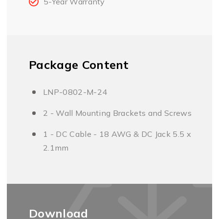
5-Year Warranty
Package Content
LNP-0802-M-24
2 - Wall Mounting Brackets and Screws
1 - DC Cable - 18 AWG & DC Jack 5.5 x
2.1mm
Download