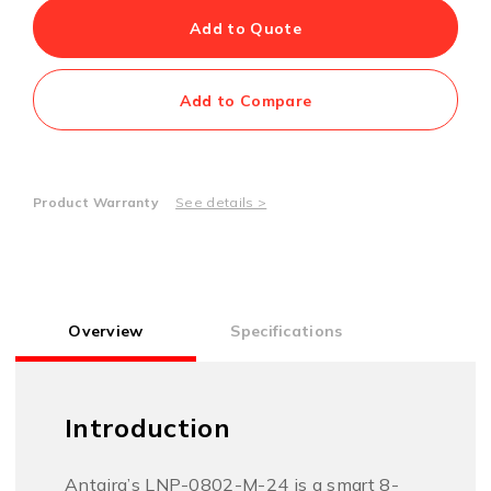
Add to Quote
Add to Compare
Product Warranty
See details >
Overview
Specifications
Introduction
Antaira’s LNP-0802-M-24 is a smart 8-