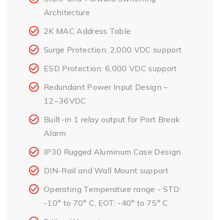
Architecture
2K MAC Address Table
Surge Protection: 2,000 VDC support
ESD Protection: 6,000 VDC support
Redundant Power Input Design –
12~36VDC
Built-in 1 relay output for Port Break
Alarm
IP30 Rugged Aluminum Case Design
DIN-Rail and Wall Mount support
Operating Temperature range - STD:
-10° to 70° C, EOT: -40° to 75° C