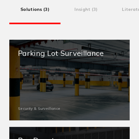
Solutions (3)
Insight (3)
Literat
Parking Lot Surveillance
Security & Surveillance