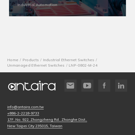
Industrial Automation
Home
Products
Industrial Ethernet Switches
Unmanaged Ethernet Switches
LNP-0802-M-24
info@antaira.com.tw
+886-2-2218-9733
17F, No. 922, Zhongzheng Rd., Zhonghe Dist.,
New Taipei City 235015, Taiwan