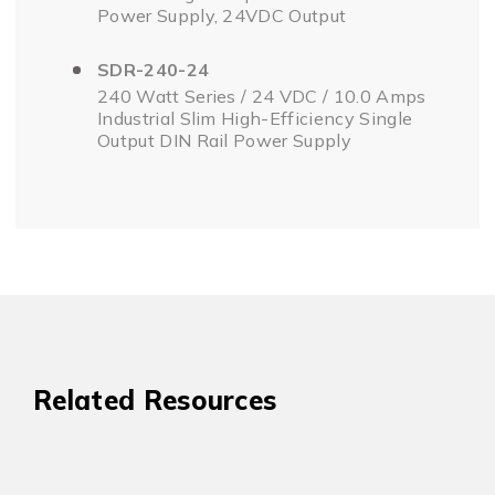
Power Supply, 24VDC Output
SDR-240-24
240 Watt Series / 24 VDC / 10.0 Amps
Industrial Slim High-Efficiency Single
Output DIN Rail Power Supply
Related Resources