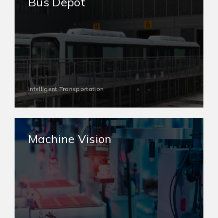
Bus Depot
Intelligent Transportation
Machine Vision