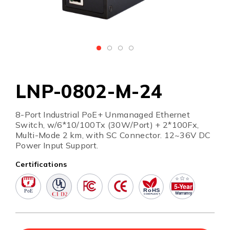
LNP-0802-M-24
8-Port Industrial PoE+ Unmanaged Ethernet
Switch, w/6*10/100Tx (30W/Port) + 2*100Fx,
Multi-Mode 2 km, with SC Connector. 12~36V DC
Power Input Support.
Certifications