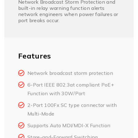
Network Broadcast Storm Protection and
built-in relay warning function alerts
network engineers when power failures or
port breaks occur.
Features
Network broadcast storm protection
6-Port IEEE 802.3at compliant PoE+
Function with 30W/Port
2-Port 100Fx SC type connector with
Multi-Mode
Supports Auto MDI/MDI-X Function
Store-and-Forward Switching