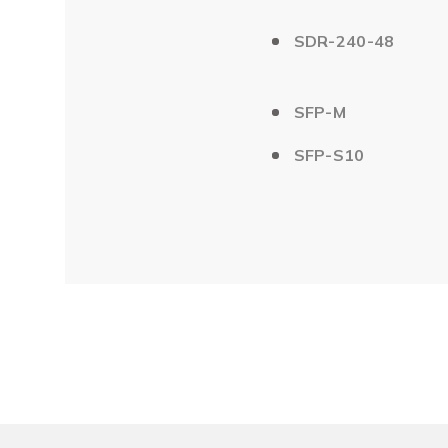
SDR-240-48
SFP-M
SFP-S10