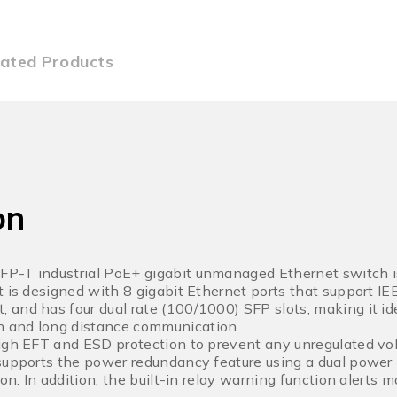
lated Products
on
P-T industrial PoE+ gigabit unmanaged Ethernet switch i
t is designed with 8 gigabit Ethernet ports that support I
and has four dual rate (100/1000) SFP slots, making it ide
 and long distance communication.
igh EFT and ESD protection to prevent any unregulated volt
supports the power redundancy feature using a dual power 
ion. In addition, the built-in relay warning function alert