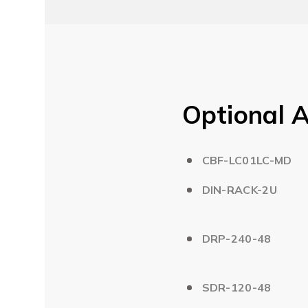
Optional A
CBF-LC01LC-MD
DIN-RACK-2U
DRP-240-48
SDR-120-48