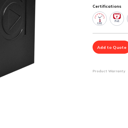
Multiport Serial Cards
Certifications
SFP Modules
Accessories
100Mbps
Adapters
Gigabit
Cables
10G SFP+
Mounting Hardware
10G XFP
PoE Injectors
Add to Quote
Power Booster
Product Warranty