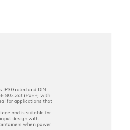
s IP30 rated and DIN-
EEE 802.3at (PoE+) with
al for applications that
age and is suitable for
input design with
s maintainers when power