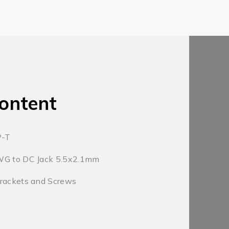
ontent
P-T
WG to DC Jack 5.5x2.1mm
Brackets and Screws