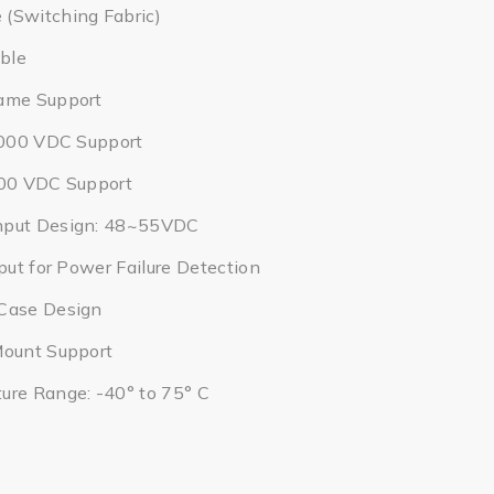
(Switching Fabric)
ble
ame Support
2,000 VDC Support
000 VDC Support
nput Design: 48~55VDC
put for Power Failure Detection
Case Design
Mount Support
ure Range: -40° to 75° C