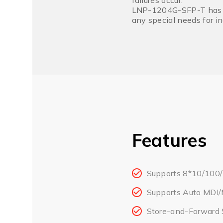
failures occur.
LNP-1204G-SFP-T has an 
any special needs for i
Features
Supports 8*10/100
Supports Auto MDI/
Store-and-Forward 