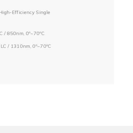
High-Efficiency Single
LC / 850nm, 0º~70ºC
/ LC / 1310nm, 0º~70ºC