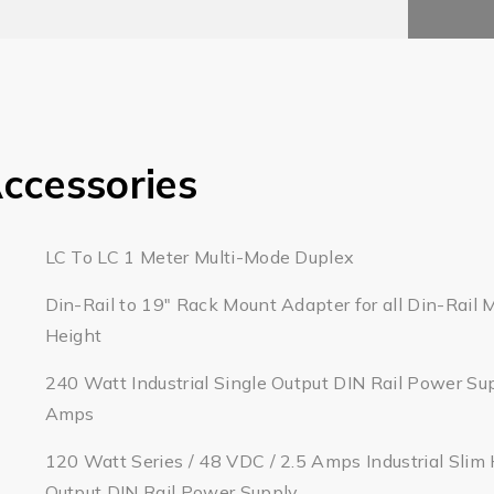
ccessories
LC To LC 1 Meter Multi-Mode Duplex
Din-Rail to 19" Rack Mount Adapter for all Din-Rail 
Height
240 Watt Industrial Single Output DIN Rail Power Su
Amps
120 Watt Series / 48 VDC / 2.5 Amps Industrial Slim 
Output DIN Rail Power Supply