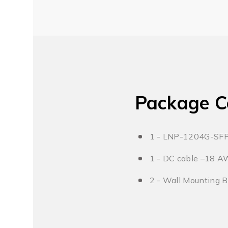
Package C
1 - LNP-1204G-SF
1 - DC cable –18 A
2 - Wall Mounting 