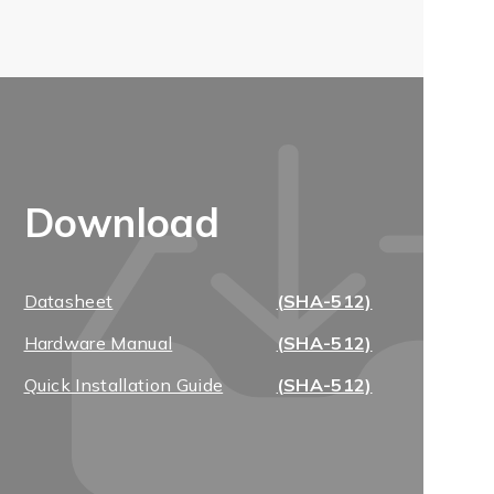
Download
Datasheet
(SHA-512)
Hardware Manual
(SHA-512)
Quick Installation Guide
(SHA-512)