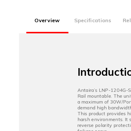
Overview
Specifications
Re
Introducti
Antaira’s LNP-1204G-SF
Rail mountable. The uni
a maximum of 30W/Port; 
demand high bandwidth
This product provides h
harsh environments. It 
reverse polarity protect