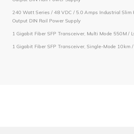
240 Watt Series / 48 VDC / 5.0 Amps Industrial Slim 
Output DIN Rail Power Supply
1 Gigabit Fiber SFP Transceiver, Multi Mode 550M / 
1 Gigabit Fiber SFP Transceiver, Single-Mode 10km 