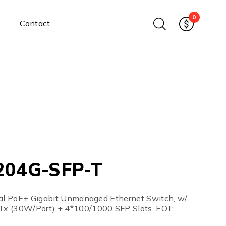
0
Contact
Ethernet Media Converters
Industrial Ethernet Media
Converters
Wide-Temperature Media
Converters
Enterprise Unmanaged
Enterprise Managed
Ethernet Extenders
Rackmount Chassis
204G-SFP-T
Power Supplies
Industrial DIN-Rail
Power Adapters
ial PoE+ Gigabit Unmanaged Ethernet Switch, w/
Chassis Power Supplies
x (30W/Port) + 4*100/1000 SFP Slots. EOT:
Surge Protectors