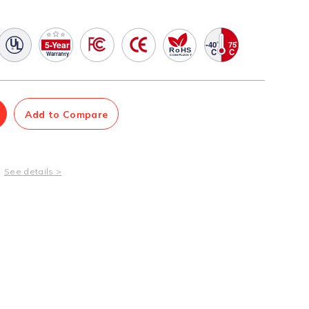
Management Software
Network Management Suite
Add to Compare
See details >