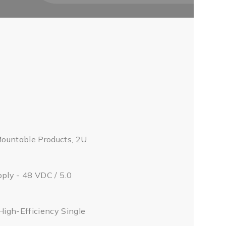
Mountable Products, 2U
pply - 48 VDC / 5.0
High-Efficiency Single