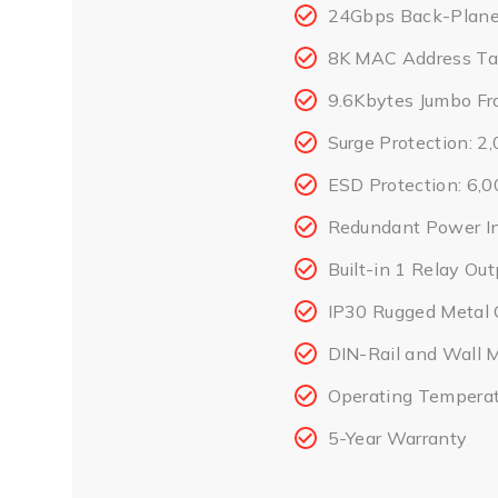
24Gbps Back-Plane 
8K MAC Address Ta
9.6Kbytes Jumbo Fr
Surge Protection: 
ESD Protection: 6,
Redundant Power I
Built-in 1 Relay Out
IP30 Rugged Metal 
DIN-Rail and Wall 
Operating Temperat
5-Year Warranty