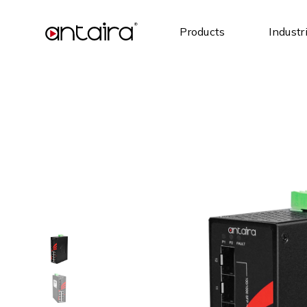
Products
Industr