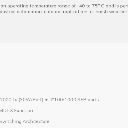
operating temperature range of -40 to 75° C and is perfec
ndustrial automation, outdoor applications or harsh weathe
/1000Tx (30W/Port) + 4*100/1000 SFP ports
MDI-X Function
Switching Architecture