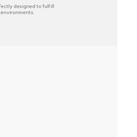
tly designed to fulfill
r environments.