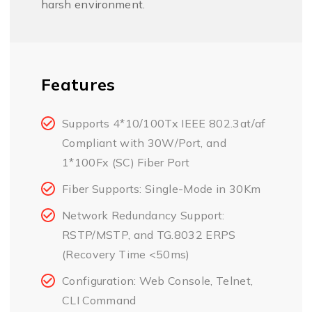
harsh environment.
Features
Supports 4*10/100Tx IEEE 802.3at/af
Compliant with 30W/Port, and
1*100Fx (SC) Fiber Port
Fiber Supports: Single-Mode in 30Km
Network Redundancy Support:
RSTP/MSTP, and TG.8032 ERPS
(Recovery Time <50ms)
Configuration: Web Console, Telnet,
CLI Command