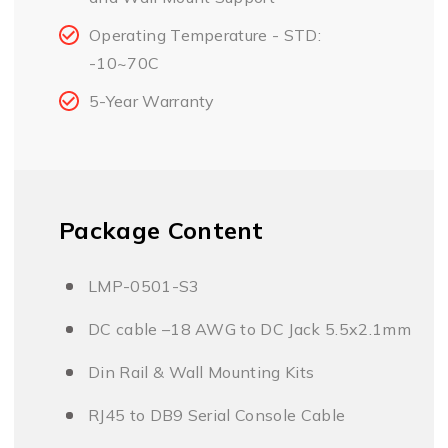
Operating Temperature - STD:
-10~70C
5-Year Warranty
Package Content
LMP-0501-S3
DC cable –18 AWG to DC Jack 5.5x2.1mm
Din Rail & Wall Mounting Kits
RJ45 to DB9 Serial Console Cable