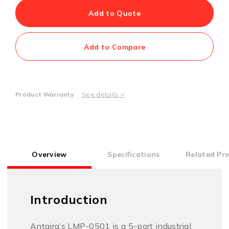
Add to Quote
Add to Compare
Product Warranty
See details >
Overview
Specifications
Related Pr
Introduction
Antaira’s LMP-0501 is a 5-port industrial