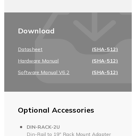
Download
Datasheet
(SHA-512)
Hardware Manual
(SHA-512)
Software Manual V6.2
(SHA-512)
Optional Accessories
DIN-RACK-2U
Din-Rail to 19" Rack Mount Adapter