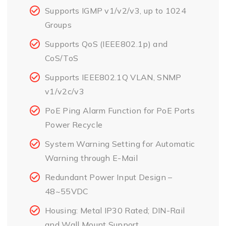
Supports IGMP v1/v2/v3, up to 1024
Groups
Supports QoS (IEEE802.1p) and
CoS/ToS
Supports IEEE802.1Q VLAN, SNMP
v1/v2c/v3
PoE Ping Alarm Function for PoE Ports
Power Recycle
System Warning Setting for Automatic
Warning through E-Mail
Redundant Power Input Design –
48~55VDC
Housing: Metal IP30 Rated; DIN-Rail
and Wall Mount Support