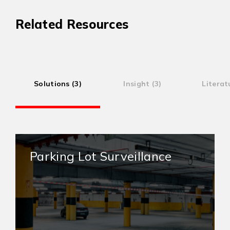
Related Resources
Solutions (3)
Insight (3)
Literat
Parking Lot Surveillance