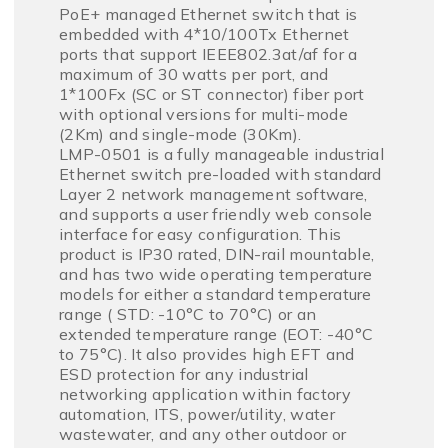
PoE+ managed Ethernet switch that is
embedded with 4*10/100Tx Ethernet
ports that support IEEE802.3at/af for a
maximum of 30 watts per port, and
1*100Fx (SC or ST connector) fiber port
with optional versions for multi-mode
(2Km) and single-mode (30Km).
LMP-0501 is a fully manageable industrial
Ethernet switch pre-loaded with standard
Layer 2 network management software,
and supports a user friendly web console
interface for easy configuration. This
product is IP30 rated, DIN-rail mountable,
and has two wide operating temperature
models for either a standard temperature
range ( STD: -10°C to 70°C) or an
extended temperature range (EOT: -40°C
to 75°C). It also provides high EFT and
ESD protection for any industrial
networking application within factory
automation, ITS, power/utility, water
wastewater, and any other outdoor or