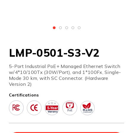
LMP-0501-S3-V2
5-Port Industrial PoE+ Managed Ethernet Switch
w/4*10/100Tx (30W/Port), and 1*100Fx, Single-
Mode 30 km, with SC Connector. (Hardware
Version 2)
Certifications