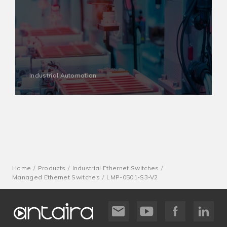
Industrial Automation
Home
Products
Industrial Ethernet Switches
Managed Ethernet Switches
LMP-0501-S3-V2