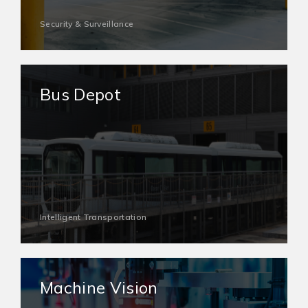
Security & Surveillance
Bus Depot
Intelligent Transportation
Machine Vision