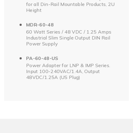
for all Din-Rail Mountable Products, 2U
Height
MDR-60-48
60 Watt Series / 48 VDC / 1.25 Amps
Industrial Slim Single Output DIN Rail
Power Supply
PA-60-48-US
Power Adapter for LNP & IMP Series.
Input 100-240VAC/1.4A, Output
48VDC/1.25A (US Plug)