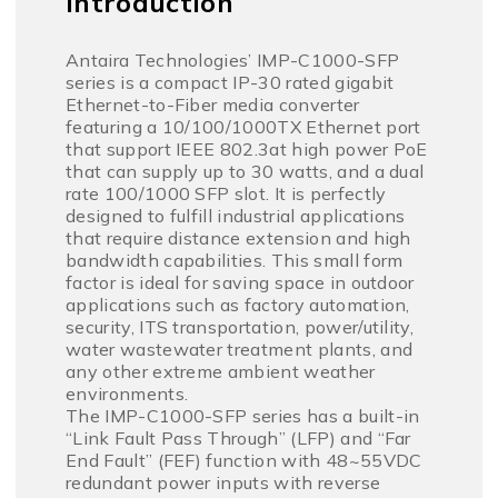
Introduction
Antaira Technologies’ IMP-C1000-SFP
series is a compact IP-30 rated gigabit
Ethernet-to-Fiber media converter
featuring a 10/100/1000TX Ethernet port
that support IEEE 802.3at high power PoE
that can supply up to 30 watts, and a dual
rate 100/1000 SFP slot. It is perfectly
designed to fulfill industrial applications
that require distance extension and high
bandwidth capabilities. This small form
factor is ideal for saving space in outdoor
applications such as factory automation,
security, ITS transportation, power/utility,
water wastewater treatment plants, and
any other extreme ambient weather
environments.
The IMP-C1000-SFP series has a built-in
“Link Fault Pass Through” (LFP) and “Far
End Fault” (FEF) function with 48~55VDC
redundant power inputs with reverse