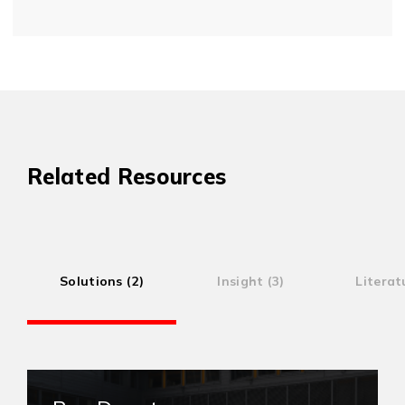
Related Resources
Solutions (2)
Insight (3)
Literat