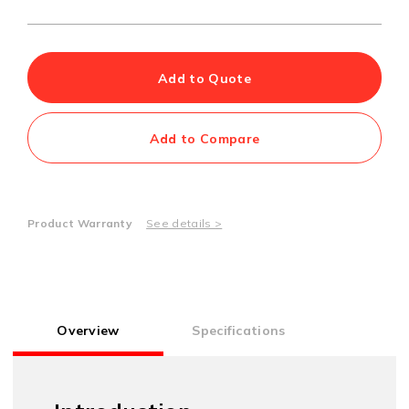
Add to Quote
Add to Compare
Product Warranty
See details >
Overview
Specifications