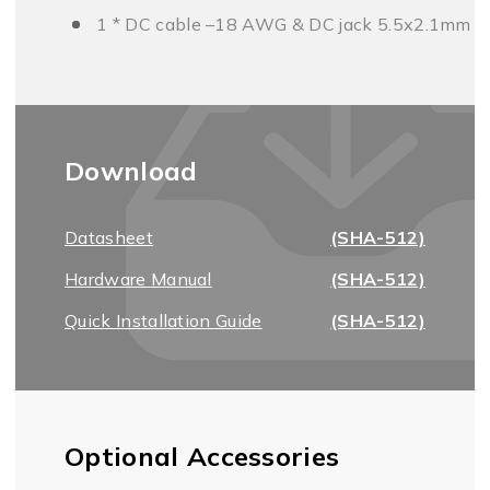
1 * DC cable –18 AWG & DC jack 5.5x2.1mm
Download
Datasheet
(SHA-512)
Hardware Manual
(SHA-512)
Quick Installation Guide
(SHA-512)
Optional Accessories