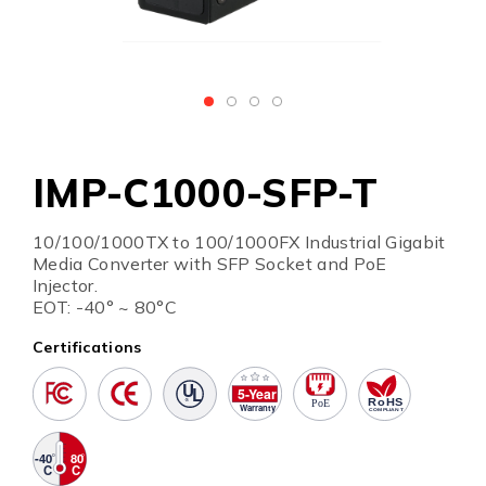
IMP-C1000-SFP-T
10/100/1000TX to 100/1000FX Industrial Gigabit
Media Converter with SFP Socket and PoE
Injector.
EOT: -40° ~ 80°C
Certifications