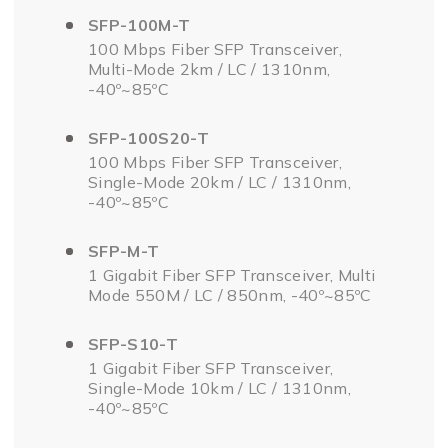
SFP-100M-T
100 Mbps Fiber SFP Transceiver,
Multi-Mode 2km / LC / 1310nm,
-40º~85ºC
SFP-100S20-T
100 Mbps Fiber SFP Transceiver,
Single-Mode 20km / LC / 1310nm,
-40º~85ºC
SFP-M-T
1 Gigabit Fiber SFP Transceiver, Multi
Mode 550M / LC / 850nm, -40º~85ºC
SFP-S10-T
1 Gigabit Fiber SFP Transceiver,
Single-Mode 10km / LC / 1310nm,
-40º~85ºC