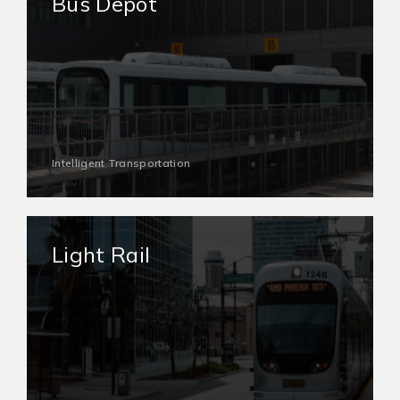
Bus Depot
Intelligent Transportation
Light Rail