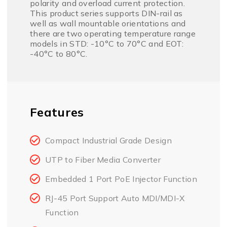
polarity and overload current protection.
This product series supports DIN-rail as
well as wall mountable orientations and
there are two operating temperature range
models in STD: -10°C to 70°C and EOT:
-40°C to 80°C.
Features
Compact Industrial Grade Design
UTP to Fiber Media Converter
Embedded 1 Port PoE Injector Function
RJ-45 Port Support Auto MDI/MDI-X
Function