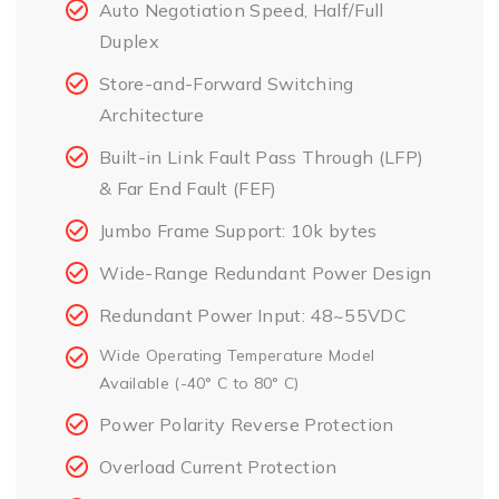
Auto Negotiation Speed, Half/Full
Duplex
Store-and-Forward Switching
Architecture
Built-in Link Fault Pass Through (LFP)
& Far End Fault (FEF)
Jumbo Frame Support: 10k bytes
Wide-Range Redundant Power Design
Redundant Power Input: 48~55VDC
Wide Operating Temperature Model
Available (-40° C to 80° C)
Power Polarity Reverse Protection
Overload Current Protection