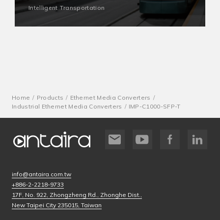
Intelligent Transportation
Home
Products
Ethernet Media Converters
Industrial Ethernet Media Converters
IMP-C1000-SFP-T
info@antaira.com.tw
+886-2-2218-9733
17F, No. 922, Zhongzheng Rd., Zhonghe Dist.,
New Taipei City 235015, Taiwan