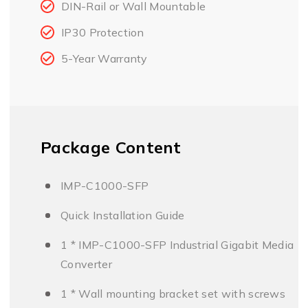
DIN-Rail or Wall Mountable
IP30 Protection
5-Year Warranty
Package Content
IMP-C1000-SFP
Quick Installation Guide
1 * IMP-C1000-SFP Industrial Gigabit Media
Converter
1 * Wall mounting bracket set with screws