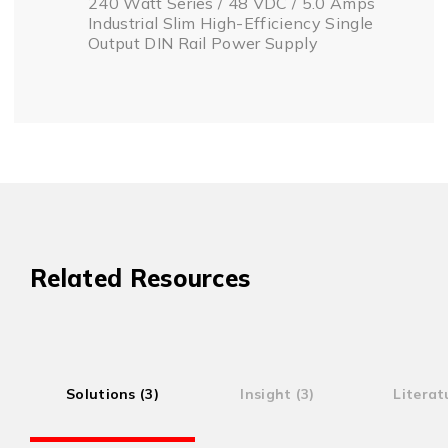
240 Watt Series / 48 VDC / 5.0 Amps
Industrial Slim High-Efficiency Single
Output DIN Rail Power Supply
Related Resources
Solutions (3)
Insight (3)
Literat