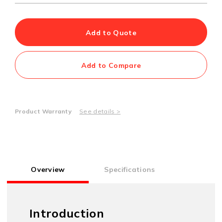
Add to Quote
Add to Compare
Product Warranty
See details >
Overview
Specifications
Introduction