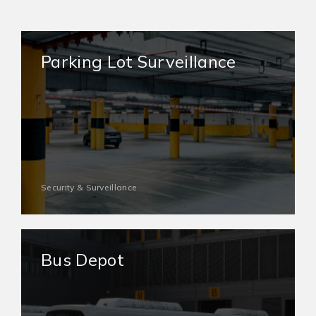
Parking Lot Surveillance
Security & Surveillance
Bus Depot