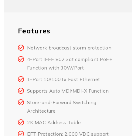
Features
Network broadcast storm protection
4-Port IEEE 802.3at compliant PoE+
Function with 30W/Port
1-Port 10/100Tx Fast Ethernet
Supports Auto MDI/MDI-X Function
Store-and-Forward Switching
Architecture
2K MAC Address Table
EFT Protection: 2,000 VDC support