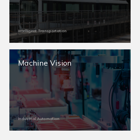
Intelligent Transportation
Machine Vision
Industrial Automation