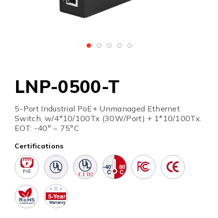
LNP-0500-T
5-Port Industrial PoE+ Unmanaged Ethernet
Switch, w/4*10/100Tx (30W/Port) + 1*10/100Tx.
EOT: -40° ~ 75°C
Certifications