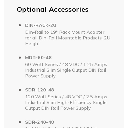
Optional Accessories
DIN-RACK-2U
Din-Rail to 19" Rack Mount Adapter
for all Din-Rail Mountable Products, 2U
Height
MDR-60-48
60 Watt Series / 48 VDC / 1.25 Amps
Industrial Slim Single Output DIN Rail
Power Supply
SDR-120-48
120 Watt Series / 48 VDC / 2.5 Amps
Industrial Slim High-Efficiency Single
Output DIN Rail Power Supply
SDR-240-48