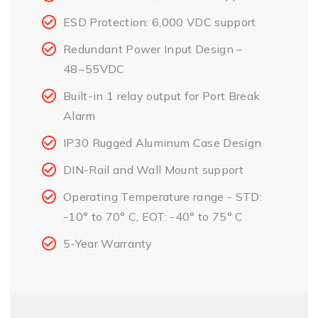
ESD Protection: 6,000 VDC support
Redundant Power Input Design –
48~55VDC
Built-in 1 relay output for Port Break
Alarm
IP30 Rugged Aluminum Case Design
DIN-Rail and Wall Mount support
Operating Temperature range - STD:
-10° to 70° C, EOT: -40° to 75° C
5-Year Warranty