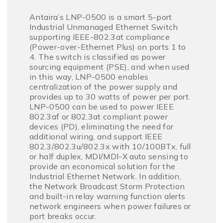
Antaira’s LNP-0500 is a smart 5-port
Industrial Unmanaged Ethernet Switch
supporting IEEE-802.3at compliance
(Power-over-Ethernet Plus) on ports 1 to
4. The switch is classified as power
sourcing equipment (PSE), and when used
in this way, LNP-0500 enables
centralization of the power supply and
provides up to 30 watts of power per port.
LNP-0500 can be used to power IEEE
802.3af or 802.3at compliant power
devices (PD), eliminating the need for
additional wiring, and support IEEE
802.3/802.3u/802.3x with 10/100BTx, full
or half duplex, MDI/MDI-X auto sensing to
provide an economical solution for the
Industrial Ethernet Network. In addition,
the Network Broadcast Storm Protection
and built-in relay warning function alerts
network engineers when power failures or
port breaks occur.