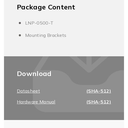
Package Content
LNP-0500-T
Mounting Brackets
Download
Datasheet
(SHA-512)
Hardware Manual
(SHA-512)