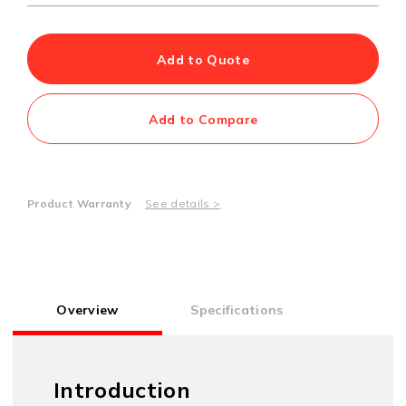
Add to Quote
Add to Compare
Product Warranty
See details >
Overview
Specifications
Introduction