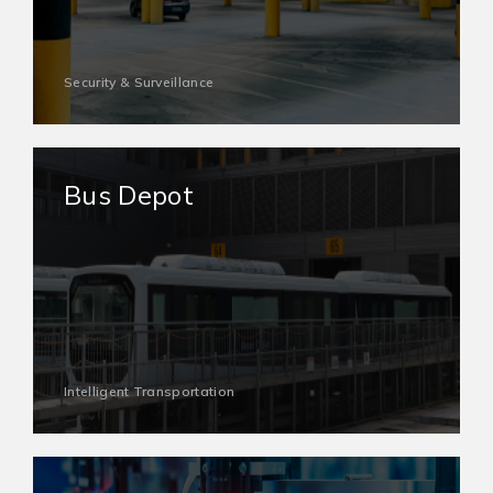
Security & Surveillance
Bus Depot
Intelligent Transportation