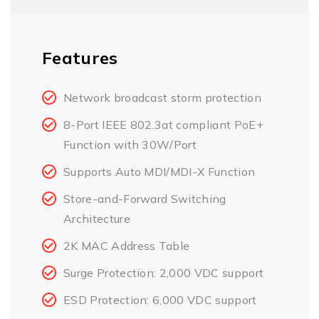
Features
Network broadcast storm protection
8-Port IEEE 802.3at compliant PoE+
Function with 30W/Port
Supports Auto MDI/MDI-X Function
Store-and-Forward Switching
Architecture
2K MAC Address Table
Surge Protection: 2,000 VDC support
ESD Protection: 6,000 VDC support