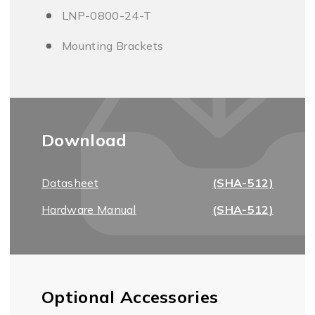
LNP-0800-24-T
Mounting Brackets
Download
Datasheet
(SHA-512)
Hardware Manual
(SHA-512)
Optional Accessories