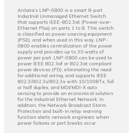
Antaira’s LNP-0800 is a smart 8-port
Industrial Unmanaged Ethernet Switch
that supports IEEE-802.3at (Power-over-
Ethernet Plus) on ports 1 to 8. This switch
is classified as power sourcing equipment
(PSE), and when used in this way, LNP-
0800 enables centralization of the power
supply and provides up to 30 watts of
power per port. LNP-0800 can be used to
power IEEE 802.3af or 802.3at compliant
power devices (PD), eliminating the need
for additional wiring, and supports IEEE
802.3/802.3u/802.3x with 10/100BTx, full
or half duplex, and MDI/MDI-X auto
sensing to provide an economical solution
for the Industrial Ethernet Network. In
addition, the Network Broadcast Storm
Protection and built-in relay warning
function alerts network engineers when
power failures or port breaks occur.