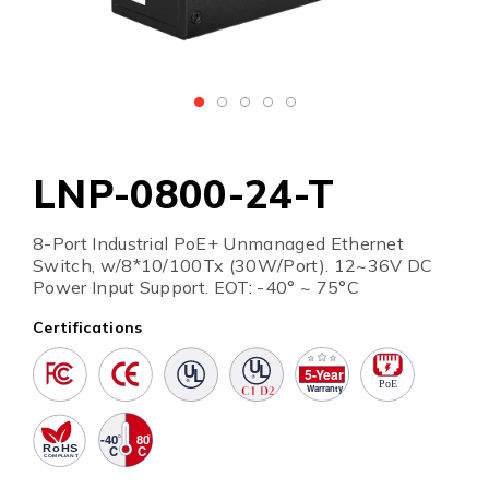
LNP-0800-24-T
8-Port Industrial PoE+ Unmanaged Ethernet
Switch, w/8*10/100Tx (30W/Port). 12~36V DC
Power Input Support. EOT: -40° ~ 75°C
Certifications