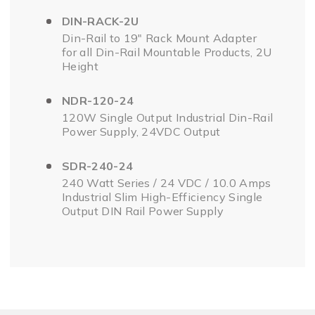
DIN-RACK-2U
Din-Rail to 19" Rack Mount Adapter
for all Din-Rail Mountable Products, 2U
Height
NDR-120-24
120W Single Output Industrial Din-Rail
Power Supply, 24VDC Output
SDR-240-24
240 Watt Series / 24 VDC / 10.0 Amps
Industrial Slim High-Efficiency Single
Output DIN Rail Power Supply