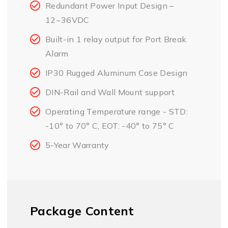
Redundant Power Input Design –
12~36VDC
Built-in 1 relay output for Port Break
Alarm
IP30 Rugged Aluminum Case Design
DIN-Rail and Wall Mount support
Operating Temperature range - STD:
-10° to 70° C, EOT: -40° to 75° C
5-Year Warranty
Package Content