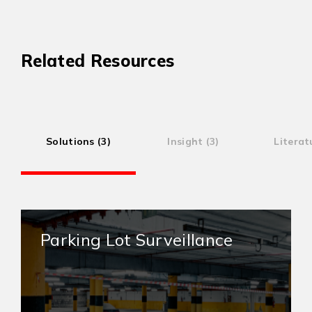
Related Resources
Solutions (3)
Insight (3)
Literat
Parking Lot Surveillance