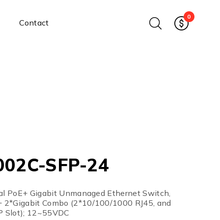
0
Contact
Ethernet Media Converters
Industrial Ethernet Media
Converters
Wide-Temperature Media
Converters
Enterprise Unmanaged
Enterprise Managed
Ethernet Extenders
Rackmount Chassis
002C-SFP-24
Power Supplies
Industrial DIN-Rail
Power Adapters
ial PoE+ Gigabit Unmanaged Ethernet Switch,
Chassis Power Supplies
 2*Gigabit Combo (2*10/100/1000 RJ45, and
 Slot); 12~55VDC
Surge Protectors