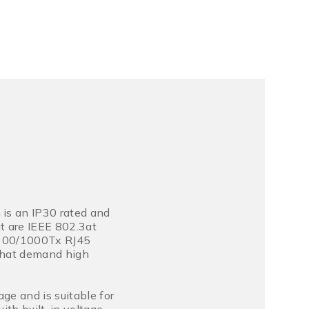
is an IP30 rated and
t are IEEE 802.3at
0/100/1000Tx RJ45
 that demand high
ge and is suitable for