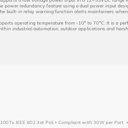
supports a low voltage power input in a 12~55VDC range wi
he power redundancy feature using a dual power input desig
 the built-in relay warning function alerts maintainers when
rts operating temperature from -10° to 70°C. It is a perf
 within industrial automation, outdoor applications and har
/100Tx IEEE 802.3at PoE+ Compliant with 30W per Port, 