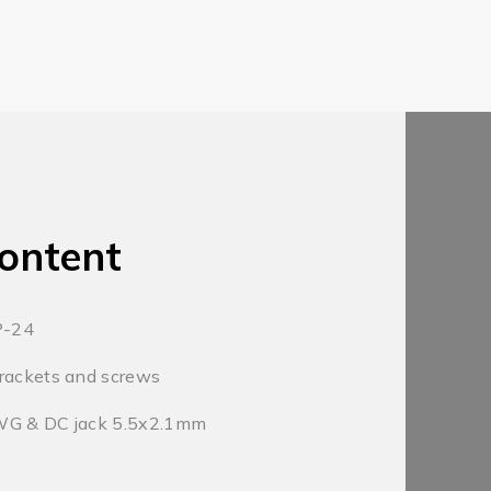
ontent
P-24
rackets and screws
WG & DC jack 5.5x2.1mm