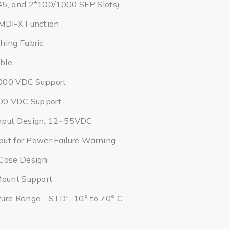
5, and 2*100/1000 SFP Slots)
MDI-X Function
hing Fabric
ble
2,000 VDC Support
000 VDC Support
nput Design: 12~55VDC
tput for Power Failure Warning
Case Design
Mount Support
ure Range - STD: -10° to 70° C