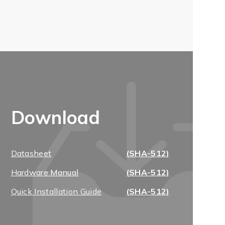
Download
Datasheet
(SHA-512)
Hardware Manual
(SHA-512)
Quick Installation Guide
(SHA-512)