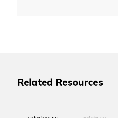
Related Resources