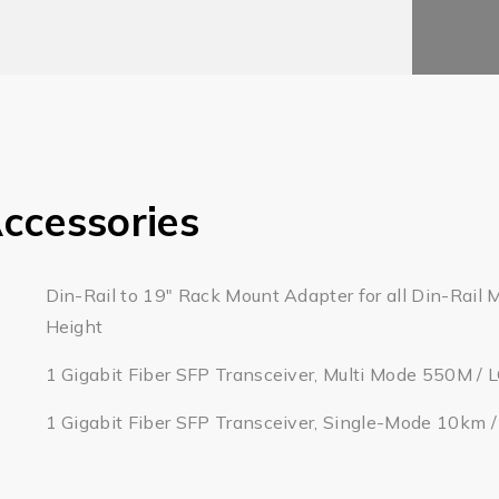
ccessories
Din-Rail to 19" Rack Mount Adapter for all Din-Rail 
Height
1 Gigabit Fiber SFP Transceiver, Multi Mode 550M / 
1 Gigabit Fiber SFP Transceiver, Single-Mode 10km 