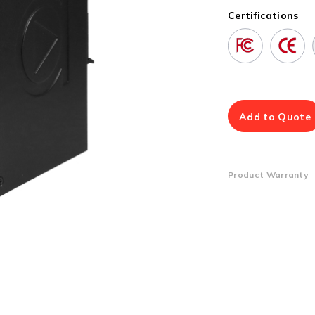
Multiport Serial Cards
Certifications
SFP Modules
Accessories
100Mbps
Adapters
Gigabit
Cables
10G SFP+
Mounting Hardware
10G XFP
PoE Injectors
Add to Quote
Power Booster
Product Warranty