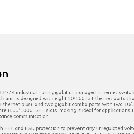
on
P-24 industrial PoE+ gigabit unmanaged Ethernet switch 
h unit is designed with eight 10/100Tx Ethernet ports tha
Ethernet plus), and two gigabit combo ports with two 1
ate (100/1000) SFP slots, making it ideal for applications
tance communication.
h EFT and ESD protection to prevent any unregulated volta