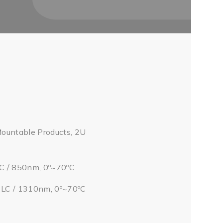
Mountable Products, 2U
LC / 850nm, 0º~70ºC
/ LC / 1310nm, 0º~70ºC