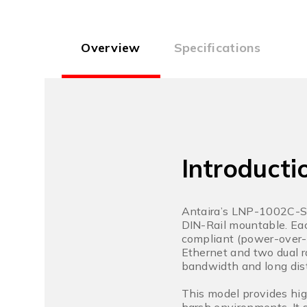
Overview
Specifications
Introducti
Antaira’s LNP-1002C-SF
DIN-Rail mountable. Eac
compliant (power-over-
Ethernet and two dual r
bandwidth and long dis
This model provides hig