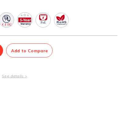
Management Software
Network Management Suite
Add to Compare
See details >