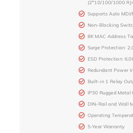
(2*10/100/1000 RJ4
Supports Auto MDI/
Non-Blocking Switc
8K MAC Address Ta
Surge Protection: 
ESD Protection: 6,
Redundant Power I
Built-in 1 Relay Ou
IP30 Rugged Metal 
DIN-Rail and Wall 
Operating Temperat
5-Year Warranty