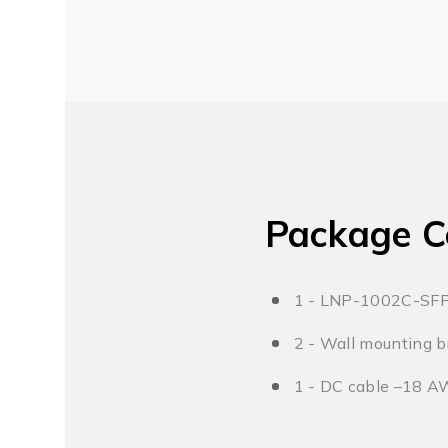
Package C
1 - LNP-1002C-SF
2 - Wall mounting b
1 - DC cable –18 A