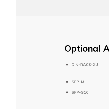
Optional A
DIN-RACK-2U
SFP-M
SFP-S10