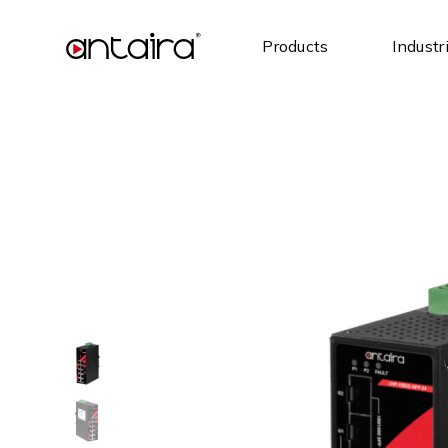
Products
Industr