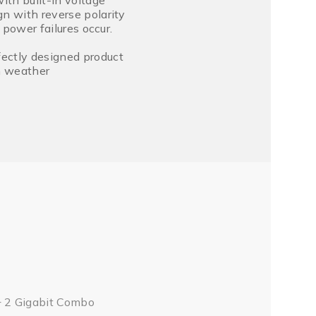
th built-in voltage
n with reverse polarity
 power failures occur.
ectly designed product
sh weather
+ 2 Gigabit Combo