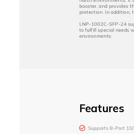
harsh environments. It 
booster, and provides t
protection. In addition,
LNP-1002C-SFP-24 suppo
to fulfill special needs
environments.
Features
Supports 8-Port 10