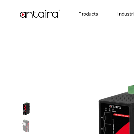
Products
Industr