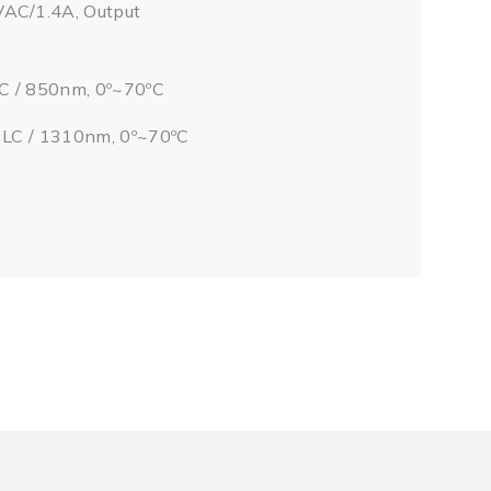
VAC/1.4A, Output
LC / 850nm, 0º~70ºC
/ LC / 1310nm, 0º~70ºC