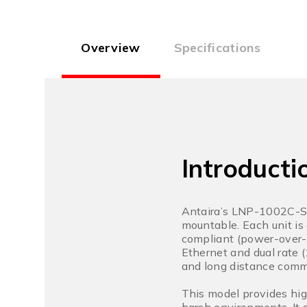
Overview
Specifications
Introducti
Antaira’s LNP-1002C-SF
mountable. Each unit i
compliant (power-over-
Ethernet and dual rate 
and long distance comm
This model provides hig