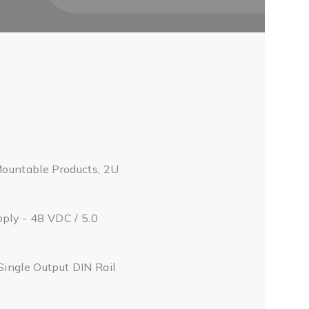
Mountable Products, 2U
pply - 48 VDC / 5.0
Single Output DIN Rail