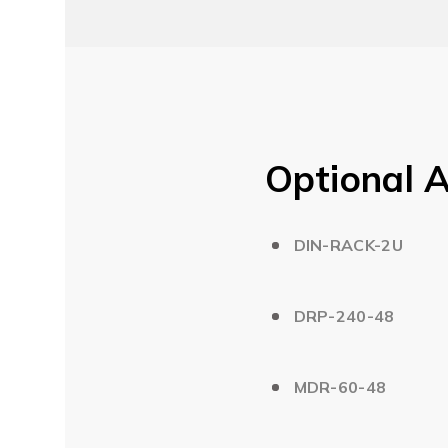
Optional A
DIN-RACK-2U
DRP-240-48
MDR-60-48