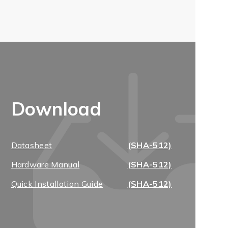
Download
Datasheet
(SHA-512)
Hardware Manual
(SHA-512)
Quick Installation Guide
(SHA-512)