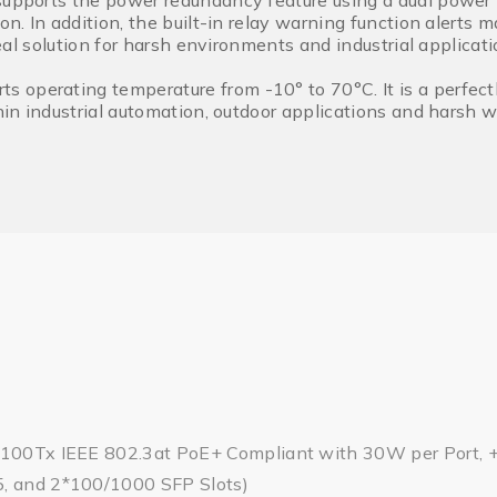
supports the power redundancy feature using a dual power 
ion. In addition, the built-in relay warning function alert
ideal solution for harsh environments and industrial applicati
operating temperature from -10° to 70°C. It is a perfect
ithin industrial automation, outdoor applications and harsh
/100Tx IEEE 802.3at PoE+ Compliant with 30W per Port, +
, and 2*100/1000 SFP Slots)