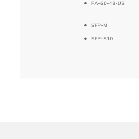
PA-60-48-US
SFP-M
SFP-S10