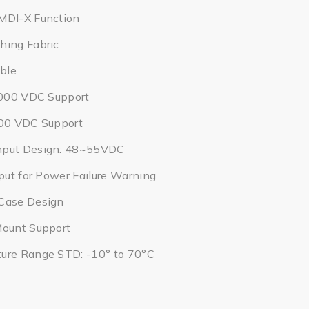
MDI-X Function
hing Fabric
ble
2,000 VDC Support
000 VDC Support
nput Design: 48~55VDC
tput for Power Failure Warning
Case Design
Mount Support
ure Range STD: -10° to 70°C