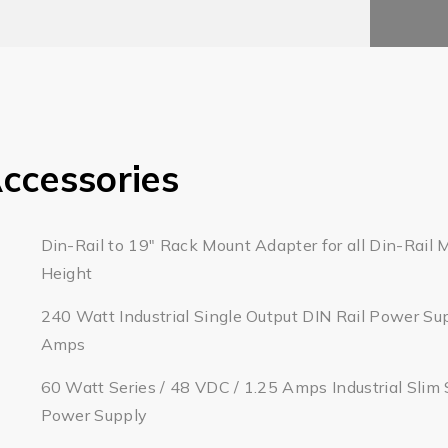
ccessories
Din-Rail to 19" Rack Mount Adapter for all Din-Rail 
Height
240 Watt Industrial Single Output DIN Rail Power Su
Amps
60 Watt Series / 48 VDC / 1.25 Amps Industrial Slim 
Power Supply