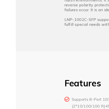
harsh environments. It 
reverse polarity protect
failures occur. It is an 
LNP-1002C-SFP supports 
fulfill special needs w
Features
Supports 8-Port 10
(2*10/100/100 RJ45