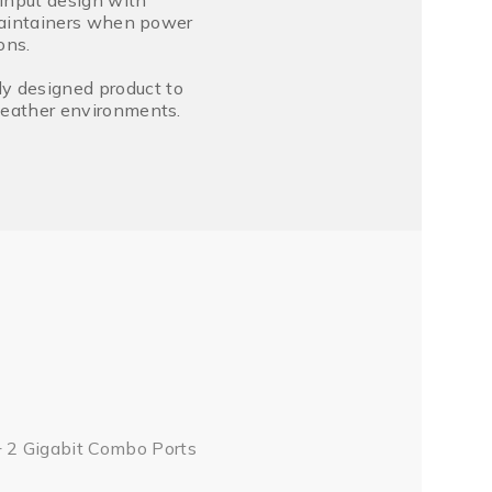
input design with
s maintainers when power
ons.
ly designed product to
 weather environments.
 2 Gigabit Combo Ports