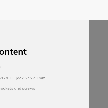
ontent
P
WG & DC jack 5.5x2.1mm
rackets and screws