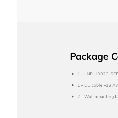
Package C
1 - LNP-1002C-SF
1 - DC cable –18 A
2 - Wall mounting b