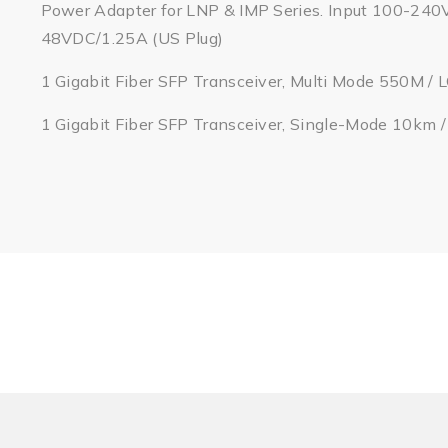
Power Adapter for LNP & IMP Series. Input 100-240
48VDC/1.25A (US Plug)
1 Gigabit Fiber SFP Transceiver, Multi Mode 550M / 
1 Gigabit Fiber SFP Transceiver, Single-Mode 10km 