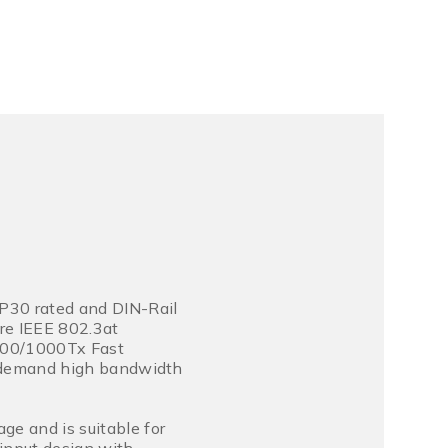
P30 rated and DIN-Rail
re IEEE 802.3at
/100/1000Tx Fast
at demand high bandwidth
ge and is suitable for