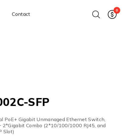
0
Contact
Ethernet Media Converters
Industrial Ethernet Media
Converters
Wide-Temperature Media
Converters
Enterprise Unmanaged
Enterprise Managed
Ethernet Extenders
Rackmount Chassis
002C-SFP
Power Supplies
Industrial DIN-Rail
Power Adapters
ial PoE+ Gigabit Unmanaged Ethernet Switch,
Chassis Power Supplies
 2*Gigabit Combo (2*10/100/1000 RJ45, and
 Slot)
Surge Protectors