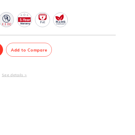
Management Software
Network Management Suite
Add to Compare
See details >