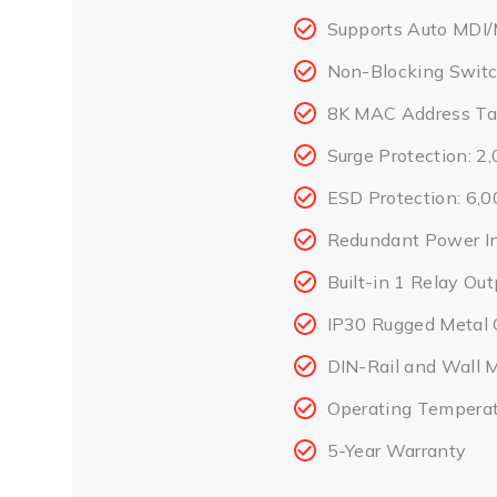
Supports Auto MDI/
Non-Blocking Switc
8K MAC Address Ta
Surge Protection: 
ESD Protection: 6,
Redundant Power I
Built-in 1 Relay Ou
IP30 Rugged Metal 
DIN-Rail and Wall 
Operating Temperat
5-Year Warranty