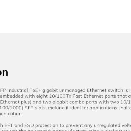
on
P industrial PoE+ gigabit unmanaged Ethernet switch is I
s embedded with eight 10/100Tx Fast Ethernet ports that a
Ethernet plus) and two gigabit combo ports with two 10
(100/1000) SFP slots, making it ideal for applications th
unication.
h EFT and ESD protection to prevent any unregulated volta