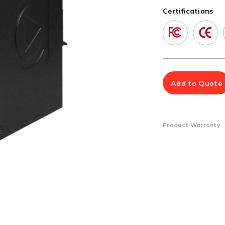
Multiport Serial Cards
Certifications
SFP Modules
Accessories
100Mbps
Adapters
Gigabit
Cables
10G SFP+
Mounting Hardware
10G XFP
PoE Injectors
Add to Quote
Power Booster
Product Warranty