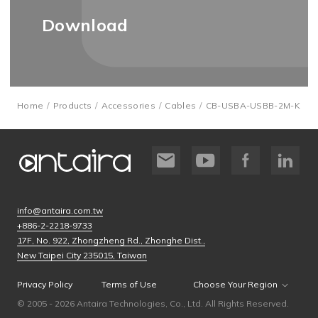
Download
Home
Products
Accessories
Cables
CB-USBA-USBB-2M-K
info@antaira.com.tw
+886-2-2218-9733
17F, No. 922, Zhongzheng Rd., Zhonghe Dist.,
New Taipei City 235015, Taiwan
Privacy Policy
Terms of Use
Choose Your Region
© 2005 - 2026 Antaira Technologies, Co., Ltd. All Rights Reserved.