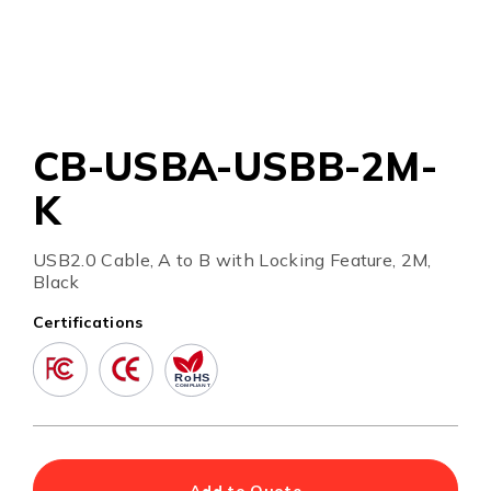
CB-USBA-USBB-2M-
K
USB2.0 Cable, A to B with Locking Feature, 2M,
Black
Certifications
Add to Quote