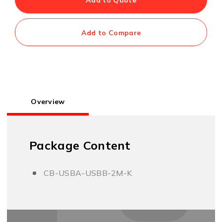
Add to Compare
Overview
Package Content
CB-USBA-USBB-2M-K