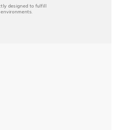
y designed to fulfill
r environments.