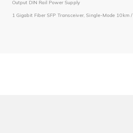
Output DIN Rail Power Supply
1 Gigabit Fiber SFP Transceiver, Single-Mode 10km 