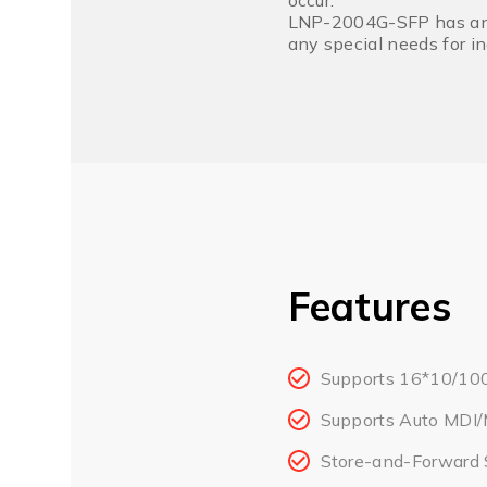
occur.
LNP-2004G-SFP has an op
any special needs for i
Features
Supports 16*10/10
Supports Auto MDI/
Store-and-Forward 