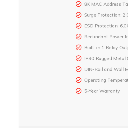
8K MAC Address Ta
Surge Protection: 
ESD Protection: 6,
Redundant Power I
Built-in 1 Relay Out
IP30 Rugged Metal 
DIN-Rail and Wall 
Operating Temperat
5-Year Warranty