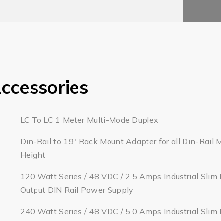
ccessories
LC To LC 1 Meter Multi-Mode Duplex
Din-Rail to 19" Rack Mount Adapter for all Din-Rail 
Height
120 Watt Series / 48 VDC / 2.5 Amps Industrial Slim 
Output DIN Rail Power Supply
240 Watt Series / 48 VDC / 5.0 Amps Industrial Slim 