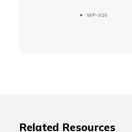
SFP-S10
Related Resources