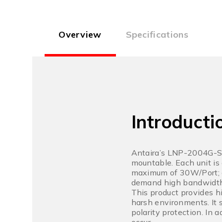
Overview
Specifications
Introducti
Antaira’s LNP-2004G-SF
mountable. Each unit is
maximum of 30W/Port; an
demand high bandwidth
This product provides h
harsh environments. It 
polarity protection. In 