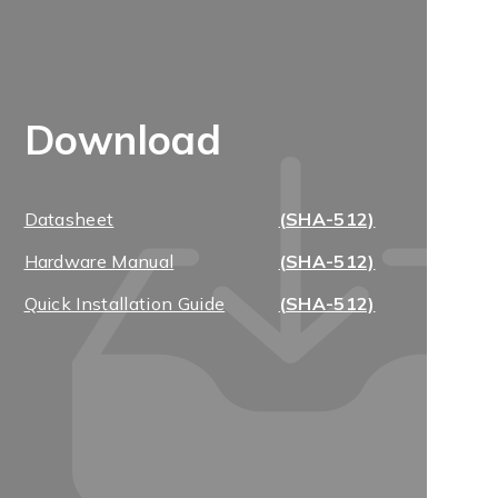
Download
Datasheet
(SHA-512)
Hardware Manual
(SHA-512)
Quick Installation Guide
(SHA-512)