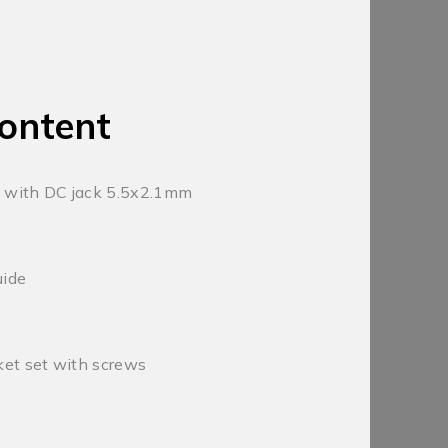
ontent
 with DC jack 5.5x2.1mm
uide
et set with screws