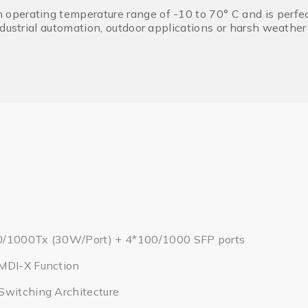
erating temperature range of -10 to 70° C and is perfectl
ndustrial automation, outdoor applications or harsh weathe
0/1000Tx (30W/Port) + 4*100/1000 SFP ports
MDI-X Function
Switching Architecture