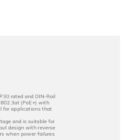
P30 rated and DIN-Rail
E 802.3at (PoE+) with
 for applications that
age and is suitable for
put design with reverse
ners when power failures