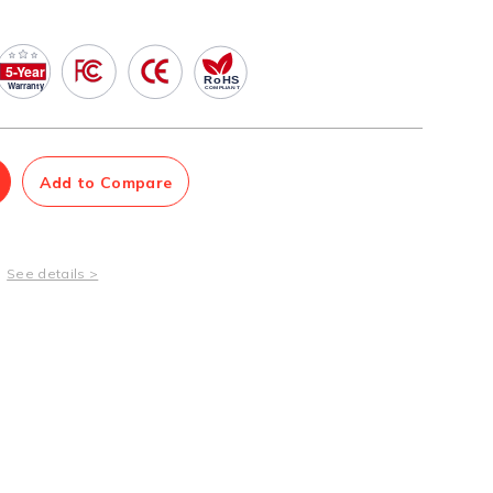
Management Software
Network Management Suite
Add to Compare
See details >