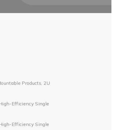
Mountable Products, 2U
High-Efficiency Single
High-Efficiency Single