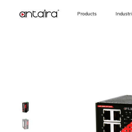
Products
Industr