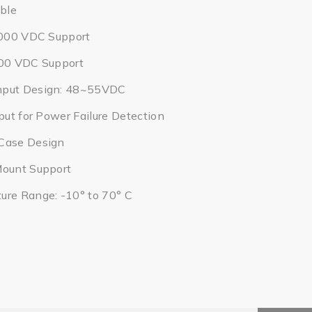
ble
2,000 VDC Support
000 VDC Support
nput Design: 48~55VDC
put for Power Failure Detection
Case Design
Mount Support
ure Range: -10° to 70° C