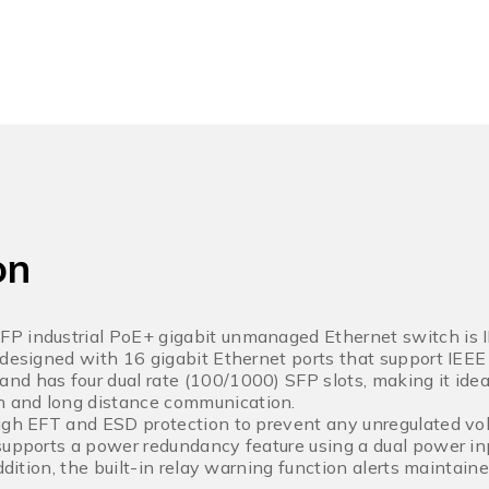
on
P industrial PoE+ gigabit unmanaged Ethernet switch is I
 designed with 16 gigabit Ethernet ports that support IEE
d has four dual rate (100/1000) SFP slots, making it ideal
 and long distance communication.
igh EFT and ESD protection to prevent any unregulated volt
supports a power redundancy feature using a dual power in
addition, the built-in relay warning function alerts maintai