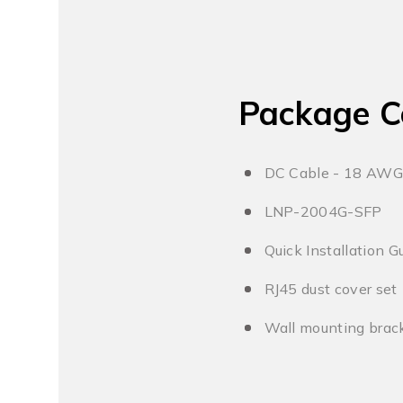
Package C
DC Cable - 18 AWG
LNP-2004G-SFP
Quick Installation G
RJ45 dust cover set
Wall mounting brack