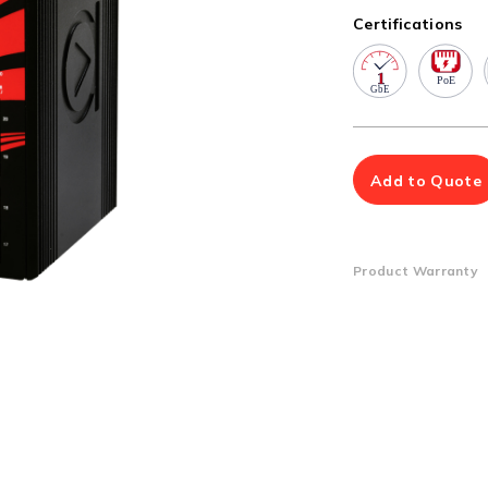
Multiport Serial Cards
Certifications
SFP Modules
Accessories
100Mbps
Adapters
Gigabit
Cables
10G SFP+
Mounting Hardware
10G XFP
PoE Injectors
Add to Quote
Power Booster
Product Warranty