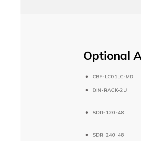
Optional A
CBF-LC01LC-MD
DIN-RACK-2U
SDR-120-48
SDR-240-48