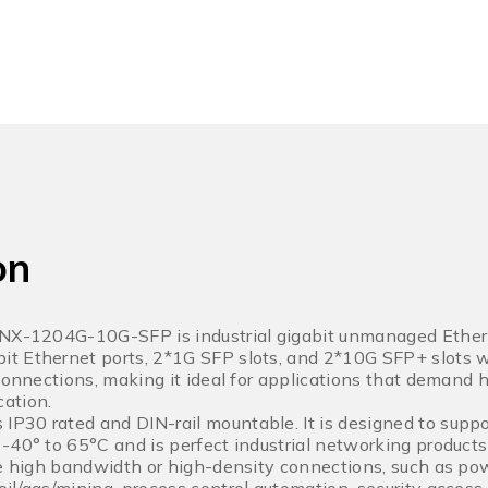
on
LNX-1204G-10G-SFP is industrial gigabit unmanaged Ether
t Ethernet ports, 2*1G SFP slots, and 2*10G SFP+ slots w
 connections, making it ideal for applications that demand
ation.
30 rated and DIN-rail mountable. It is designed to suppo
-40° to 65°C and is perfect industrial networking products
re high bandwidth or high-density connections, such as powe