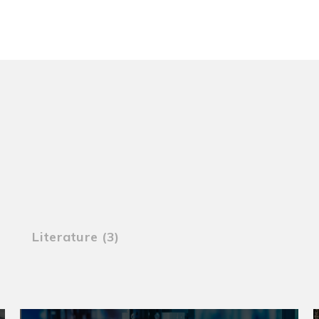
Literature (3)