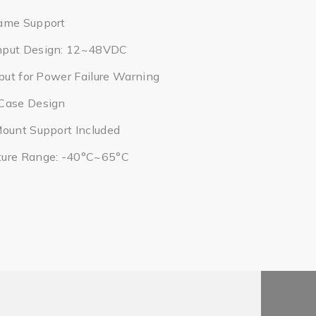
ame Support
nput Design: 12~48VDC
tput for Power Failure Warning
Case Design
Mount Support Included
ture Range: -40°C~65°C