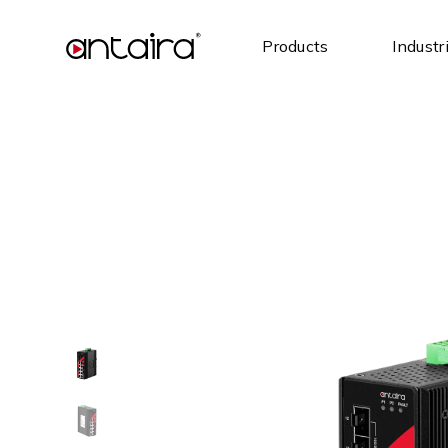
Products
Industr