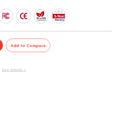
Management Software
Network Management Suite
Add to Compare
See details >