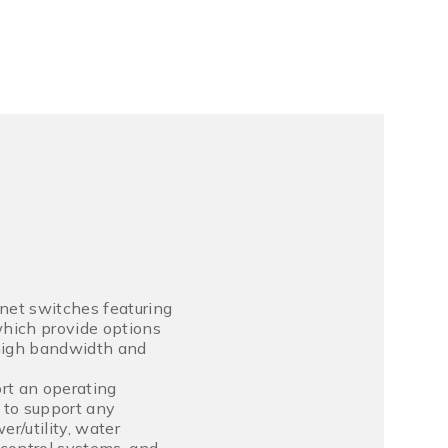
net switches featuring
hich provide options
 high bandwidth and
rt an operating
 to support any
r/utility, water