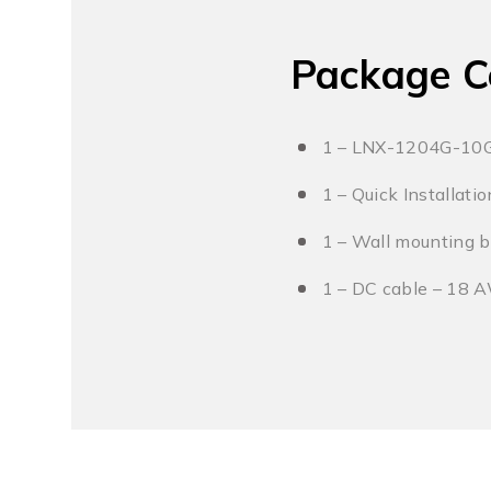
Package C
1 – LNX-1204G-10
1 – Quick Installati
1 – Wall mounting b
1 – DC cable – 18 