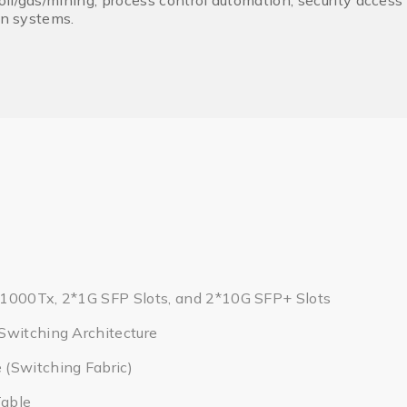
il/gas/mining, process control automation, security access
on systems.
1000Tx, 2*1G SFP Slots, and 2*10G SFP+ Slots
Switching Architecture
(Switching Fabric)
able