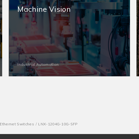
Machine Vision
Industrial Automation
thernet Switches
LNX-1204G-10G-SFP