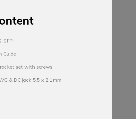
ontent
G-SFP
on Guide
racket set with screws
AWG & DC jack 5.5 x 2.1mm