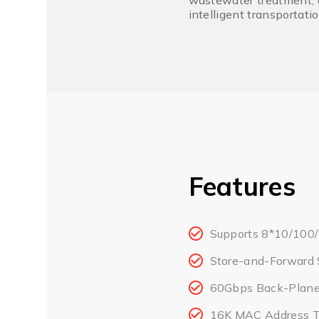
wastewater treatment, o
intelligent transportati
Features
Supports 8*10/100/
Store-and-Forward 
60Gbps Back-Plane 
16K MAC Address T