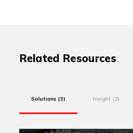
Related Resources
Solutions (3)
Insight (2)