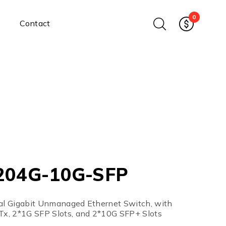
0
Contact
Ethernet Media Converters
Industrial Ethernet Media
Converters
Wide-Temperature Media
Converters
Enterprise Unmanaged
Enterprise Managed
Ethernet Extenders
Rackmount Chassis
204G-10G-SFP
Power Supplies
Industrial DIN-Rail
Power Adapters
ial Gigabit Unmanaged Ethernet Switch, with
Chassis Power Supplies
x, 2*1G SFP Slots, and 2*10G SFP+ Slots
Surge Protectors