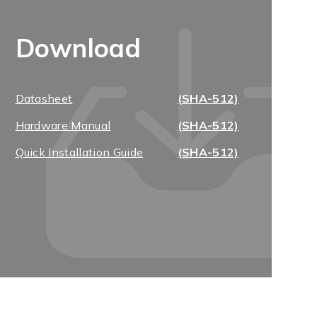
Download
Datasheet
(SHA-512)
Hardware Manual
(SHA-512)
Quick Installation Guide
(SHA-512)