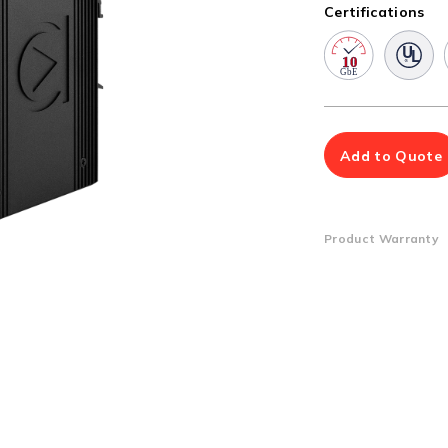
Multiport Serial Cards
Certifications
SFP Modules
Accessories
100Mbps
Adapters
Gigabit
Cables
10G SFP+
Mounting Hardware
10G XFP
PoE Injectors
Add to Quote
Power Booster
Product Warranty