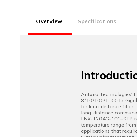
Overview
Specifications
Introducti
Antaira Technologies’ 
8*10/100/1000Tx Gigabi
for long-distance fiber
long-distance communic
LNX-1204G-10G-SFP is IP
temperature range from 
applications that requi