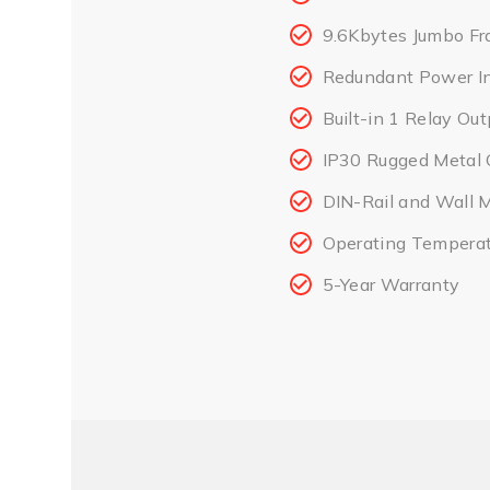
9.6Kbytes Jumbo Fr
Redundant Power I
Built-in 1 Relay Ou
IP30 Rugged Metal 
DIN-Rail and Wall 
Operating Tempera
5-Year Warranty