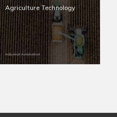
Agriculture Technology
Industrial Automation