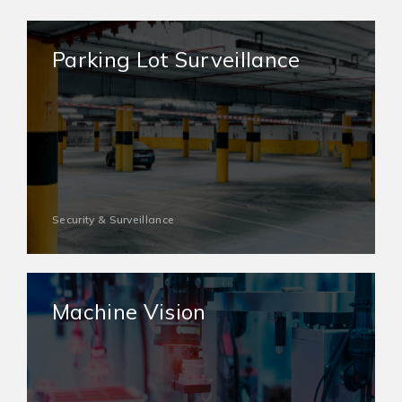
Parking Lot Surveillance
Security & Surveillance
Machine Vision