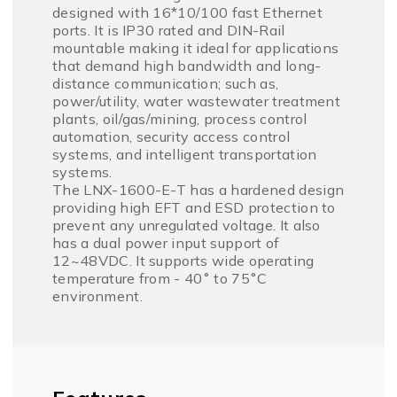
designed with 16*10/100 fast Ethernet
ports. It is IP30 rated and DIN-Rail
mountable making it ideal for applications
that demand high bandwidth and long-
distance communication; such as,
power/utility, water wastewater treatment
plants, oil/gas/mining, process control
automation, security access control
systems, and intelligent transportation
systems.
The LNX-1600-E-T has a hardened design
providing high EFT and ESD protection to
prevent any unregulated voltage. It also
has a dual power input support of
12~48VDC. It supports wide operating
temperature from - 40˚ to 75˚C
environment.