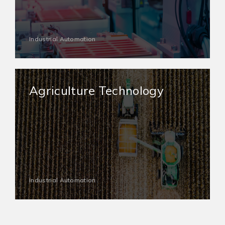
Industrial Automation
Agriculture Technology
Industrial Automation