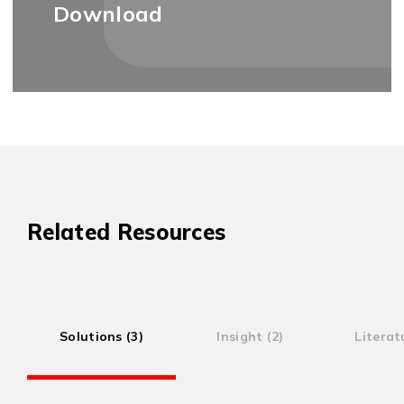
Download
Related Resources
Solutions (3)
Insight (2)
Literat