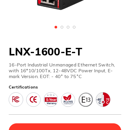
LNX-1600-E-T
16-Port Industrial Unmanaged Ethernet Switch,
with 16*10/100Tx, 12-48VDC Power Input, E-
mark Version. EOT: - 40˚ to 75˚C
Certifications