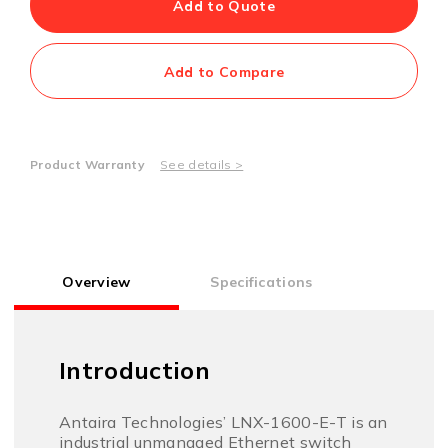
Add to Quote
Add to Compare
Product Warranty
See details >
Overview
Specifications
Introduction
Antaira Technologies’ LNX-1600-E-T is an
industrial unmanaged Ethernet switch