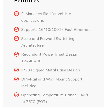
Features
E-Mark certified for vehicle
applications
Supports 16*10/100Tx Fast Ethernet
Store and Forward Switching
Architecture
Redundant Power Input Design:
12~48VDC
IP30 Rugged Metal Case Design
DIN-Rail and Wall Mount Support
Included
Operating Temperature Range: -40°C
to 75°C (EOT)