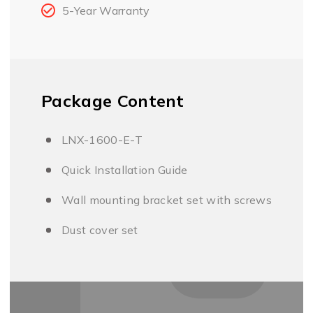
5-Year Warranty
Package Content
LNX-1600-E-T
Quick Installation Guide
Wall mounting bracket set with screws
Dust cover set