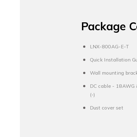
Package C
LNX-800AG-E-T
Quick Installation G
Wall mounting brack
DC cable - 18AWG & 
(-)
Dust cover set