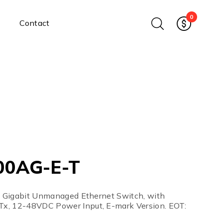
0
Contact
Ethernet Media Converters
Industrial Ethernet Media
Converters
Wide-Temperature Media
Converters
Enterprise Unmanaged
Enterprise Managed
Ethernet Extenders
Rackmount Chassis
00AG-E-T
Power Supplies
Industrial DIN-Rail
Power Adapters
al Gigabit Unmanaged Ethernet Switch, with
Chassis Power Supplies
x, 12-48VDC Power Input, E-mark Version. EOT:
Surge Protectors