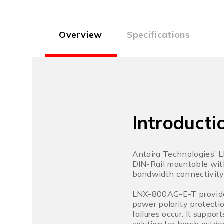
Overview
Specifications
Introducti
Antaira Technologies’ 
DIN-Rail mountable wit
bandwidth connectivity 
LNX-800AG-E-T provides
power polarity protectio
failures occur. It supp