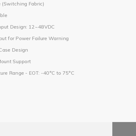
(Switching Fabric)
ble
nput Design: 12~48VDC
tput for Power Failure Warning
Case Design
Mount Support
ure Range - EOT: -40°C to 75°C