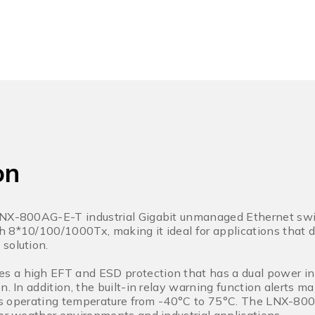
on
LNX-800AG-E-T industrial Gigabit unmanaged Ethernet swit
h 8*10/100/1000Tx, making it ideal for applications that
solution.
 a high EFT and ESD protection that has a dual power in
n. In addition, the built-in relay warning function alerts
orts operating temperature from -40°C to 75°C. The LNX-800