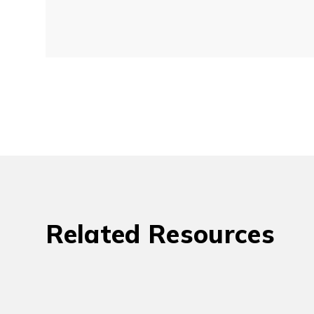
Related Resources