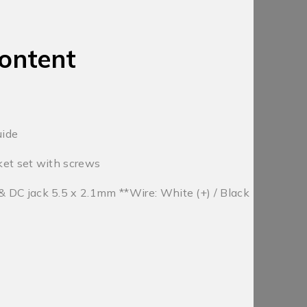
ontent
uide
et set with screws
DC jack 5.5 x 2.1mm **Wire: White (+) / Black