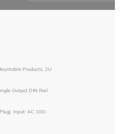
Mountable Products, 2U
ingle Output DIN Rail
ug). Input: AC 100-