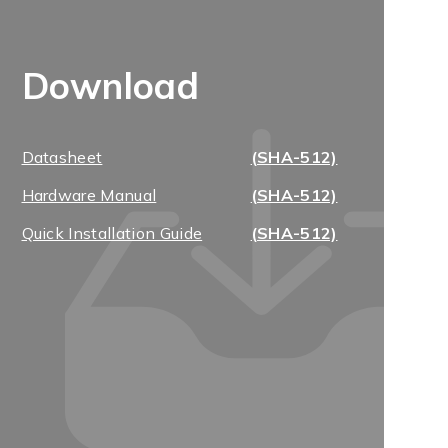
Download
Datasheet
(SHA-512)
Hardware Manual
(SHA-512)
Quick Installation Guide
(SHA-512)