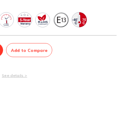
Management Software
Network Management Suite
Add to Compare
See details >