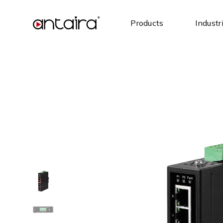
Products
Industr