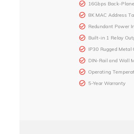
16Gbps Back-Plane 
8K MAC Address Ta
Redundant Power I
Built-in 1 Relay Ou
IP30 Rugged Metal 
DIN-Rail and Wall 
Operating Temperat
5-Year Warranty