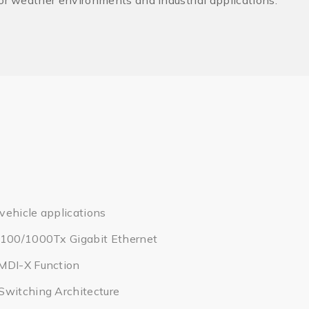
oor weather environments and industrial applications.
 vehicle applications
/100/1000Tx Gigabit Ethernet
MDI-X Function
Switching Architecture