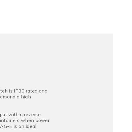
ch is IP30 rated and
 demand a high
put with a reverse
 maintainers when power
AG-E is an ideal