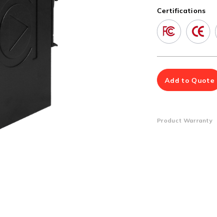
Multiport Serial Cards
Certifications
SFP Modules
Accessories
100Mbps
Adapters
Gigabit
Cables
10G SFP+
Mounting Hardware
10G XFP
PoE Injectors
Add to Quote
Power Booster
Product Warranty