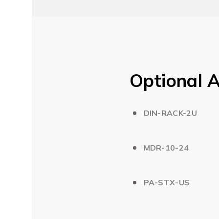
Optional A
DIN-RACK-2U
MDR-10-24
PA-STX-US