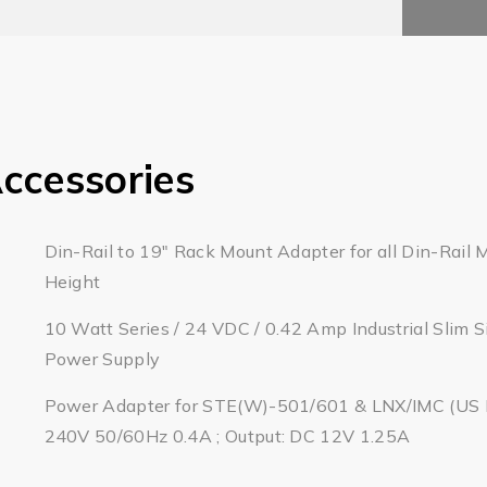
ccessories
Din-Rail to 19" Rack Mount Adapter for all Din-Rail 
Height
10 Watt Series / 24 VDC / 0.42 Amp Industrial Slim S
Power Supply
Power Adapter for STE(W)-501/601 & LNX/IMC (US Pl
240V 50/60Hz 0.4A ; Output: DC 12V 1.25A