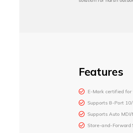
solution for harsh outd
Features
E-Mark certified for
Supports 8-Port 10
Supports Auto MDI/
Store-and-Forward 