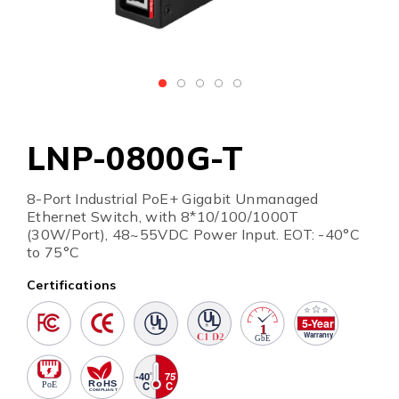
LNP-0800G-T
8-Port Industrial PoE+ Gigabit Unmanaged
Ethernet Switch, with 8*10/100/1000T
(30W/Port), 48~55VDC Power Input. EOT: -40°C
to 75°C
Certifications