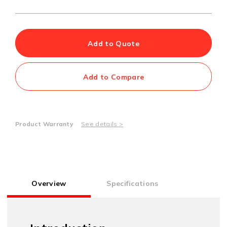
Add to Quote
Add to Compare
Product Warranty
See details >
Overview
Specifications