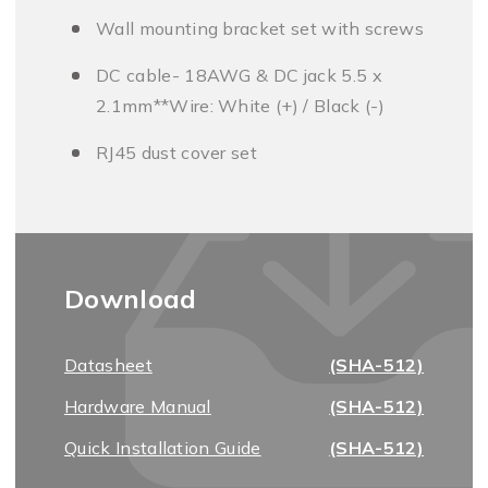
Wall mounting bracket set with screws
DC cable- 18AWG & DC jack 5.5 x
2.1mm**Wire: White (+) / Black (-)
RJ45 dust cover set
Download
Datasheet
(SHA-512)
Hardware Manual
(SHA-512)
Quick Installation Guide
(SHA-512)