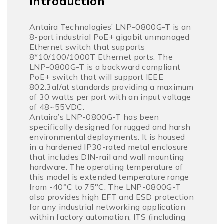
Introduction
Antaira Technologies’ LNP-0800G-T is an
8-port industrial PoE+ gigabit unmanaged
Ethernet switch that supports
8*10/100/1000T Ethernet ports. The
LNP-0800G-T is a backward compliant
PoE+ switch that will support IEEE
802.3af/at standards providing a maximum
of 30 watts per port with an input voltage
of 48~55VDC.
Antaira’s LNP-0800G-T has been
specifically designed for rugged and harsh
environmental deployments. It is housed
in a hardened IP30-rated metal enclosure
that includes DIN-rail and wall mounting
hardware. The operating temperature of
this model is extended temperature range
from -40°C to 75°C. The LNP-0800G-T
also provides high EFT and ESD protection
for any industrial networking application
within factory automation, ITS (including