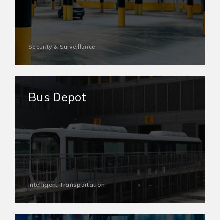
Security & Surveillance
Bus Depot
Intelligent Transportation