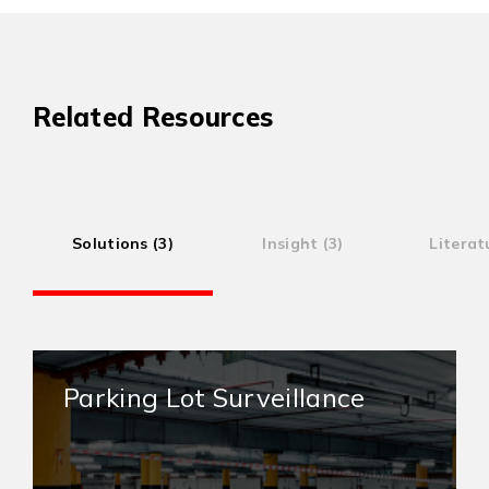
Related Resources
Solutions (3)
Insight (3)
Literat
Parking Lot Surveillance