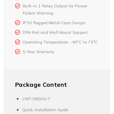
Built-in 1 Relay Output for Power
Failure Warning
IP30 Rugged Metal Case Design
DIN-Rail and Wall Mount Support
Operating Temperature: -40°C to 75°C
5-Year Warranty
Package Content
LNP-0800G-T
Quick Installation Guide