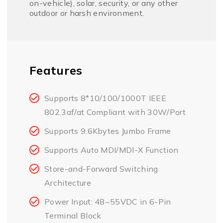
on-vehicle), solar, security, or any other
outdoor or harsh environment.
Features
Supports 8*10/100/1000T IEEE
802.3af/at Compliant with 30W/Port
Supports 9.6Kbytes Jumbo Frame
Supports Auto MDI/MDI-X Function
Store-and-Forward Switching
Architecture
Power Input: 48~55VDC in 6-Pin
Terminal Block