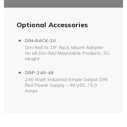
Optional Accessories
DIN-RACK-2U
Din-Rail to 19" Rack Mount Adapter
for all Din-Rail Mountable Products, 2U
Height
DRP-240-48
240 Watt Industrial Single Output DIN
Rail Power Supply - 48 VDC / 5.0
Amps