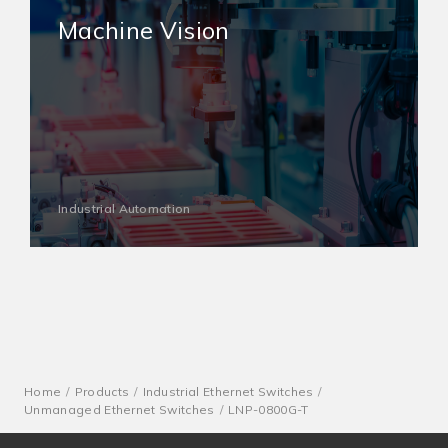
Machine Vision
Industrial Automation
Home
Products
Industrial Ethernet Switches
Unmanaged Ethernet Switches
LNP-0800G-T