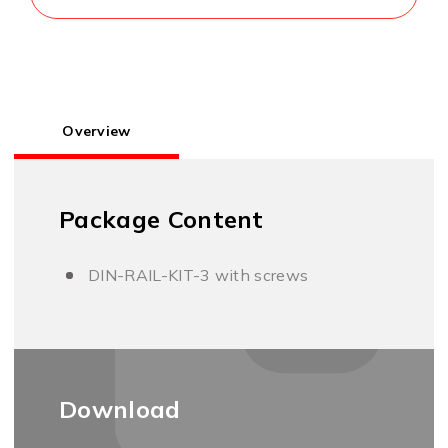
Overview
Package Content
DIN-RAIL-KIT-3 with screws
Download