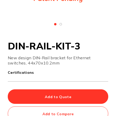
DIN-RAIL-KIT-3
New design DIN-Rail bracket for Ethernet
switches, 44x70x10.2mm
Certifications
Add to Quote
Add to Compare