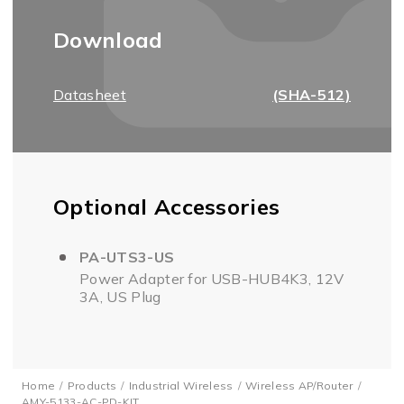
Download
Datasheet
(SHA-512)
Optional Accessories
PA-UTS3-US
Power Adapter for USB-HUB4K3, 12V
3A, US Plug
Home
Products
Industrial Wireless
Wireless AP/Router
AMY-5133-AC-PD-KIT