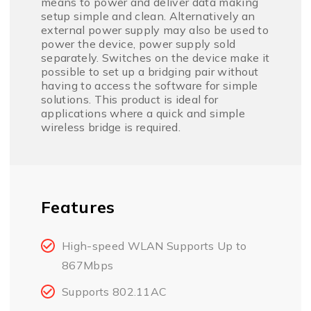
means to power and deliver data making
setup simple and clean. Alternatively an
external power supply may also be used to
power the device, power supply sold
separately. Switches on the device make it
possible to set up a bridging pair without
having to access the software for simple
solutions. This product is ideal for
applications where a quick and simple
wireless bridge is required.
Features
High-speed WLAN Supports Up to
867Mbps
Supports 802.11AC