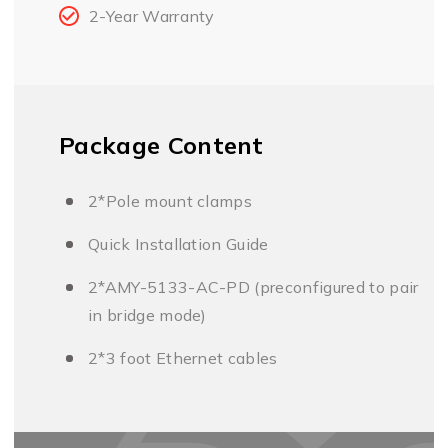
2-Year Warranty
Package Content
2*Pole mount clamps
Quick Installation Guide
2*AMY-5133-AC-PD (preconfigured to pair
in bridge mode)
2*3 foot Ethernet cables