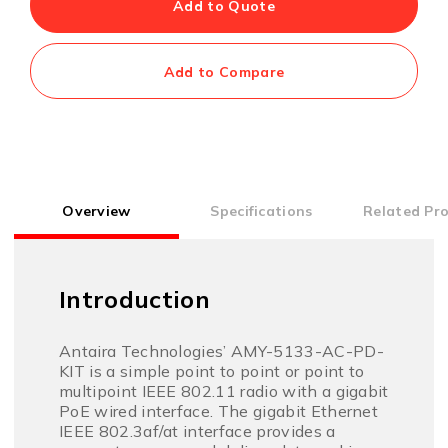
Add to Quote
Add to Compare
Overview
Specifications
Related Pr
Introduction
Antaira Technologies’ AMY-5133-AC-PD-
KIT is a simple point to point or point to
multipoint IEEE 802.11 radio with a gigabit
PoE wired interface. The gigabit Ethernet
IEEE 802.3af/at interface provides a