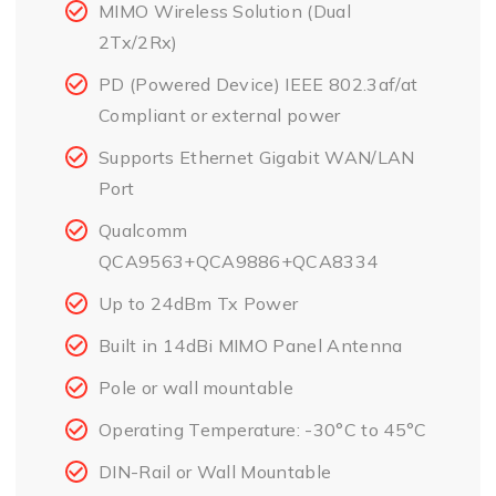
MIMO Wireless Solution (Dual
2Tx/2Rx)
PD (Powered Device) IEEE 802.3af/at
Compliant or external power
Supports Ethernet Gigabit WAN/LAN
Port
Qualcomm
QCA9563+QCA9886+QCA8334
Up to 24dBm Tx Power
Built in 14dBi MIMO Panel Antenna
Pole or wall mountable
Operating Temperature: -30°C to 45°C
DIN-Rail or Wall Mountable