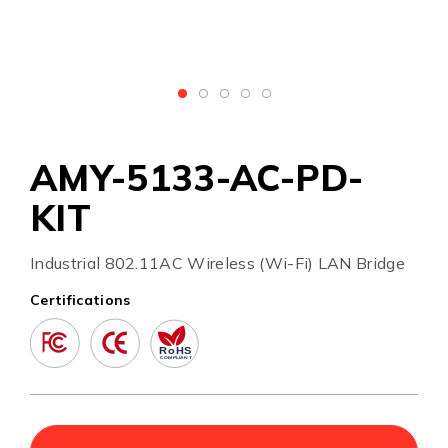
AMY-5133-AC-PD-
KIT
Industrial 802.11AC Wireless (Wi-Fi) LAN Bridge
Certifications