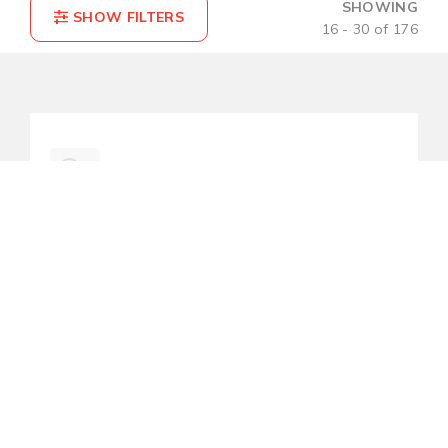
SHOWING
16 - 30 of 176
COMPARE(0)
RESET
LMP-0501-ST-S3-V2