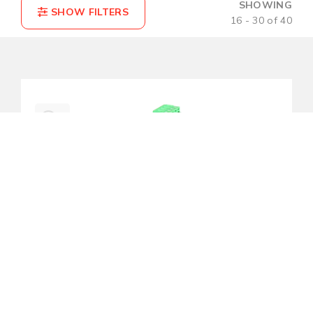
SHOWING
16 - 30 of 40
COMPARE(0)
RESET
IMC-C1000-M-T