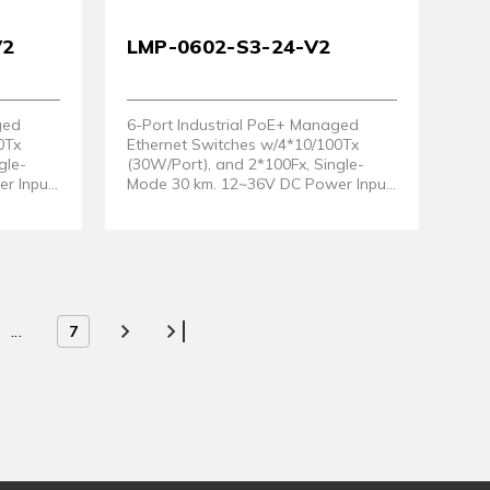
V2
LMP-0602-S3-24-V2
ged
6-Port Industrial PoE+ Managed
0Tx
Ethernet Switches w/4*10/100Tx
gle-
(30W/Port), and 2*100Fx, Single-
r Input
Mode 30 km. 12~36V DC Power Input
Hardware
Support. (Hardware Version 2)
...
7