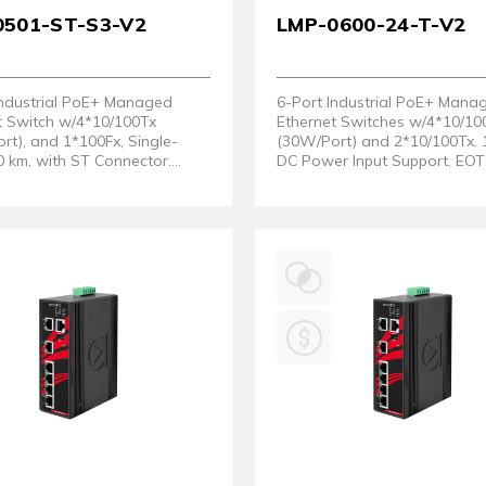
0501-ST-S3-V2
LMP-0600-24-T-V2
Industrial PoE+ Managed
6-Port Industrial PoE+ Mana
t Switch w/4*10/100Tx
Ethernet Switches w/4*10/10
rt), and 1*100Fx, Single-
(30W/Port) and 2*10/100Tx.
 km, with ST Connector.
DC Power Input Support. EOT:
re Version 2)
75°C. (Hardware Version 2)