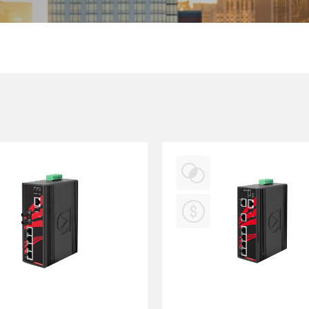
Multiport Serial Cards
SFP Modules
Accessories
100Mbps
Adapters
Gigabit
Cables
10G SFP+
Mounting Hardware
10G XFP
PoE Injectors
Power Booster