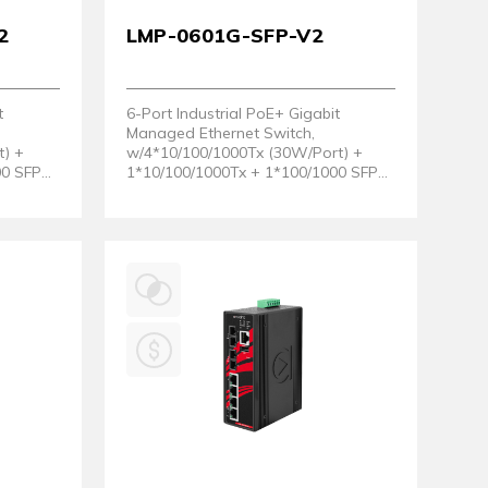
2
LMP-0601G-SFP-V2
t
6-Port Industrial PoE+ Gigabit
Managed Ethernet Switch,
t) +
w/4*10/100/1000Tx (30W/Port) +
00 SFP
1*10/100/1000Tx + 1*100/1000 SFP
ware
Slot. (Hardware Version 2)