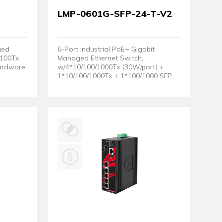
LMP-0601G-SFP-24-T-V2
ged
6-Port Industrial PoE+ Gigabit
/100Tx
Managed Ethernet Switch,
Hardware
w/4*10/100/1000Tx (30W/port) +
1*10/100/1000Tx + 1*100/1000 SFP
Slot;12~36V DC Power Input Support.
EOT: - 40 ~ 75°C. (Hardware Version
2)