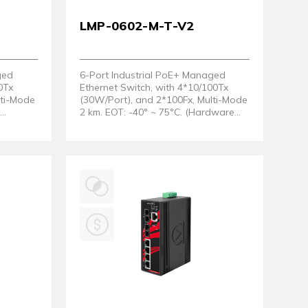
LMP-0602-M-T-V2
ged
6-Port Industrial PoE+ Managed
0Tx
Ethernet Switch, with 4*10/100Tx
lti-Mode
(30W/Port), and 2*100Fx, Multi-Mode
t
2 km. EOT: -40° ~ 75°C. (Hardware
2)
Version 2)