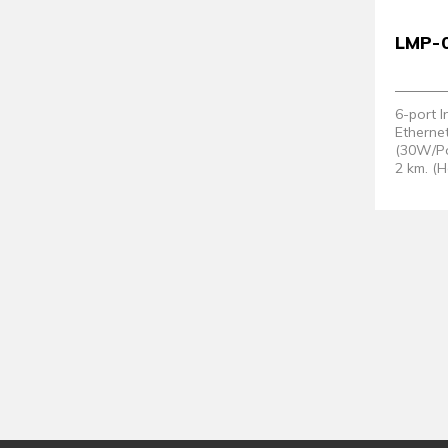
LMP-
6-port 
Etherne
(30W/Po
2 km. (