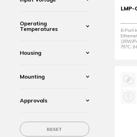
LMP-
Operating
Temperatures
6-Port 
Etherne
(30W/Po
75°C. (
Housing
Mounting
Approvals
RESET