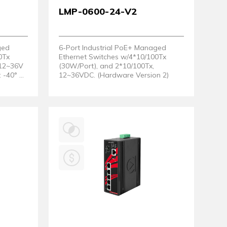
LMP-0600-24-V2
ged
6-Port Industrial PoE+ Managed
0Tx
Ethernet Switches w/4*10/100Tx
 12~36V
(30W/Port), and 2*10/100Tx,
 -40° ~
12~36VDC. (Hardware Version 2)