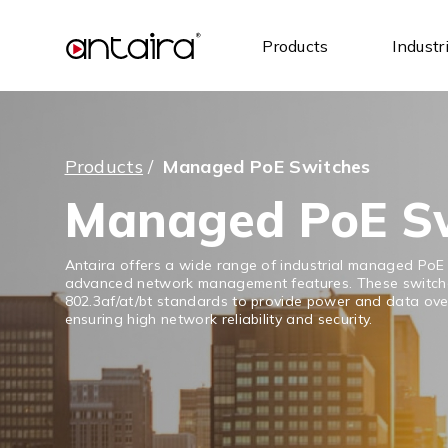
Products
Industr
Products
/
Managed PoE Switches
Managed PoE S
Antaira offers a wide range of industrial managed PoE
advanced network management features. These switche
802.3af/at/bt standards to provide power and data over
ensuring high network reliability and security.