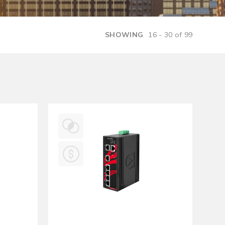
Management Software
SHOWING
16 - 30 of 99
Network Management Suite