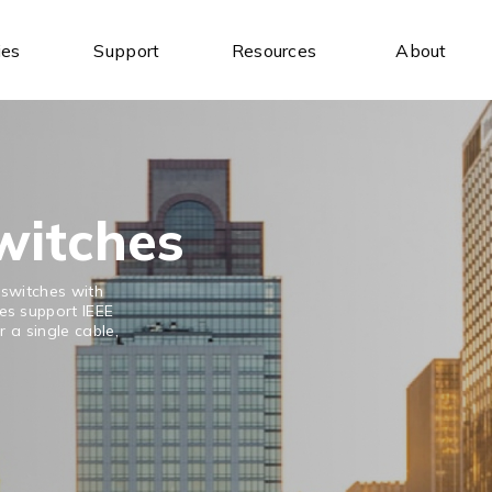
ies
Support
Resources
About
Industrial Ethernet Switches
Industrial Wireless
Unmanaged Ethernet Switches
Industrial IoT Gateways
Managed Ethernet Switches
Wireless AP/Router
Wide-Temperature Switches
Antenna
witches
 switches with
s support IEEE
 a single cable,
Serial Communication
Industrial USB
Serial to Ethernet Device Servers
USB to Serial
Modbus Gateways
USB Hubs
Wireless Serial Device Servers
USB to Ethernet
Serial Media Converters
USB Expansion Cards