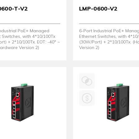
0600-T-V2
LMP-0600-V2
Industrial PoE+ Managed
6-Port Industrial PoE+ Mana
t Switches, with 4*10/100Tx
Ethernet Switches, with 4*10
rt) + 2*10/100Tx. EOT: -40° ~
(30W/Port) + 2*10/100Tx. (
Hardware Version 2)
Version 2)