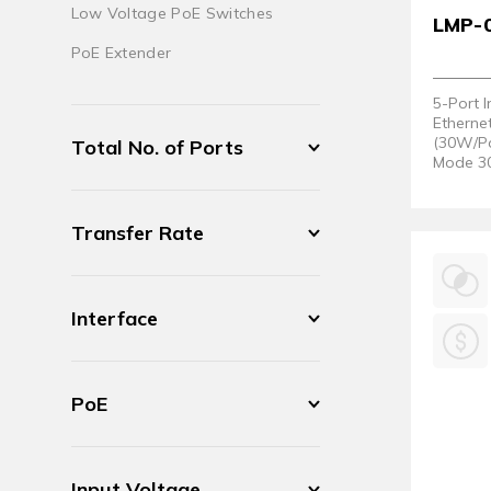
Low Voltage PoE Switches
LMP-
PoE Extender
5-Port 
Etherne
(30W/Po
Total No. of Ports
Mode 30
(Hardwa
Transfer Rate
Interface
PoE
Input Voltage