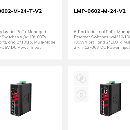
0602-M-24-T-V2
LMP-0602-M-24-V2
Industrial PoE+ Managed
6-Port Industrial PoE+ Mana
t Switches w/4*10/100Tx
Ethernet Switches w/4*10/10
rt), and 2*100Fx, Multi-Mode
(30W/Port), and 2*100Fx, Mu
2~36V DC Power Input
2 km. 12~36V DC Power Inpu
. EOT: -40° ~ 75°C. (Hardware
Support. (Hardware Version 
2)