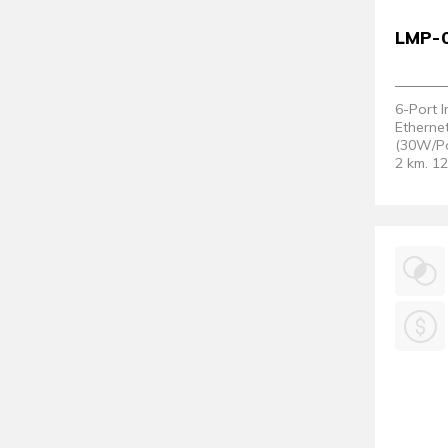
LMP-
6-Port 
Etherne
(30W/Po
2 km. 1
Support
Version 