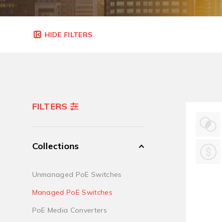
FILTERS
Collections
Unmanaged PoE Switches
Managed PoE Switches
PoE Media Converters