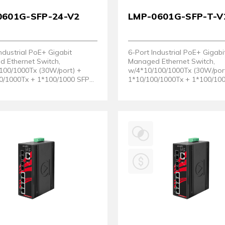
0601G-SFP-24-V2
LMP-0601G-SFP-T-V
ndustrial PoE+ Gigabit
6-Port Industrial PoE+ Gigabi
 Ethernet Switch,
Managed Ethernet Switch,
100/1000Tx (30W/port) +
w/4*10/100/1000Tx (30W/por
0/1000Tx + 1*100/1000 SFP
1*10/100/1000Tx + 1*100/10
2~36VDC. (Hardware Version
Slot. EOT: - 40 ~ 75°C. (Hard
Version 2)