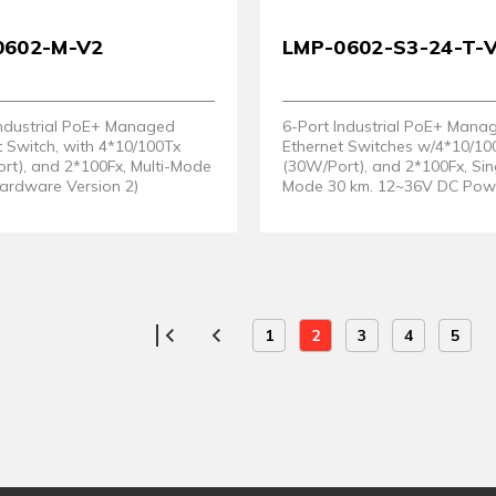
0602-M-V2
LMP-0602-S3-24-T-
Industrial PoE+ Managed
6-Port Industrial PoE+ Mana
t Switch, with 4*10/100Tx
Ethernet Switches w/4*10/10
rt), and 2*100Fx, Multi-Mode
(30W/Port), and 2*100Fx, Sin
Hardware Version 2)
Mode 30 km. 12~36V DC Powe
Support. EOT: -40° ~ 75°C. (
Version 2)
1
2
3
4
5