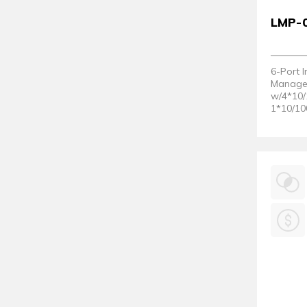
LMP-
6-Port I
Managed
w/4*10/
1*10/10
Slot; 1
2)