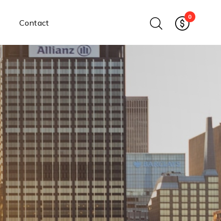
0
Contact
Ethernet Media Converters
Industrial Ethernet Media
Converters
Wide-Temperature Media
Converters
Enterprise Unmanaged
Enterprise Managed
Ethernet Extenders
Rackmount Chassis
Power Supplies
Industrial DIN-Rail
Power Adapters
Chassis Power Supplies
Surge Protectors