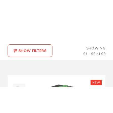
SHOWING
91 - 99 of 99
NEW
COMPARE(0)
RESET