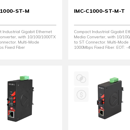
C1000-ST-M
IMC-C1000-ST-M-T
Industrial Gigabit Ethernet
Compact Industrial Gigabit Et
onverter, with 10/100/1000TX
Media Converter, with 10/10
onnector. Multi-Mode
to ST Connector. Multi-Mode
s Fixed Fiber
1000Mbps Fixed Fiber. EOT: -
80°C