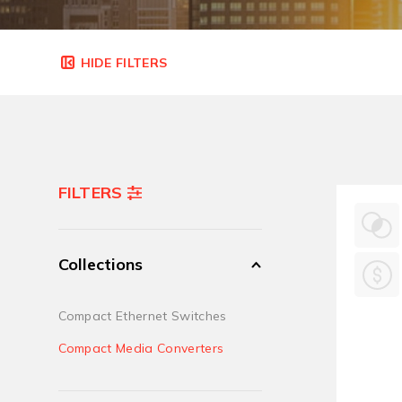
FILTERS
Collections
Compact Ethernet Switches
Compact Media Converters