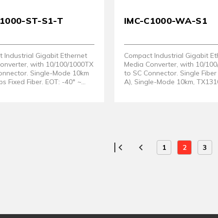
C1000-ST-S1-T
IMC-C1000-WA-S1
Industrial Gigabit Ethernet
Compact Industrial Gigabit Et
onverter, with 10/100/1000TX
Media Converter, with 10/10
onnector. Single-Mode 10km
to SC Connector. Single Fib
 Fixed Fiber. EOT: -40° ~
A), Single-Mode 10km, TX131
RX1550nm
1
2
3