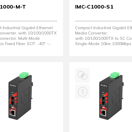
C1000-M-T
IMC-C1000-S1
Industrial Gigabit Ethernet
Compact Industrial Gigabit Et
onverter, with 10/100/1000TX
Media Converter,
onnector. Multi-Mode
with 10/100/1000TX to SC Co
 Fixed Fiber. EOT: -40° ~
Single-Mode 10km 1000Mbps 
Fiber.