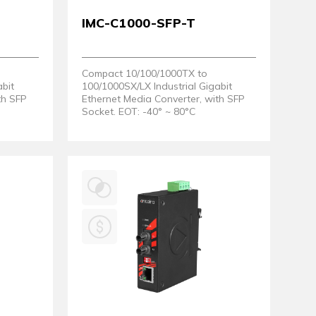
IMC-C1000-SFP-T
Compact 10/100/1000TX to
abit
100/1000SX/LX Industrial Gigabit
th SFP
Ethernet Media Converter, with SFP
Socket. EOT: -40° ~ 80°C