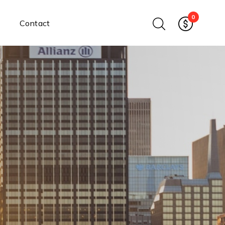
0
Contact
Ethernet Media Converters
Industrial Ethernet Media
Converters
Wide-Temperature Media
Converters
Enterprise Unmanaged
Enterprise Managed
Ethernet Extenders
Rackmount Chassis
Power Supplies
Industrial DIN-Rail
Power Adapters
Chassis Power Supplies
Surge Protectors