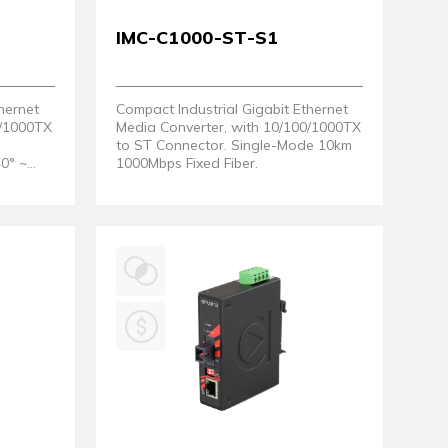
IMC-C1000-ST-S1
hernet
Compact Industrial Gigabit Ethernet
0/1000TX
Media Converter, with 10/100/1000TX
to ST Connector. Single-Mode 10km
40° ~
1000Mbps Fixed Fiber.