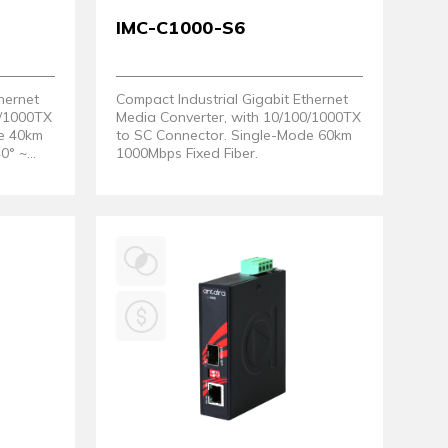
IMC-C1000-S6
hernet
Compact Industrial Gigabit Ethernet
0/1000TX
Media Converter, with 10/100/1000TX
de 40km
to SC Connector. Single-Mode 60km
40° ~
1000Mbps Fixed Fiber.