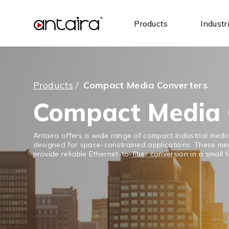
Products
Industr
Products
/
Compact Media Converters
Compact Media 
Antaira offers a wide range of compact industrial medi
designed for space-constrained applications. These me
provide reliable Ethernet-to-fiber conversion in a small 