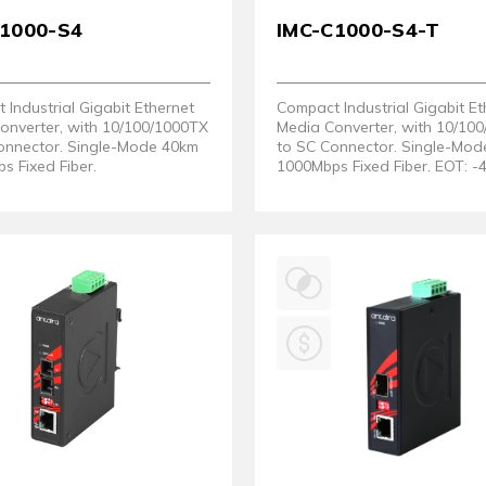
C1000-S4
IMC-C1000-S4-T
Industrial Gigabit Ethernet
Compact Industrial Gigabit Et
onverter, with 10/100/1000TX
Media Converter, with 10/10
onnector. Single-Mode 40km
to SC Connector. Single-Mo
s Fixed Fiber.
1000Mbps Fixed Fiber. EOT: -
80°C