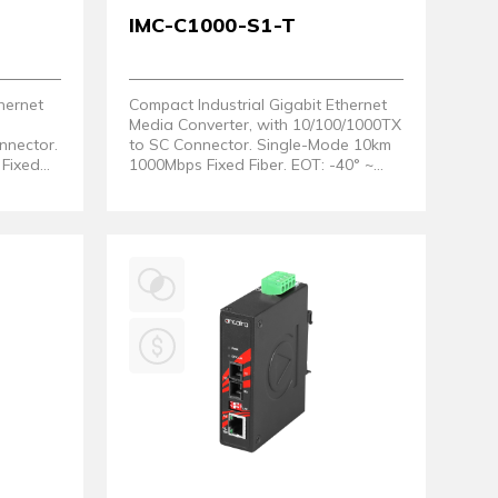
IMC-C1000-S1-T
hernet
Compact Industrial Gigabit Ethernet
Media Converter, with 10/100/1000TX
nnector.
to SC Connector. Single-Mode 10km
Fixed
1000Mbps Fixed Fiber. EOT: -40° ~
80°C