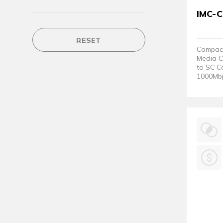
IMC-
RESET
Compact 
Media C
to SC C
1000Mbp