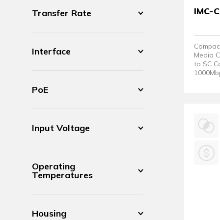
IMC-
Transfer Rate
Compact 
Interface
Media C
to SC C
1000Mbps
80°C.
PoE
Input Voltage
Operating
Temperatures
Housing