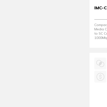
IMC-
Compact 
Media C
to SC C
1000Mbps
80°C