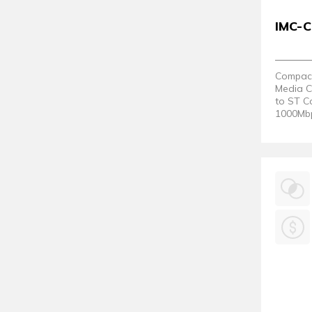
IMC-
Compact 
Media C
to ST C
1000Mbp