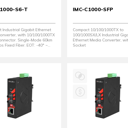
C1000-S6-T
IMC-C1000-SFP
Industrial Gigabit Ethernet
Compact 10/100/1000TX to
onverter, with 10/100/1000TX
100/1000SX/LX Industrial Gig
onnector. Single-Mode 60km
Ethernet Media Converter, wi
 Fixed Fiber. EOT: -40° ~
Socket