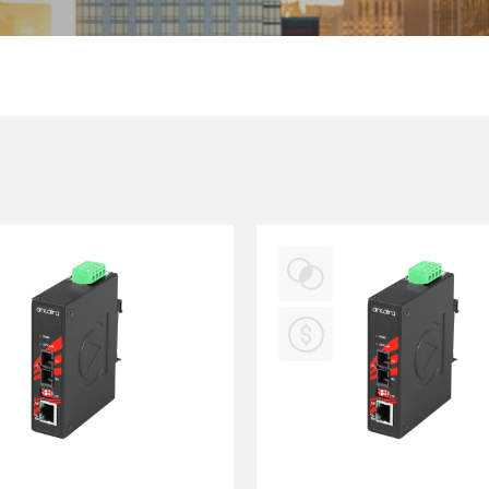
Multiport Serial Cards
SFP Modules
Accessories
100Mbps
Adapters
Gigabit
Cables
10G SFP+
Mounting Hardware
10G XFP
PoE Injectors
Power Booster