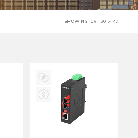
Management Software
SHOWING
16 - 30 of 40
Network Management Suite