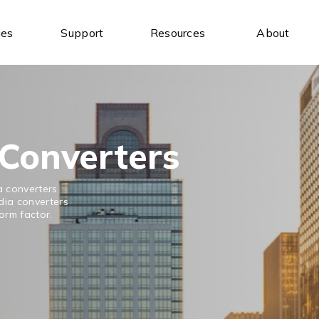
ies
Support
Resources
About
Industrial Ethernet Switches
Industrial Wireless
Unmanaged Ethernet Switches
Industrial IoT Gateways
Managed Ethernet Switches
Wireless AP/Router
Wide-Temperature Switches
Antenna
Converters
a converters
dia converters
form factor.
Serial Communication
Industrial USB
Serial to Ethernet Device Servers
USB to Serial
Modbus Gateways
USB Hubs
Wireless Serial Device Servers
USB to Ethernet
Serial Media Converters
USB Expansion Cards