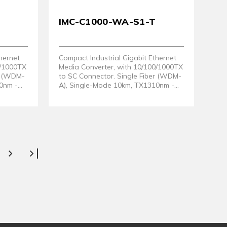
IMC-C1000-WA-S1-T
hernet
Compact Industrial Gigabit Ethernet
0/1000TX
Media Converter, with 10/100/1000TX
er (WDM-
to SC Connector. Single Fiber (WDM-
0nm -
A), Single-Mode 10km, TX1310nm -
RX1550nm. EOT: -40° ~ 80°C