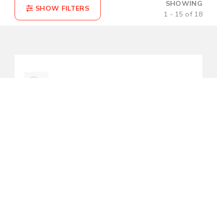
SHOWING
1 - 15 of 18
COMPARE(0)
RESET
LNP-0500G-bt