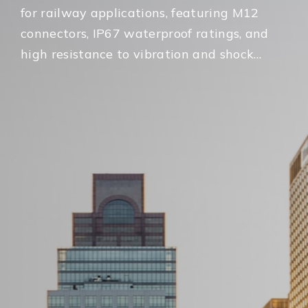
for railway applications, featuring M12
connectors, IP67 waterproof ratings, and
high resistance to vibration and shock
for on-board rolling stock environments.