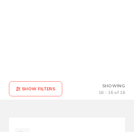
SHOWING
16 - 16 of 16