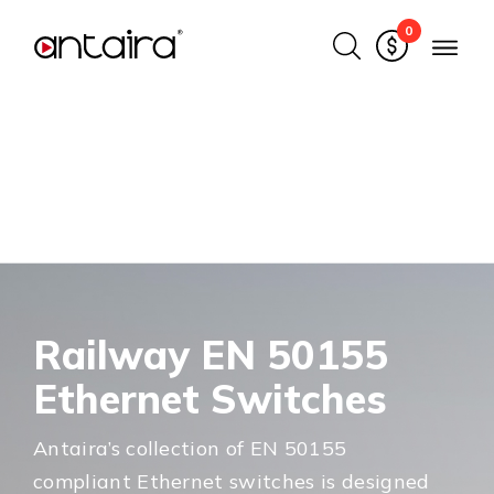
0
Railway EN 50155
Ethernet Switches
Antaira’s collection of EN 50155
compliant Ethernet switches is designed