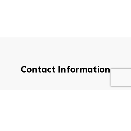
Contact Information
Company Name*
Your Name*