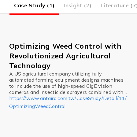
4)
Case Study (1)
Insight (2)
Literature (7
Optimizing Weed Control with
Revolutionized Agricultural
Technology
A US agricultural company utilizing fully
automated farming equipment designs machines
to include the use of high-speed GigE vision
cameras and insecticide sprayers combined with
Artificial Intelligence allowing for a machine to
https://www.antaira.com.tw/CaseStudy/Detail/11/
determine if a plant is a weed, and dispose of it in
OptimizingWeedControl
a flash.