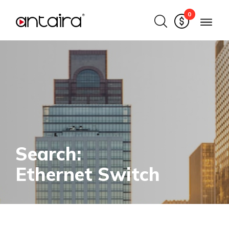
0
Search:
Ethernet Switch