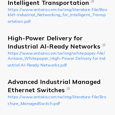
Intelligent Transportation
https://www.antaira.com.tw/img/literature-file/Boo
klet-Industrial_Networking_for_Intelligent_Transp
ortation.pdf
High-Power Delivery for
Industrial AI-Ready Networks
https://www.antaira.com.tw/img/whitepaper-file/
Antaira_Whitepaper_High-Power Delivery for Ind
ustrial AI-Ready Networks.pdf
Advanced Industrial Managed
Ethernet Switches
https://www.antaira.com.tw/img/literature-file/Bro
chure_ManagedSwitch.pdf