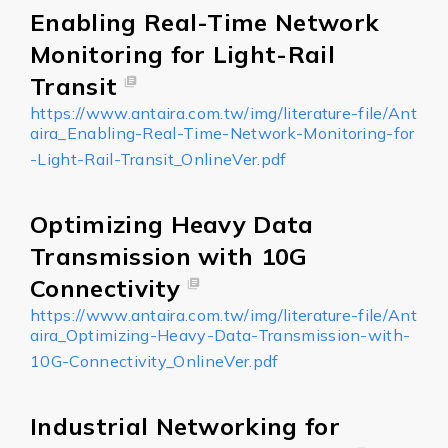
Enabling Real-Time Network
Monitoring for Light-Rail
Transit
https://www.antaira.com.tw/img/literature-file/Ant
aira_Enabling-Real-Time-Network-Monitoring-for
-Light-Rail-Transit_OnlineVer.pdf
Optimizing Heavy Data
Transmission with 10G
Connectivity
https://www.antaira.com.tw/img/literature-file/Ant
aira_Optimizing-Heavy-Data-Transmission-with-
10G-Connectivity_OnlineVer.pdf
Industrial Networking for