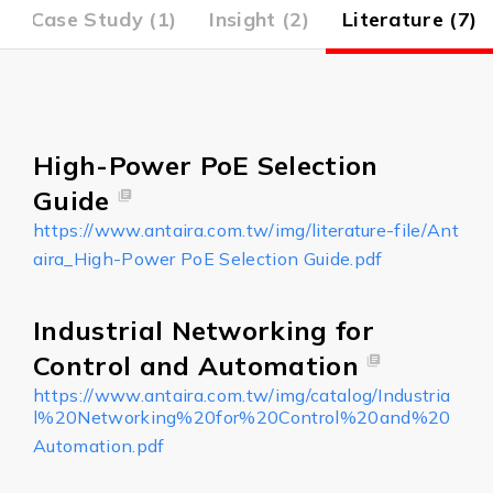
Case Study (1)
Insight (2)
Literature (7)
High-Power PoE Selection
Guide
https://www.antaira.com.tw/img/literature-file/Ant
aira_High-Power PoE Selection Guide.pdf
Industrial Networking for
Control and Automation
https://www.antaira.com.tw/img/catalog/Industria
l%20Networking%20for%20Control%20and%20
Automation.pdf