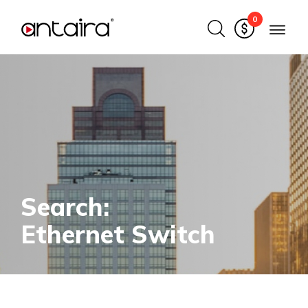
0
Search:
Ethernet Switch