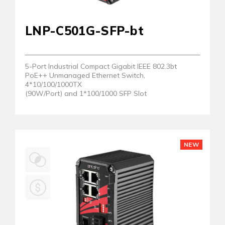
LNP-C501G-SFP-bt
5-Port Industrial Compact Gigabit IEEE 802.3bt
PoE++ Unmanaged Ethernet Switch,
4*10/100/1000TX
(90W/Port) and 1*100/1000 SFP Slot
NEW