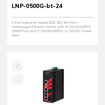
LNP-0500G-bt-24
5-Port Industrial Gigabit IEEE 802.3bt PoE++
Unmanaged Ethernet Switch, with 4*10/100/1000Tx
(90W/Port) and 1*10/100/1000Tx. 12~55VDC Power
Input