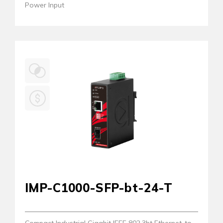
Power Input
IMP-C1000-SFP-bt-24-T