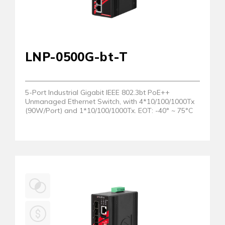
LNP-0500G-bt-T
5-Port Industrial Gigabit IEEE 802.3bt PoE++
Unmanaged Ethernet Switch, with 4*10/100/1000Tx
(90W/Port) and 1*10/100/1000Tx. EOT: -40° ~ 75°C