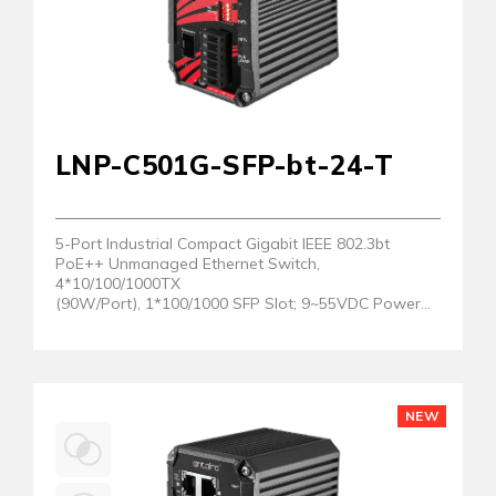
LNP-C501G-SFP-bt-24-T
5-Port Industrial Compact Gigabit IEEE 802.3bt
PoE++ Unmanaged Ethernet Switch,
4*10/100/1000TX
(90W/Port), 1*100/1000 SFP Slot; 9~55VDC Power
Input. EOT: -40°C to 75°C
NEW