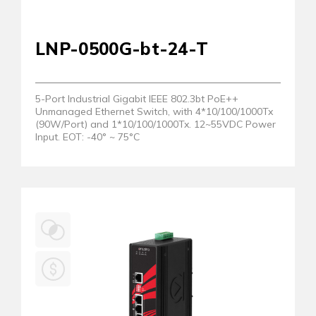
LNP-0500G-bt-24-T
5-Port Industrial Gigabit IEEE 802.3bt PoE++
Unmanaged Ethernet Switch, with 4*10/100/1000Tx
(90W/Port) and 1*10/100/1000Tx. 12~55VDC Power
Input. EOT: -40° ~ 75°C