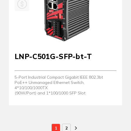
LNP-C501G-SFP-bt-T
5-Port Industrial Compact Gigabit IEEE 802.3bt
PoE++ Unmanaged Ethernet Switch,
4*10/100/1000TX
(90W/Port) and 1*100/1000 SFP Slot
1
2