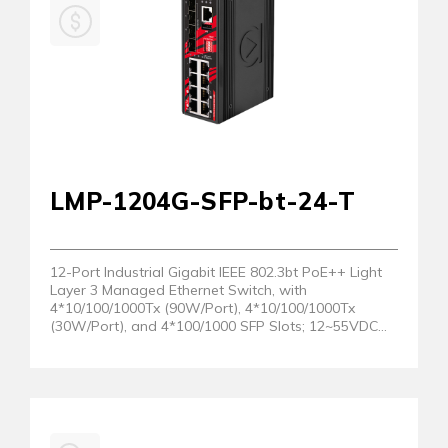
LMP-1204G-SFP-bt-24-T
12-Port Industrial Gigabit IEEE 802.3bt PoE++ Light
Layer 3 Managed Ethernet Switch, with
4*10/100/1000Tx (90W/Port), 4*10/100/1000Tx
(30W/Port), and 4*100/1000 SFP Slots; 12~55VDC
Power Input; EOT: -40° to 75°C