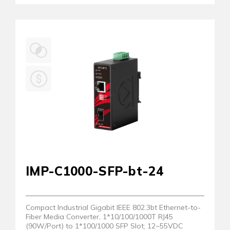
IMP-C1000-SFP-bt-24
Compact Industrial Gigabit IEEE 802.3bt Ethernet-to-
Fiber Media Converter, 1*10/100/1000T RJ45
(90W/Port) to 1*100/1000 SFP Slot; 12~55VDC