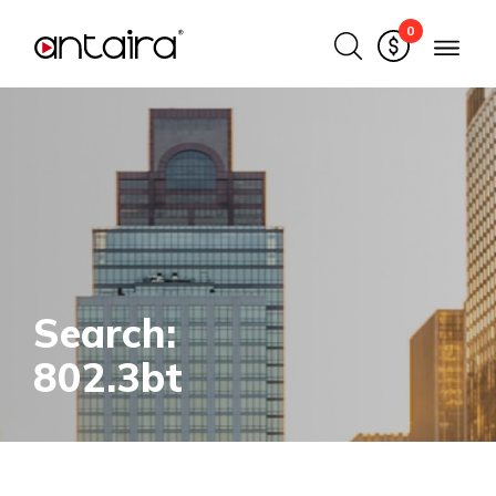
0
Search:
802.3bt