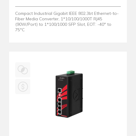
Compact Industrial Gigabit IEEE 802.3bt Ethernet-to-
Fiber Media Converter, 1*10/100/1000T RJ45
(90W/Port) to 1*100/1000 SFP Slot, EOT: -40° to
75°C