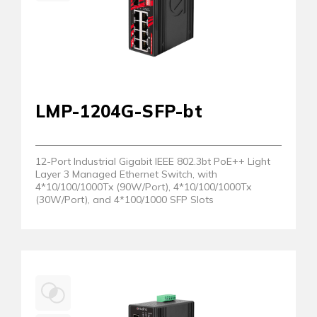
LMP-1204G-SFP-bt
12-Port Industrial Gigabit IEEE 802.3bt PoE++ Light
Layer 3 Managed Ethernet Switch, with
4*10/100/1000Tx (90W/Port), 4*10/100/1000Tx
(30W/Port), and 4*100/1000 SFP Slots