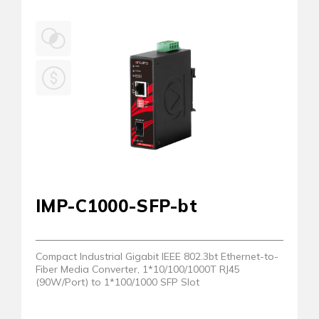
IMP-C1000-SFP-bt
Compact Industrial Gigabit IEEE 802.3bt Ethernet-to-
Fiber Media Converter, 1*10/100/1000T RJ45
(90W/Port) to 1*100/1000 SFP Slot