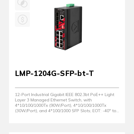
LMP-1204G-SFP-bt-T
12-Port Industrial Gigabit IEEE 802.3bt PoE++ Light
Layer 3 Managed Ethernet Switch, with
4*10/100/1000Tx (90W/Port), 4*10/100/1000Tx
(30W/Port), and 4*100/1000 SFP Slots; EOT: -40° to
75°C