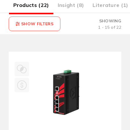
4)
Products (22)
Insight (8)
Literature (1)
SHOWING
1 - 15 of 22