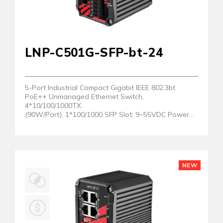
LNP-C501G-SFP-bt-24
5-Port Industrial Compact Gigabit IEEE 802.3bt
PoE++ Unmanaged Ethernet Switch,
4*10/100/1000TX
(90W/Port), 1*100/1000 SFP Slot; 9~55VDC Power
Input
NEW