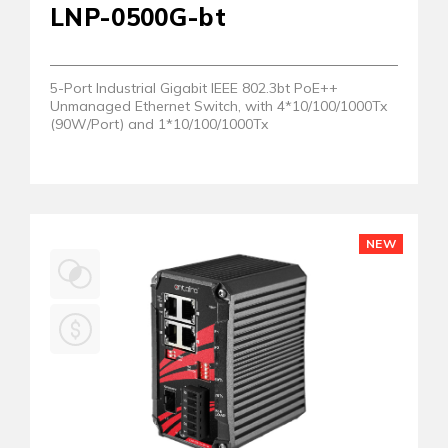
LNP-0500G-bt
5-Port Industrial Gigabit IEEE 802.3bt PoE++
Unmanaged Ethernet Switch, with 4*10/100/1000Tx
(90W/Port) and 1*10/100/1000Tx
NEW