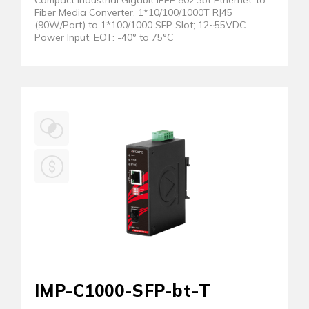
Compact Industrial Gigabit IEEE 802.3bt Ethernet-to-
Fiber Media Converter, 1*10/100/1000T RJ45
(90W/Port) to 1*100/1000 SFP Slot; 12~55VDC
Power Input, EOT: -40° to 75°C
IMP-C1000-SFP-bt-T