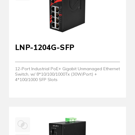
LNP-1204G-SFP
12-Port Industrial PoE+ Gigabit Unmanaged Ethernet
Switch, w/ 8*10/100/1000Tx (30W/Port) +
4*100/1000 SFP Slots