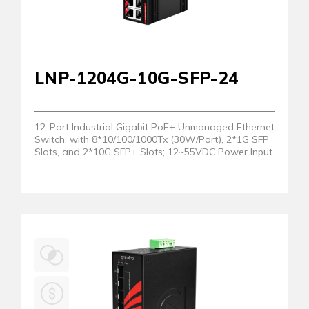
LNP-1204G-10G-SFP-24
12-Port Industrial Gigabit PoE+ Unmanaged Ethernet
Switch, with 8*10/100/1000Tx (30W/Port), 2*1G SFP
Slots, and 2*10G SFP+ Slots; 12~55VDC Power Input