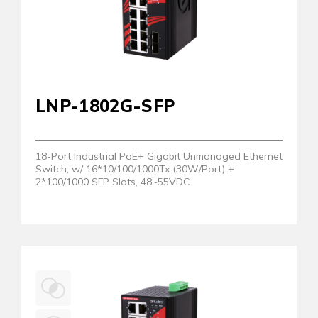
LNP-1802G-SFP
18-Port Industrial PoE+ Gigabit Unmanaged Ethernet
Switch, w/ 16*10/100/1000Tx (30W/Port) +
2*100/1000 SFP Slots, 48~55VDC