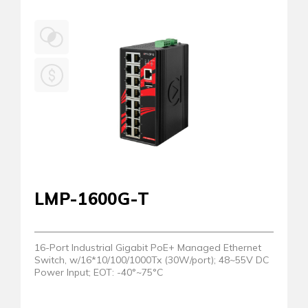
LMP-1600G-T
16-Port Industrial Gigabit PoE+ Managed Ethernet
Switch, w/16*10/100/1000Tx (30W/port); 48~55V DC
Power Input; EOT: -40°~75°C