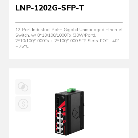
LNP-1202G-SFP-T
12-Port Industrial PoE+ Gigabit Unmanaged Ethernet
Switch, w/ 8*10/100/1000Tx (30W/Port),
2*10/100/1000Tx + 2*100/1000 SFP Slots. EOT: -40°
~ 75°C