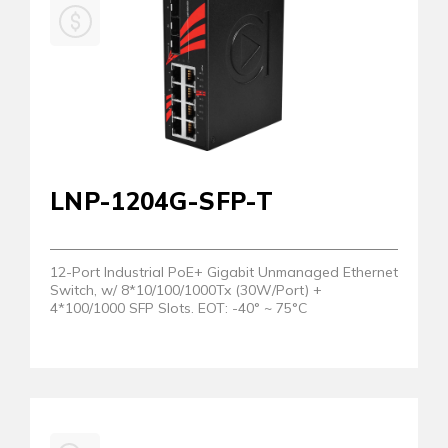
LNP-1204G-SFP-T
12-Port Industrial PoE+ Gigabit Unmanaged Ethernet
Switch, w/ 8*10/100/1000Tx (30W/Port) +
4*100/1000 SFP Slots. EOT: -40° ~ 75°C