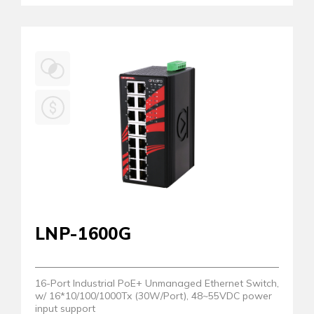
LNP-1600G
16-Port Industrial PoE+ Unmanaged Ethernet Switch,
w/ 16*10/100/1000Tx (30W/Port), 48~55VDC power
input support