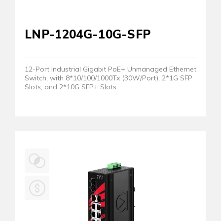
LNP-1204G-10G-SFP
12-Port Industrial Gigabit PoE+ Unmanaged Ethernet
Switch, with 8*10/100/1000Tx (30W/Port), 2*1G SFP
Slots, and 2*10G SFP+ Slots