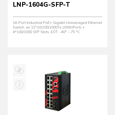
LNP-1604G-SFP-T
16-Port Industrial PoE+ Gigabit Unmanaged Ethernet
Switch, w/ 12*10/100/1000Tx (30W/Port) +
4*100/1000 SFP Slots. EOT: -40° ~ 75 °C