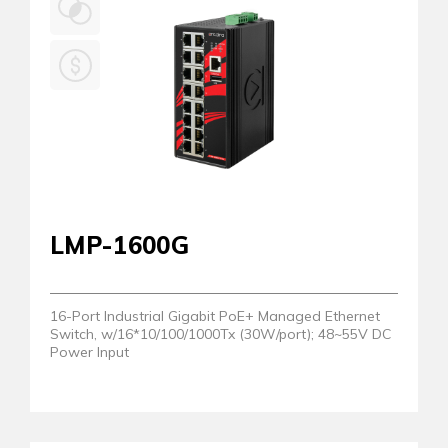
LMP-1600G
16-Port Industrial Gigabit PoE+ Managed Ethernet
Switch, w/16*10/100/1000Tx (30W/port); 48~55V DC
Power Input