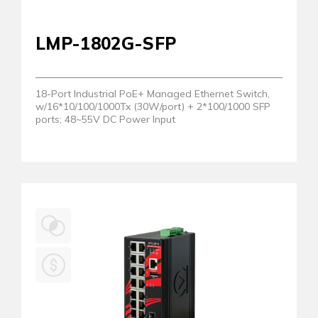
LMP-1802G-SFP
18-Port Industrial PoE+ Managed Ethernet Switch,
w/16*10/100/1000Tx (30W/port) + 2*100/1000 SFP
ports; 48~55V DC Power Input