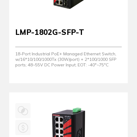
LMP-1802G-SFP-T
18-Port Industrial PoE+ Managed Ethernet Switch,
w/16*10/100/1000Tx (30W/port) + 2*100/1000 SFP
ports; 48~55V DC Power Input; EOT: -40°~75°C