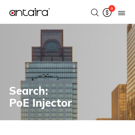
0
Search:
PoE Injector