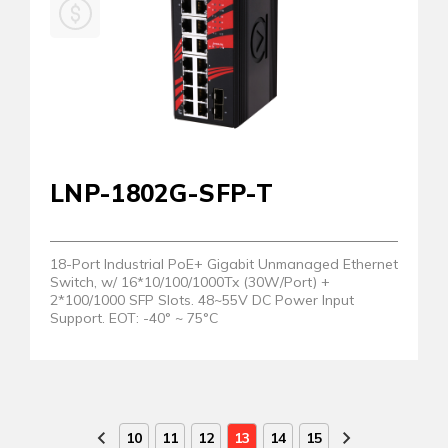
LNP-1802G-SFP-T
18-Port Industrial PoE+ Gigabit Unmanaged Ethernet
Switch, w/ 16*10/100/1000Tx (30W/Port) +
2*100/1000 SFP Slots. 48~55V DC Power Input
Support. EOT: -40° ~ 75°C
10
11
12
13
14
15