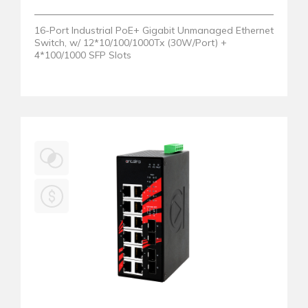
16-Port Industrial PoE+ Gigabit Unmanaged Ethernet
Switch, w/ 12*10/100/1000Tx (30W/Port) +
4*100/1000 SFP Slots