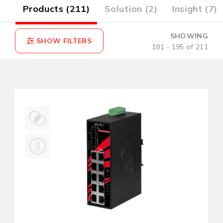
2)
Products (211)
Solution (2)
Insight (7)
SHOWING
181 - 195 of 211