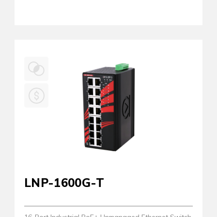
LNP-1600G-T