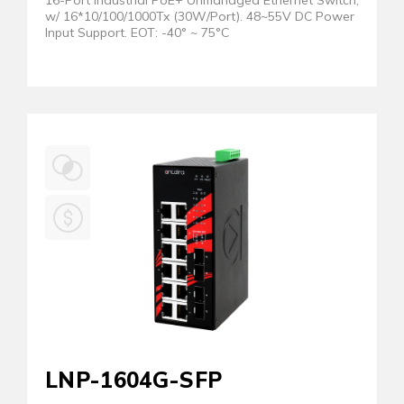
16-Port Industrial PoE+ Unmanaged Ethernet Switch,
w/ 16*10/100/1000Tx (30W/Port). 48~55V DC Power
Input Support. EOT: -40° ~ 75°C
LNP-1604G-SFP