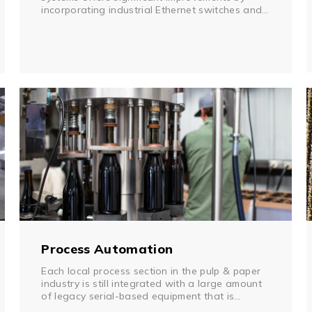
incorporating industrial Ethernet switches and
other Ethernet devices. This enables direct
communication between PLCs, robot controllers,
PCs, and human machine interfaces (HMIs).
However, there is still serial-based equipment,
such as sensors, readers, cameras, and vision
systems, that cannot be easily networked.
Process Automation
Each local process section in the pulp & paper
industry is still integrated with a large amount
of legacy serial-based equipment that is
unequipped for an Ethernet network. In order