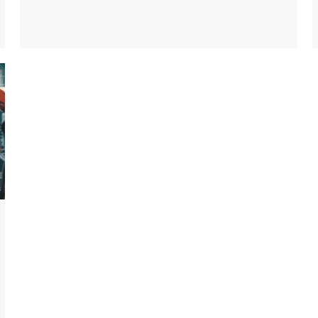
to provide networking capability, an industrial
serial device server can convert serial data into
TCP/IP data to transmit through the Ethernet
network.