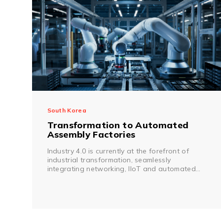
South Korea
Transformation to Automated
Assembly Factories
Industry 4.0 is currently at the forefront of
industrial transformation, seamlessly
integrating networking, IIoT and automated
production.