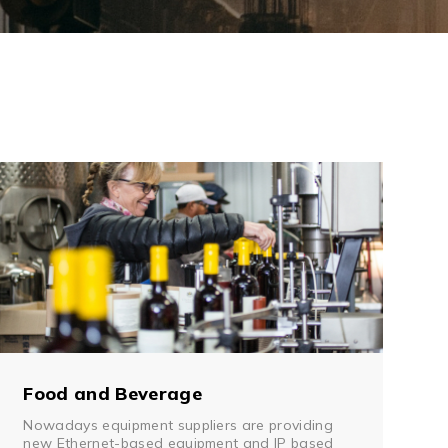
Management Software
Network Management Suite
Food and Beverage
Nowadays equipment suppliers are providing
new Ethernet-based equipment and IP based