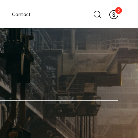
0
Contact
Ethernet Media Converters
Industrial Ethernet Media
Converters
Wide-Temperature Media
Converters
Enterprise Unmanaged
Enterprise Managed
Ethernet Extenders
Rackmount Chassis
Power Supplies
Industrial DIN-Rail
Power Adapters
Chassis Power Supplies
Surge Protectors