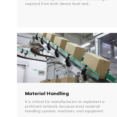
required from both device level and
infrastructure level. Implementing an industrial
serial device server can replace the front-end
PC, eliminate manual monitoring processes, and
provide remote management. A Virtual COM
Driver, provided with most serial device servers
today, can provide continued use of existing
application software found on the shop floor.
Material Handling
It is critical for manufacturers to implement a
proficient network, because most material
handling systems, machines, and equipment
come with mixed communication interfaces,