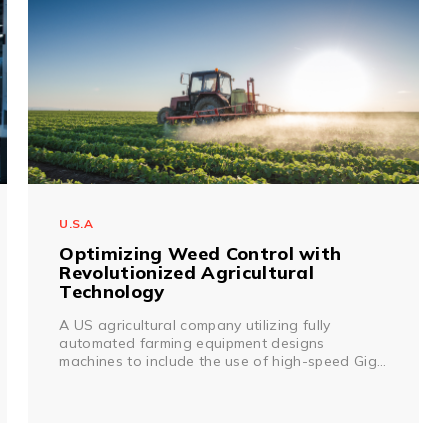
U.S.A
Optimizing Weed Control with
Revolutionized Agricultural
Technology
A US agricultural company utilizing fully
automated farming equipment designs
machines to include the use of high-speed GigE
vision cameras and insecticide sprayers
combined with Artificial Intelligence allowing for
a machine to determine if a plant is a weed,
and dispose of it in a flash.