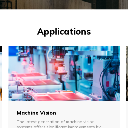
Multiport Serial Cards
SFP Modules
Accessories
100Mbps
Adapters
Applications
Gigabit
Cables
10G SFP+
Mounting Hardware
10G XFP
PoE Injectors
Power Booster
Machine Vision
The latest generation of machine vision
systems offers significant improvements by