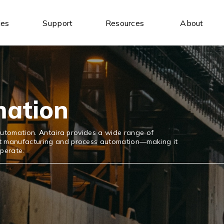
ies
Support
Resources
About
Industrial Ethernet Switches
Industrial Wireless
Unmanaged Ethernet Switches
Industrial IoT Gateways
Managed Ethernet Switches
Wireless AP/Router
Wide-Temperature Switches
Antenna
mation
l automation. Antaira provides a wide range of
ort manufacturing and process automation—making it
operate.
Serial Communication
Industrial USB
Serial to Ethernet Device Servers
USB to Serial
Modbus Gateways
USB Hubs
Wireless Serial Device Servers
USB to Ethernet
Serial Media Converters
USB Expansion Cards