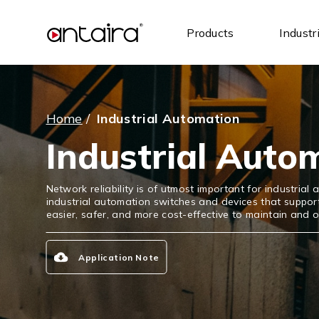
Products
Industr
Home
/
Industrial Automation
Industrial Auto
Network reliability is of utmost important for industria
industrial automation switches and devices that supp
easier, safer, and more cost-effective to maintain and 
Application Note