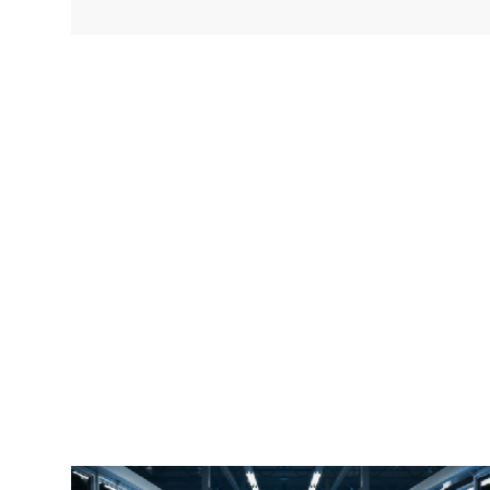
faster image transfers using standard cabling,
the bandwidth requirements are significantly
greater than previous generations of machine
vision cameras. In addition, in order to simplify
wiring, many GigE Vision cameras will use PoE
for power so only one cable needs to be run.
Aggregating multiple GigE Vision cameras into
one link into the Industrial PC (IPC) will often
require a 10G link from the PoE switch to the
IPC running the software.