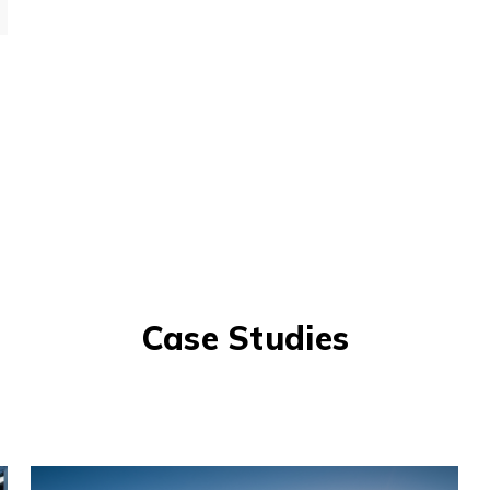
Case Studies