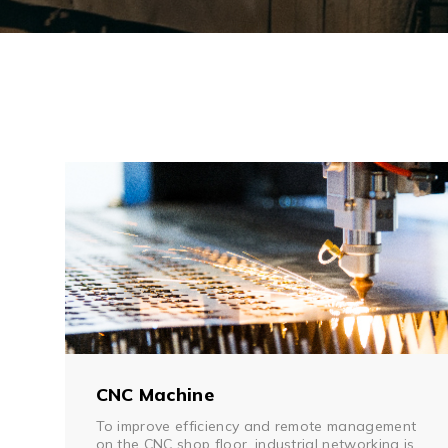
CNC Machine
To improve efficiency and remote management
on the CNC shop floor, industrial networking is