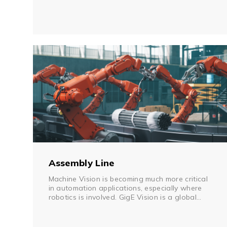
stand-alone processes, and are not efficiently
networked. For example, AS/RS systems rely on
a networked front-end computer terminal for
status reports, and it is difficult for a control
room to monitor field device status if downtime
occurs. A serial-to-Ethernet device server can
be networked instantly with field legacy
equipment to improve the efficiency and real-
time monitoring. Due to the scope of the
material handling facility, PoE or IP-based video
cameras can be networked for safety and real-
time process monitoring. Network downtime is
also a major concern for process data
exchange. A redundant ring network provides
fast network recovery if any unexpected link
failure occurs.
Assembly Line
Machine Vision is becoming much more critical
in automation applications, especially where
robotics is involved. GigE Vision is a global
standard communication protocol that has
been adopted by machine vision camera
manufacturers. While GigE Vision allows for