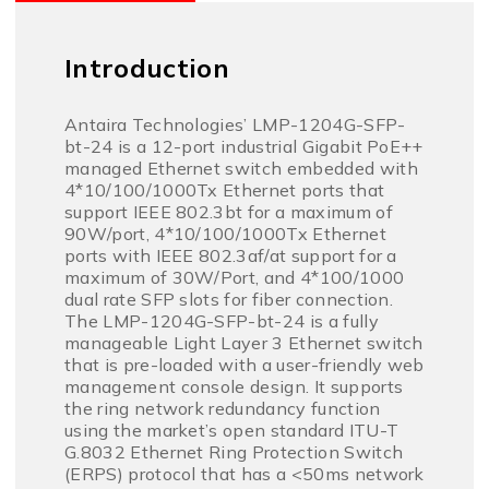
Introduction
Antaira Technologies’ LMP-1204G-SFP-
bt-24 is a 12-port industrial Gigabit PoE++
managed Ethernet switch embedded with
4*10/100/1000Tx Ethernet ports that
support IEEE 802.3bt for a maximum of
90W/port, 4*10/100/1000Tx Ethernet
ports with IEEE 802.3af/at support for a
maximum of 30W/Port, and 4*100/1000
dual rate SFP slots for fiber connection.
The LMP-1204G-SFP-bt-24 is a fully
manageable Light Layer 3 Ethernet switch
that is pre-loaded with a user-friendly web
management console design. It supports
the ring network redundancy function
using the market’s open standard ITU-T
G.8032 Ethernet Ring Protection Switch
(ERPS) protocol that has a <50ms network