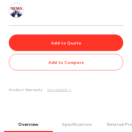
Add to Quote
Add to Compare
Product Warranty
See details >
Overview
Specifications
Related Pr