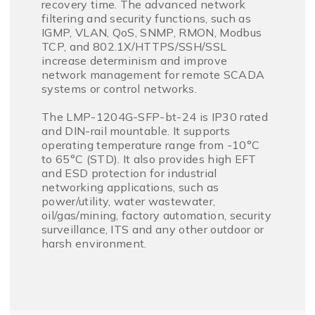
recovery time. The advanced network
filtering and security functions, such as
IGMP, VLAN, QoS, SNMP, RMON, Modbus
TCP, and 802.1X/HTTPS/SSH/SSL
increase determinism and improve
network management for remote SCADA
systems or control networks.
The LMP-1204G-SFP-bt-24 is IP30 rated
and DIN-rail mountable. It supports
operating temperature range from -10°C
to 65°C (STD). It also provides high EFT
and ESD protection for industrial
networking applications, such as
power/utility, water wastewater,
oil/gas/mining, factory automation, security
surveillance, ITS and any other outdoor or
harsh environment.