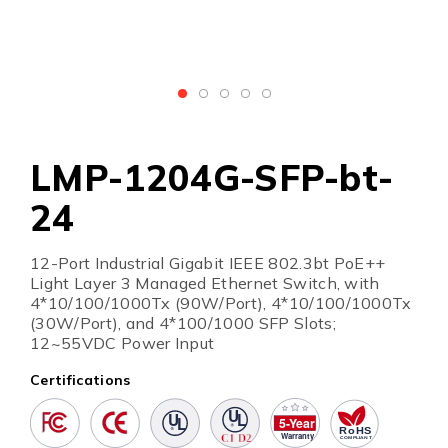
LMP-1204G-SFP-bt-
24
12-Port Industrial Gigabit IEEE 802.3bt PoE++
Light Layer 3 Managed Ethernet Switch, with
4*10/100/1000Tx (90W/Port), 4*10/100/1000Tx
(30W/Port), and 4*100/1000 SFP Slots;
12~55VDC Power Input
Certifications