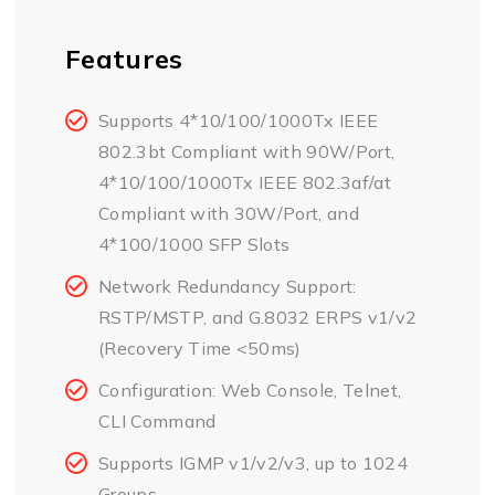
Features
Supports 4*10/100/1000Tx IEEE
802.3bt Compliant with 90W/Port,
4*10/100/1000Tx IEEE 802.3af/at
Compliant with 30W/Port, and
4*100/1000 SFP Slots
Network Redundancy Support:
RSTP/MSTP, and G.8032 ERPS v1/v2
(Recovery Time <50ms)
Configuration: Web Console, Telnet,
CLI Command
Supports IGMP v1/v2/v3, up to 1024
Groups