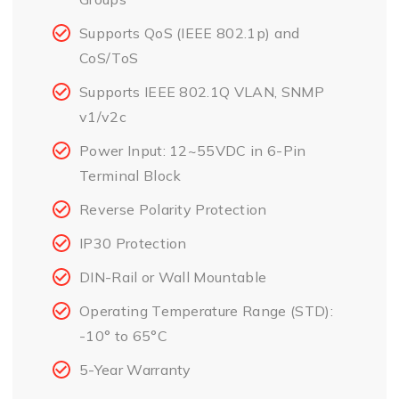
Supports QoS (IEEE 802.1p) and
CoS/ToS
Supports IEEE 802.1Q VLAN, SNMP
v1/v2c
Power Input: 12~55VDC in 6-Pin
Terminal Block
Reverse Polarity Protection
IP30 Protection
DIN-Rail or Wall Mountable
Operating Temperature Range (STD):
-10° to 65°C
5-Year Warranty