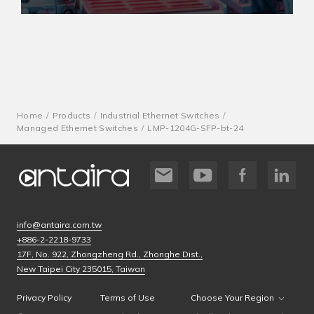
Home
Products
Industrial Ethernet Switches
Managed Ethernet Switches
LMP-1204G-SFP-bt-24
info@antaira.com.tw
+886-2-2218-9733
17F, No. 922, Zhongzheng Rd., Zhonghe Dist.,
New Taipei City 235015, Taiwan
Privacy Policy
Terms of Use
Choose Your Region