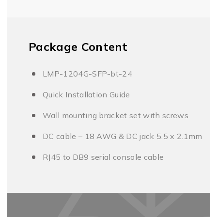
Package Content
LMP-1204G-SFP-bt-24
Quick Installation Guide
Wall mounting bracket set with screws
DC cable – 18 AWG & DC jack 5.5 x 2.1mm
RJ45 to DB9 serial console cable