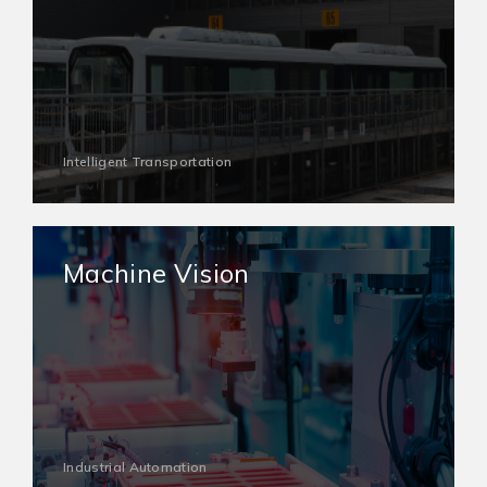
Intelligent Transportation
Machine Vision
Industrial Automation