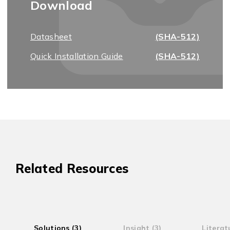
Download
Datasheet
(SHA-512)
Quick Installation Guide
(SHA-512)
Related Resources
Solutions (3)
Insight (3)
Literat