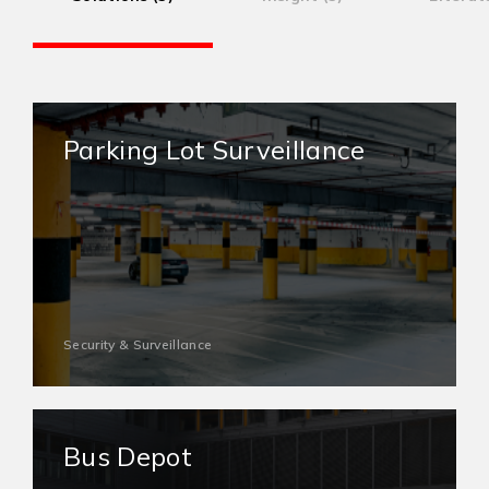
Parking Lot Surveillance
Security & Surveillance
Bus Depot